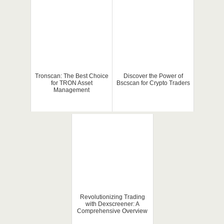
Tronscan: The Best Choice
Discover the Power of
for TRON Asset
Bscscan for Crypto Traders
Management
Revolutionizing Trading
with Dexscreener: A
Comprehensive Overview