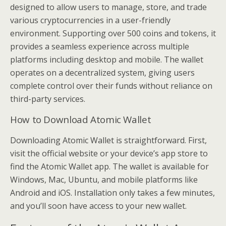
designed to allow users to manage, store, and trade
various cryptocurrencies in a user-friendly
environment. Supporting over 500 coins and tokens, it
provides a seamless experience across multiple
platforms including desktop and mobile. The wallet
operates on a decentralized system, giving users
complete control over their funds without reliance on
third-party services.
How to Download Atomic Wallet
Downloading Atomic Wallet is straightforward. First,
visit the official website or your device’s app store to
find the Atomic Wallet app. The wallet is available for
Windows, Mac, Ubuntu, and mobile platforms like
Android and iOS. Installation only takes a few minutes,
and you’ll soon have access to your new wallet.