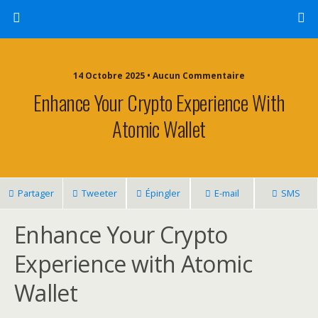
14 Octobre 2025 • Aucun Commentaire
Enhance Your Crypto Experience With
Atomic Wallet
Partager
Tweeter
Épingler
E-mail
SMS
Enhance Your Crypto
Experience with Atomic
Wallet