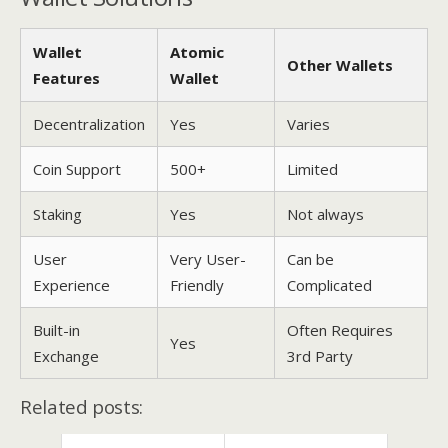
Wallet
Atomic
Other Wallets
Features
Wallet
Decentralization
Yes
Varies
Coin Support
500+
Limited
Staking
Yes
Not always
User
Very User-
Can be
Experience
Friendly
Complicated
Built-in
Often Requires
Yes
Exchange
3rd Party
Related posts: