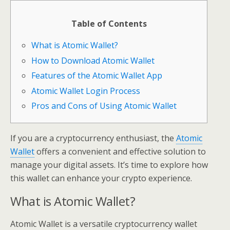
Table of Contents
What is Atomic Wallet?
How to Download Atomic Wallet
Features of the Atomic Wallet App
Atomic Wallet Login Process
Pros and Cons of Using Atomic Wallet
If you are a cryptocurrency enthusiast, the
Atomic
Wallet
offers a convenient and effective solution to
manage your digital assets. It’s time to explore how
this wallet can enhance your crypto experience.
What is Atomic Wallet?
Atomic Wallet is a versatile cryptocurrency wallet