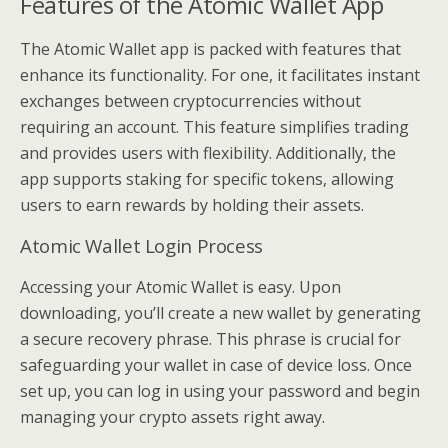
Features of the Atomic Wallet App
The Atomic Wallet app is packed with features that
enhance its functionality. For one, it facilitates instant
exchanges between cryptocurrencies without
requiring an account. This feature simplifies trading
and provides users with flexibility. Additionally, the
app supports staking for specific tokens, allowing
users to earn rewards by holding their assets.
Atomic Wallet Login Process
Accessing your Atomic Wallet is easy. Upon
downloading, you’ll create a new wallet by generating
a secure recovery phrase. This phrase is crucial for
safeguarding your wallet in case of device loss. Once
set up, you can log in using your password and begin
managing your crypto assets right away.