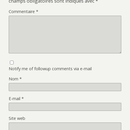
champs obligatoires sont indiqués avec
*
Commentaire
*
Notify me of followup comments via e-mail
Nom
*
E-mail
*
Site web