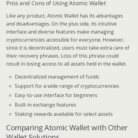
Pros and Cons of Using Atomic Wallet
Like any product, Atomic Wallet has its advantages
and disadvantages. On the plus side, its intuitive
interface and diverse features make managing
cryptocurrencies accessible for everyone. However,
since it is decentralized, users must take extra care of
their recovery phrases. Loss of this phrase could
result in losing access to all assets held in the wallet.
Decentralized management of funds
Support for a wide range of cryptocurrencies
Easy-to-use interface for beginners
Built-in exchange features
Staking rewards available for select assets
Comparing Atomic Wallet with Other
Wallet Solutions