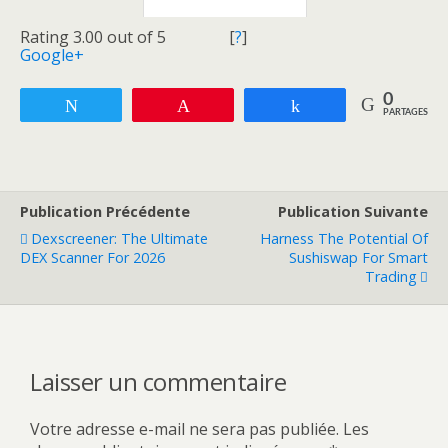
Rating 3.00 out of 5
[
?
]
Google+
0
Tweetez
Enregistrer
Partagez
PARTAGES
Publication Précédente
Publication Suivante
Dexscreener: The Ultimate
Harness The Potential Of
DEX Scanner For 2026
Sushiswap For Smart
Trading
Laisser un commentaire
Votre adresse e-mail ne sera pas publiée.
Les