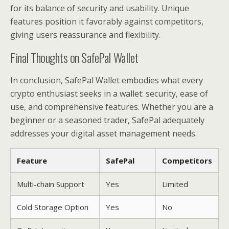
for its balance of security and usability. Unique
features position it favorably against competitors,
giving users reassurance and flexibility.
Final Thoughts on SafePal Wallet
In conclusion, SafePal Wallet embodies what every
crypto enthusiast seeks in a wallet: security, ease of
use, and comprehensive features. Whether you are a
beginner or a seasoned trader, SafePal adequately
addresses your digital asset management needs.
Feature
SafePal
Competitors
Multi-chain Support
Yes
Limited
Cold Storage Option
Yes
No