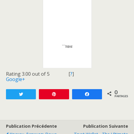
```html
Rating 3.00 out of 5
[
?
]
Google+
0
Tweetez
Enregistrer
Partagez
PARTAGES
Publication Précédente
Publication Suivante