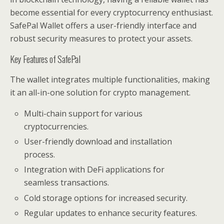
become essential for every cryptocurrency enthusiast.
SafePal Wallet offers a user-friendly interface and
robust security measures to protect your assets.
Key Features of SafePal
The wallet integrates multiple functionalities, making
it an all-in-one solution for crypto management.
Multi-chain support for various
cryptocurrencies.
User-friendly download and installation
process.
Integration with DeFi applications for
seamless transactions.
Cold storage options for increased security.
Regular updates to enhance security features.