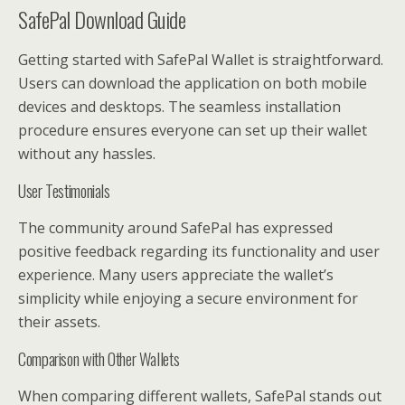
SafePal Download Guide
Getting started with SafePal Wallet is straightforward.
Users can download the application on both mobile
devices and desktops. The seamless installation
procedure ensures everyone can set up their wallet
without any hassles.
User Testimonials
The community around SafePal has expressed
positive feedback regarding its functionality and user
experience. Many users appreciate the wallet’s
simplicity while enjoying a secure environment for
their assets.
Comparison with Other Wallets
When comparing different wallets, SafePal stands out