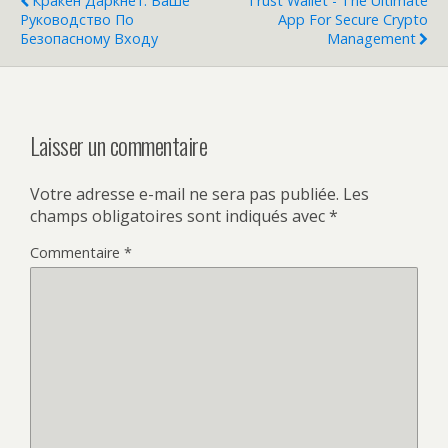
Кракен Даркнет: Ваше
Trust Wallet - The Ultimate
Руководство По
App For Secure Crypto
Безопасному Входу
Management
Laisser un commentaire
Votre adresse e-mail ne sera pas publiée.
Les
champs obligatoires sont indiqués avec
*
Commentaire
*