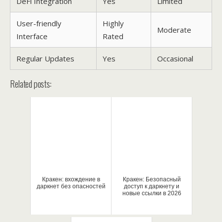
DeFi Integration
Yes
Limited
User-friendly
Highly
Moderate
Interface
Rated
Regular Updates
Yes
Occasional
Related posts:
Кракен: вхождение в
Кракен: Безопасный
даркнет без опасностей
доступ к даркнету и
новые ссылки в 2026