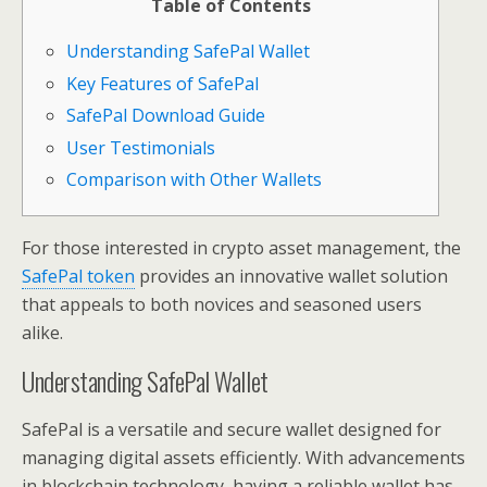
Table of Contents
Understanding SafePal Wallet
Key Features of SafePal
SafePal Download Guide
User Testimonials
Comparison with Other Wallets
For those interested in crypto asset management, the
SafePal token
provides an innovative wallet solution
that appeals to both novices and seasoned users
alike.
Understanding SafePal Wallet
SafePal is a versatile and secure wallet designed for
managing digital assets efficiently. With advancements
in blockchain technology, having a reliable wallet has