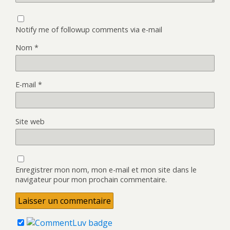
Notify me of followup comments via e-mail
Nom
*
E-mail
*
Site web
Enregistrer mon nom, mon e-mail et mon site dans le
navigateur pour mon prochain commentaire.