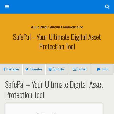
4 Juin 2026 • Aucun Commentaire
SafePal – Your Ultimate Digital Asset
Protection Tool
Partager
Tweeter
Épingler
E-mail
SMS
SafePal – Your Ultimate Digital Asset
Protection Tool