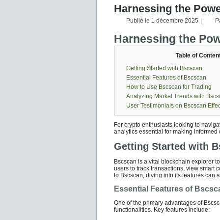
Harnessing the Power
Publié le
1 décembre 2025
|
P
Harnessing the Powe
Table of Conten
Getting Started with Bscscan
Essential Features of Bscscan
How to Use Bscscan for Trading
Analyzing Market Trends with Bsc
User Testimonials on Bscscan Effe
For crypto enthusiasts looking to navig
analytics essential for making informed 
Getting Started with 
Bscscan is a vital blockchain explorer t
users to track transactions, view smart c
to Bscscan, diving into its features can
Essential Features of Bscsc
One of the primary advantages of Bscscan
functionalities. Key features include: