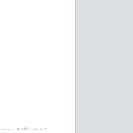
apeute en Ecoute Imaginaire