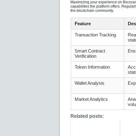
Maximizing your experience on Bscscan i
capabilities the platform offers. Regul
the blockchain community.
Feature
Des
Transaction Tracking
Real
stat
Smart Contract
Ensu
Verification
Token Information
Acc
stat
Wallet Analysis
Expl
Market Analytics
Anal
vol
Related posts: