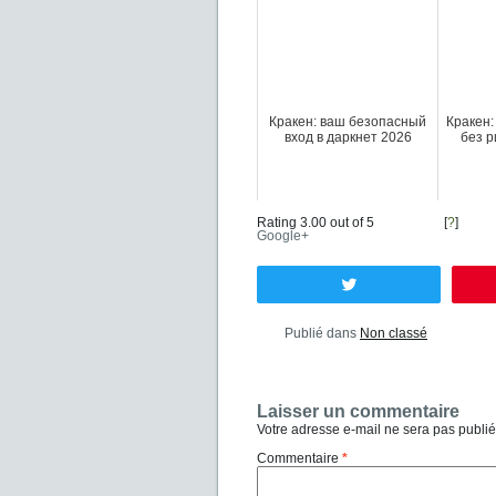
Кракен: ваш безопасный
Кракен:
вход в даркнет 2026
без р
Rating 3.00 out of 5
[
?
]
Google+
Tweetez
Publié dans
Non classé
Laisser un commentaire
Votre adresse e-mail ne sera pas publié
Commentaire
*