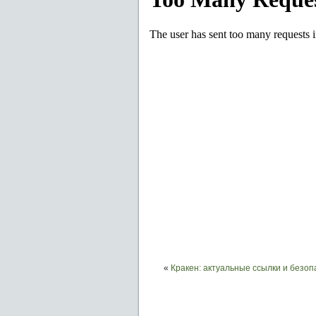
«
Кракен: актуальные ссылки и безо