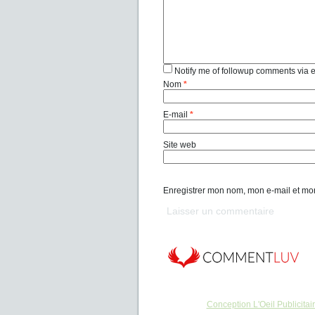
Notify me of followup comments via 
Nom
*
E-mail
*
Site web
Enregistrer mon nom, mon e-mail et mo
Conception L'Oeil Publicitai