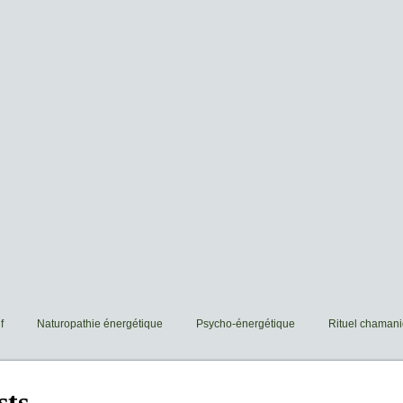
f
Naturopathie énergétique
Psycho-énergétique
Rituel chaman