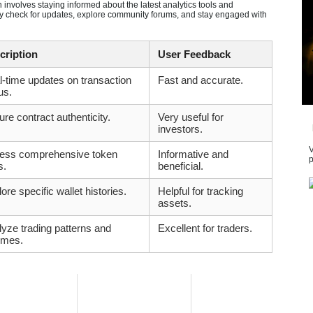
nvolves staying informed about the latest analytics tools and
arly check for updates, explore community forums, and stay engaged with
cription
User Feedback
-time updates on transaction
Fast and accurate.
us.
re contract authenticity.
Very useful for
investors.
V
ess comprehensive token
Informative and
p
s.
beneficial.
ore specific wallet histories.
Helpful for tracking
assets.
yze trading patterns and
Excellent for traders.
umes.