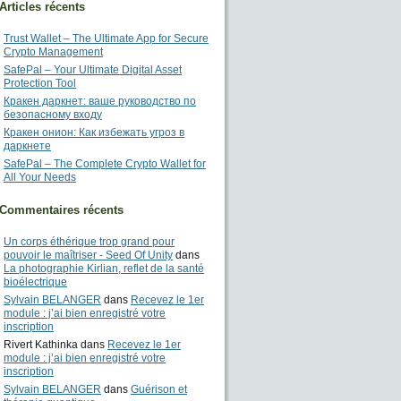
Articles récents
Trust Wallet – The Ultimate App for Secure
Crypto Management
SafePal – Your Ultimate Digital Asset
Protection Tool
Кракен даркнет: ваше руководство по
безопасному входу
Кракен онион: Как избежать угроз в
даркнете
SafePal – The Complete Crypto Wallet for
All Your Needs
Commentaires récents
Un corps éthérique trop grand pour
pouvoir le maîtriser - Seed Of Unity
dans
La photographie Kirlian, reflet de la santé
bioélectrique
Sylvain BELANGER
dans
Recevez le 1er
module : j’ai bien enregistré votre
inscription
Rivert Kathinka
dans
Recevez le 1er
module : j’ai bien enregistré votre
inscription
Sylvain BELANGER
dans
Guérison et