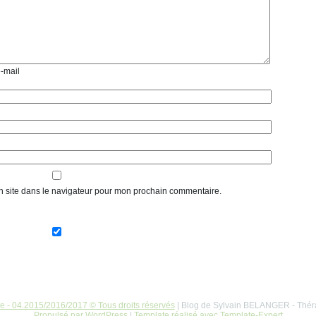
e-mail
n site dans le navigateur pour mon prochain commentaire.
re - 04.2015/2016/2017 © Tous droits réservés
| Blog de Sylvain BELANGER - Thér
Propulsé par WordPress
|
Template réalisé avec Template-Expert