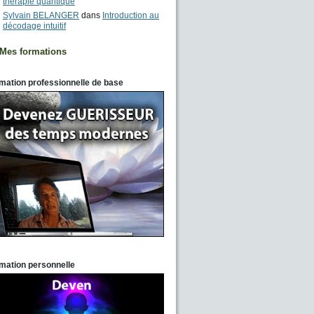
thérapie quantique
Sylvain BELANGER
dans
Introduction au
décodage intuitif
Mes formations
mation professionnelle de base
mation personnelle