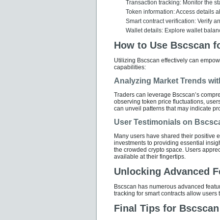
Transaction tracking: Monitor the sta
Token information: Access details ab
Smart contract verification: Verify an
Wallet details: Explore wallet balan
How to Use Bscscan fo
Utilizing Bscscan effectively can empow
capabilities:
Analyzing Market Trends wi
Traders can leverage Bscscan’s compre
observing token price fluctuations, users
can unveil patterns that may indicate pro
User Testimonials on Bscsc
Many users have shared their positive 
investments to providing essential insigh
the crowded crypto space. Users apprecia
available at their fingertips.
Unlocking Advanced F
Bscscan has numerous advanced features
tracking for smart contracts allow users
Final Tips for Bscsca