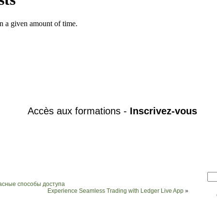
пасные способы доступа
Experience Seamless Trading with Ledger Live App
»