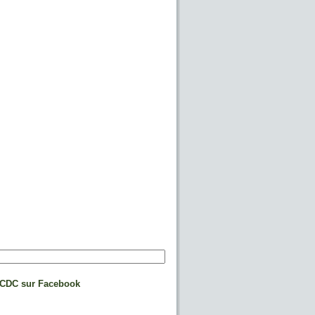
CDC sur Facebook