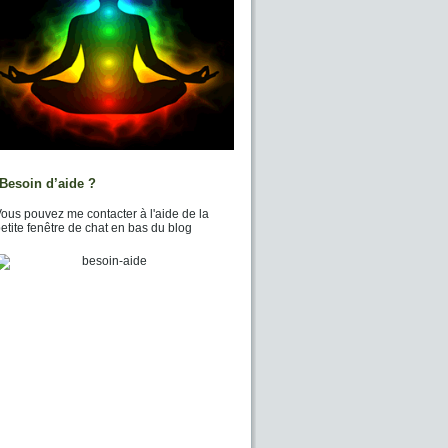
Besoin d’aide ?
ous pouvez me contacter à l'aide de la
etite fenêtre de chat en bas du blog