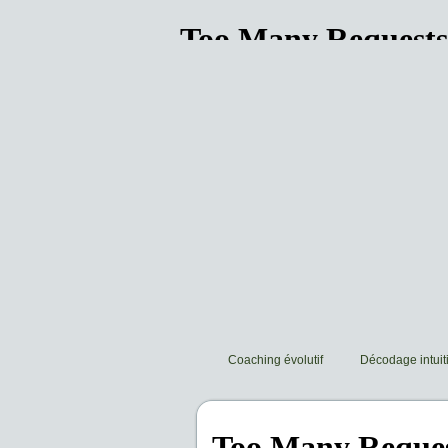
Coaching évolutif
Décodage intuiti