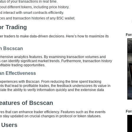
tus of your transactions in real time.
out different tokens, including price history.
d interact with smart contracts efficiently.
ces and transaction histories of any BSC wallet.
r Trading
For
er traders to make data-driven decisions. Here’s how to maximize its
th Bscscan
hensive analytics features. By examining transaction volumes and
 can identify significant market trends. Furthermore, transaction history
fitable trading opportunities.
an Effectiveness
experiences with Bscscan. From reducing the time spent tracking
ts that lead to profitable trades, the feedback underscores its value in
te the ability to verify information quickly and the extensive data
eatures of Bscscan
For
 that can enhance trader efficiency. Features such as the events
 to stay updated on crucial changes in protocol or token statuses.
n Users