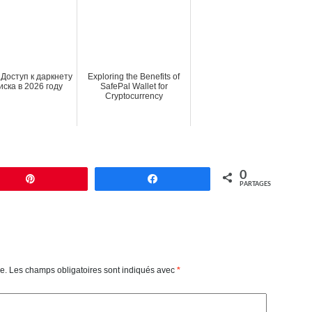
 Доступ к даркнету
Exploring the Benefits of
иска в 2026 году
SafePal Wallet for
Cryptocurrency
0
Enregistrer
Partagez
PARTAGES
e.
Les champs obligatoires sont indiqués avec
*