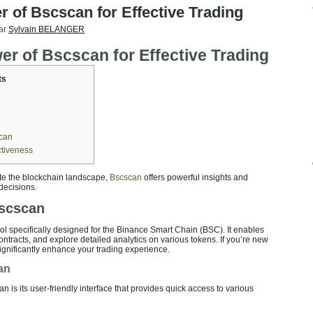
 of Bscscan for Effective Trading
ar
Sylvain BELANGER
r of Bscscan for Effective Trading
ts
scan
ctiveness
ate the blockchain landscape,
Bscscan
offers powerful insights and
decisions.
Bscscan
ool specifically designed for the Binance Smart Chain (BSC). It enables
ontracts, and explore detailed analytics on various tokens. If you’re new
 significantly enhance your trading experience.
an
 is its user-friendly interface that provides quick access to various