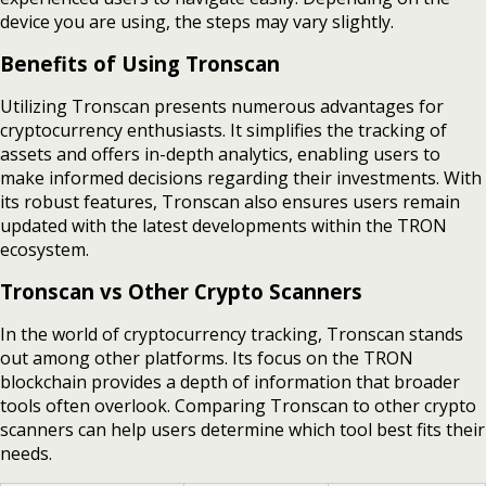
device you are using, the steps may vary slightly.
Benefits of Using Tronscan
Utilizing Tronscan presents numerous advantages for
cryptocurrency enthusiasts. It simplifies the tracking of
assets and offers in-depth analytics, enabling users to
make informed decisions regarding their investments. With
its robust features, Tronscan also ensures users remain
updated with the latest developments within the TRON
ecosystem.
Tronscan vs Other Crypto Scanners
In the world of cryptocurrency tracking, Tronscan stands
out among other platforms. Its focus on the TRON
blockchain provides a depth of information that broader
tools often overlook. Comparing Tronscan to other crypto
scanners can help users determine which tool best fits their
needs.