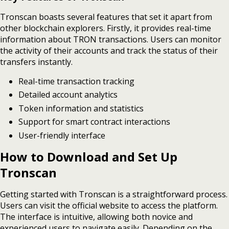
Tronscan boasts several features that set it apart from
other blockchain explorers. Firstly, it provides real-time
information about TRON transactions. Users can monitor
the activity of their accounts and track the status of their
transfers instantly.
Real-time transaction tracking
Detailed account analytics
Token information and statistics
Support for smart contract interactions
User-friendly interface
How to Download and Set Up
Tronscan
Getting started with Tronscan is a straightforward process.
Users can visit the official website to access the platform.
The interface is intuitive, allowing both novice and
experienced users to navigate easily. Depending on the