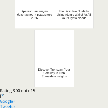
Кракен: Ваш гид по
The Definitive Guide to
безопасности в даркнете
Using Atomic Wallet for All
2026
Your Crypto Needs
Discover Tronscan: Your
Gateway to Tron
Ecosystem Insights
Rating 3.00 out of 5
[
?
]
Google+
Tweetez