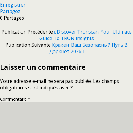
Enregistrer
Partagez
0
Partages
Publication Précédente
Discover Tronscan: Your Ultimate
Guide To TRON Insights
Publication Suivante
Кракен: Ваш Безопасный Путь В
Даркнет 2026
Laisser un commentaire
Votre adresse e-mail ne sera pas publiée.
Les champs
obligatoires sont indiqués avec
*
Commentaire
*