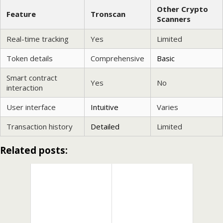
Other Crypto
Feature
Tronscan
Scanners
Real-time tracking
Yes
Limited
Token details
Comprehensive
Basic
Smart contract
Yes
No
interaction
User interface
Intuitive
Varies
Transaction history
Detailed
Limited
Related posts: