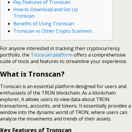
Key Features of Tronscan
How to Download and Set Up
Tronscan
Benefits of Using Tronscan
Tronscan vs Other Crypto Scanners
For anyone interested in tracking their cryptocurrency
portfolio, the
Tronscan platform
offers a comprehensive
suite of tools and features to streamline your experience.
What is Tronscan?
Tronscan is an essential platform designed for users and
enthusiasts of the TRON blockchain. As a blockchain
explorer, it allows users to view data about TRON
transactions, accounts, and tokens. It essentially provides a
window into the dynamic world of TRON, where users can
analyze the movements and trends of their assets.
Key Features of Tronscan