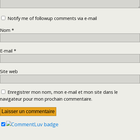
Notify me of followup comments via e-mail
Nom
*
E-mail
*
Site web
Enregistrer mon nom, mon e-mail et mon site dans le
navigateur pour mon prochain commentaire.