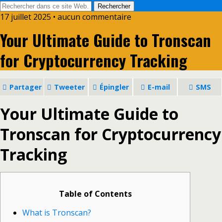
17 juillet 2025 • aucun commentaire
Your Ultimate Guide to Tronscan
for Cryptocurrency Tracking
Partager
Tweeter
Épingler
E-mail
SMS
Your Ultimate Guide to
Tronscan for Cryptocurrency
Tracking
Table of Contents
What is Tronscan?