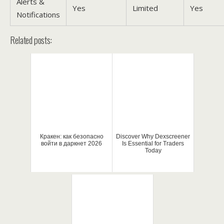
Alerts &
Yes
Limited
Yes
Notifications
Related posts:
Кракен: как безопасно
Discover Why Dexscreener
войти в даркнет 2026
Is Essential for Traders
Today