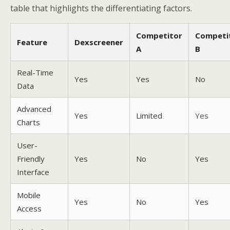
table that highlights the differentiating factors.
Competitor
Competi
Feature
Dexscreener
A
B
Real-Time
Yes
Yes
No
Data
Advanced
Yes
Limited
Yes
Charts
User-
Friendly
Yes
No
Yes
Interface
Mobile
Yes
No
Yes
Access