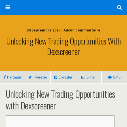
24 Septembre 2025 • Aucun Commentaire
Unlocking New Trading Opportunities With
Dexscreener
Partager
Tweeter
Épingler
E-mail
SMS
Unlocking New Trading Opportunities
with Dexscreener