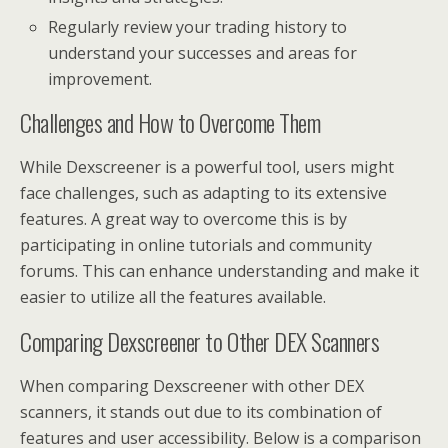
Regularly review your trading history to
understand your successes and areas for
improvement.
Challenges and How to Overcome Them
While Dexscreener is a powerful tool, users might
face challenges, such as adapting to its extensive
features. A great way to overcome this is by
participating in online tutorials and community
forums. This can enhance understanding and make it
easier to utilize all the features available.
Comparing Dexscreener to Other DEX Scanners
When comparing Dexscreener with other DEX
scanners, it stands out due to its combination of
features and user accessibility. Below is a comparison