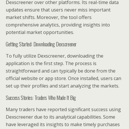
Dexscreener over other platforms. Its real-time data
updates ensure that users never miss important
market shifts. Moreover, the tool offers
comprehensive analytics, providing insights into
potential market opportunities.
Getting Started: Downloading Dexscreener
To fully utilize Dexscreener, downloading the
application is the first step. The process is
straightforward and can typically be done from the
official website or app store. Once installed, users can
set up their profiles and start analyzing the markets.
Success Stories: Traders Who Made It Big
Many traders have reported significant success using
Dexscreener due to its analytical capabilities. Some
have leveraged its insights to make timely purchases