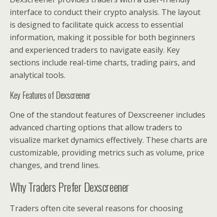
interface to conduct their crypto analysis. The layout
is designed to facilitate quick access to essential
information, making it possible for both beginners
and experienced traders to navigate easily. Key
sections include real-time charts, trading pairs, and
analytical tools.
Key Features of Dexscreener
One of the standout features of Dexscreener includes
advanced charting options that allow traders to
visualize market dynamics effectively. These charts are
customizable, providing metrics such as volume, price
changes, and trend lines.
Why Traders Prefer Dexscreener
Traders often cite several reasons for choosing