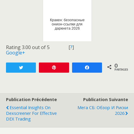
Кракен: безопасные
онион-ссылки для
даркнета 2026
Rating 3.00 out of 5
[
?
]
Google+
0
Tweetez
Enregistrer
Partagez
PARTAGES
Publication Précédente
Publication Suivante
Essential Insights On
Мега СБ: Обзор И Риски
Dexscreener For Effective
2026
DEX Trading