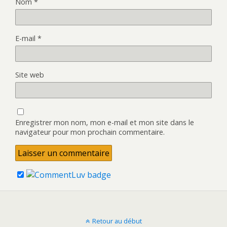
Nom
*
E-mail
*
Site web
Enregistrer mon nom, mon e-mail et mon site dans le
navigateur pour mon prochain commentaire.
Retour au début