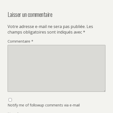
Laisser un commentaire
Votre adresse e-mail ne sera pas publiée.
Les
champs obligatoires sont indiqués avec
*
Commentaire
*
Notify me of followup comments via e-mail