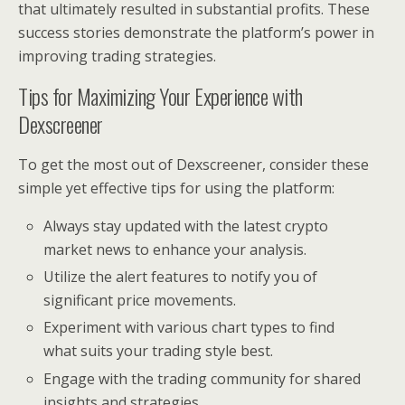
that ultimately resulted in substantial profits. These
success stories demonstrate the platform’s power in
improving trading strategies.
Tips for Maximizing Your Experience with
Dexscreener
To get the most out of Dexscreener, consider these
simple yet effective tips for using the platform:
Always stay updated with the latest crypto
market news to enhance your analysis.
Utilize the alert features to notify you of
significant price movements.
Experiment with various chart types to find
what suits your trading style best.
Engage with the trading community for shared
insights and strategies.