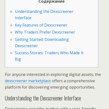
Содержание
Understanding the Dexscreener
Interface
Key Features of Dexscreener
Why Traders Prefer Dexscreener
Getting Started: Downloading
Dexscreener
Success Stories: Traders Who Made It
Big
For anyone interested in exploring digital assets, the
dexscreener marketplace
offers a comprehensive
platform for discovering emerging opportunities.
Understanding the Dexscreener Interface
Dexscreener provides traders with a user-friendly