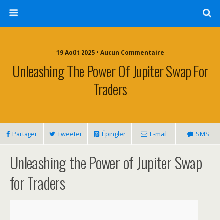
19 Août 2025 • Aucun Commentaire
Unleashing The Power Of Jupiter Swap For
Traders
Partager
Tweeter
Épingler
E-mail
SMS
Unleashing the Power of Jupiter Swap
for Traders