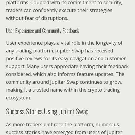
platforms. Coupled with its commitment to security,
traders can confidently execute their strategies
without fear of disruptions.
User Experience and Community Feedback
User experience plays a vital role in the longevity of
any trading platform. Jupiter Swap has received
positive reviews for its easy navigation and customer
support. Many users appreciate having their feedback
considered, which also informs feature updates. The
community around Jupiter Swap continues to grow,
making it a trusted name within the crypto trading
ecosystem.
Success Stories Using Jupiter Swap
As more traders embrace the platform, numerous
success stories have emerged from users of Jupiter