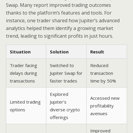
Swap. Many report improved trading outcomes
thanks to the platform’s features and tools. For
instance, one trader shared how Jupiter’s advanced
analytics helped them identify a growing market
trend, leading to significant profits in just hours.
Situation
Solution
Result
Trader facing
Switched to
Reduced
delays during
Jupiter Swap for
transaction
transactions
faster trades
time by 50%
Explored
Accessed new
Limited trading
Jupiter’s
profitability
options
diverse crypto
avenues
offerings
Improved