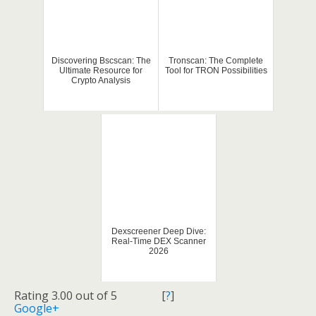
Discovering Bscscan: The
Tronscan: The Complete
Ultimate Resource for
Tool for TRON Possibilities
Crypto Analysis
Dexscreener Deep Dive:
Real-Time DEX Scanner
2026
Rating 3.00 out of 5
[
?
]
Google+