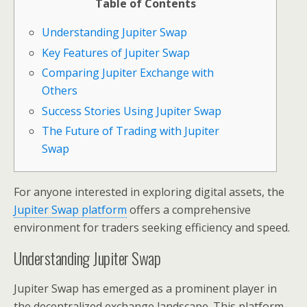
Table of Contents
Understanding Jupiter Swap
Key Features of Jupiter Swap
Comparing Jupiter Exchange with
Others
Success Stories Using Jupiter Swap
The Future of Trading with Jupiter
Swap
For anyone interested in exploring digital assets, the
Jupiter Swap platform
offers a comprehensive
environment for traders seeking efficiency and speed.
Understanding Jupiter Swap
Jupiter Swap has emerged as a prominent player in
the decentralized exchange landscape. This platform