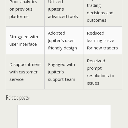
Poor analytics
Utilized
trading
on previous
Jupiter’s
decisions and
platforms
advanced tools
outcomes
Adopted
Reduced
Struggled with
Jupiter’s user-
learning curve
user interface
friendly design
for new traders
Received
Disappointment
Engaged with
prompt
with customer
Jupiter’s
resolutions to
service
support team
issues
Related posts: