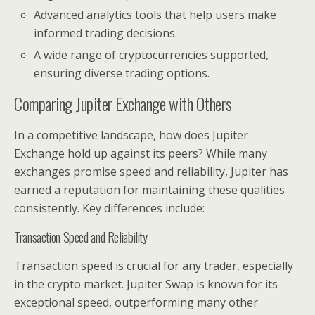
Advanced analytics tools that help users make
informed trading decisions.
A wide range of cryptocurrencies supported,
ensuring diverse trading options.
Comparing Jupiter Exchange with Others
In a competitive landscape, how does Jupiter
Exchange hold up against its peers? While many
exchanges promise speed and reliability, Jupiter has
earned a reputation for maintaining these qualities
consistently. Key differences include:
Transaction Speed and Reliability
Transaction speed is crucial for any trader, especially
in the crypto market. Jupiter Swap is known for its
exceptional speed, outperforming many other