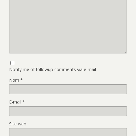
Notify me of followup comments via e-mail
Nom
*
E-mail
*
Site web