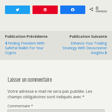
0
Tweetez
Enregistrer
Partagez
PARTAGES
Publication Précédente
Publication Suivante
Finding Freedom With
Enhance Your Trading
SafePal Wallet For Your
Strategy With Dexscreener
Crypto
Insights
Laisser un commentaire
Votre adresse e-mail ne sera pas publiée.
Les
champs obligatoires sont indiqués avec
*
Commentaire
*