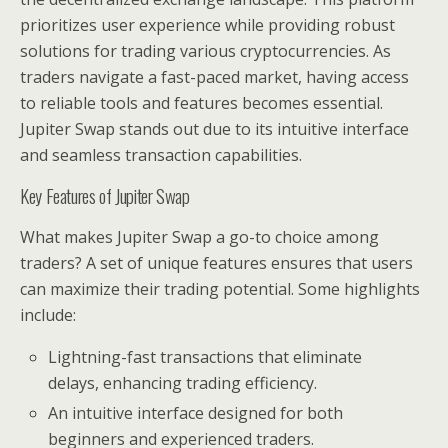
prioritizes user experience while providing robust
solutions for trading various cryptocurrencies. As
traders navigate a fast-paced market, having access
to reliable tools and features becomes essential.
Jupiter Swap stands out due to its intuitive interface
and seamless transaction capabilities.
Key Features of Jupiter Swap
What makes Jupiter Swap a go-to choice among
traders? A set of unique features ensures that users
can maximize their trading potential. Some highlights
include:
Lightning-fast transactions that eliminate
delays, enhancing trading efficiency.
An intuitive interface designed for both
beginners and experienced traders.