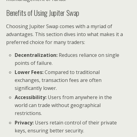
Benefits of Using Jupiter Swap
Choosing Jupiter Swap comes with a myriad of
advantages. This section dives into what makes it a
preferred choice for many traders:
Decentralization:
Reduces reliance on single
points of failure.
Lower Fees:
Compared to traditional
exchanges, transaction fees are often
significantly lower.
Accessibility:
Users from anywhere in the
world can trade without geographical
restrictions.
Privacy:
Users retain control of their private
keys, ensuring better security.