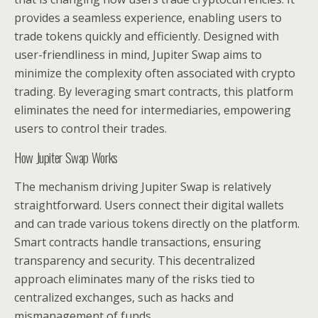
provides a seamless experience, enabling users to
trade tokens quickly and efficiently. Designed with
user-friendliness in mind, Jupiter Swap aims to
minimize the complexity often associated with crypto
trading. By leveraging smart contracts, this platform
eliminates the need for intermediaries, empowering
users to control their trades.
How Jupiter Swap Works
The mechanism driving Jupiter Swap is relatively
straightforward. Users connect their digital wallets
and can trade various tokens directly on the platform.
Smart contracts handle transactions, ensuring
transparency and security. This decentralized
approach eliminates many of the risks tied to
centralized exchanges, such as hacks and
mismanagement of funds.