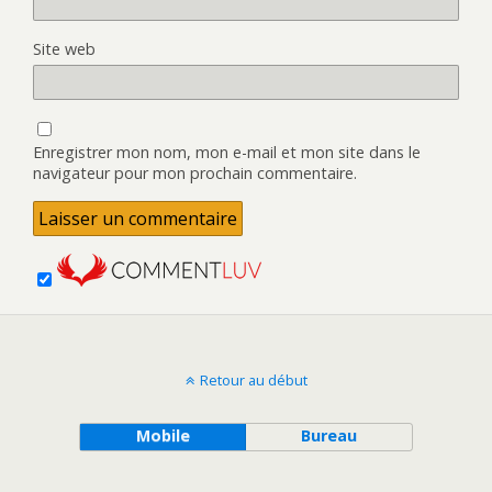
Site web
Enregistrer mon nom, mon e-mail et mon site dans le
navigateur pour mon prochain commentaire.
Retour au début
Mobile
Bureau