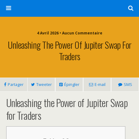
4 Avril 2026 • Aucun Commentaire
Unleashing The Power Of Jupiter Swap For
Traders
Partager
Tweeter
Épingler
E-mail
SMS
Unleashing the Power of Jupiter Swap
for Traders