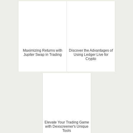
Maximizing Returns with
Discover the Advantages of
Jupiter Swap in Trading
Using Ledger Live for
Crypto
Elevate Your Trading Game
with Dexscreener's Unique
Tools