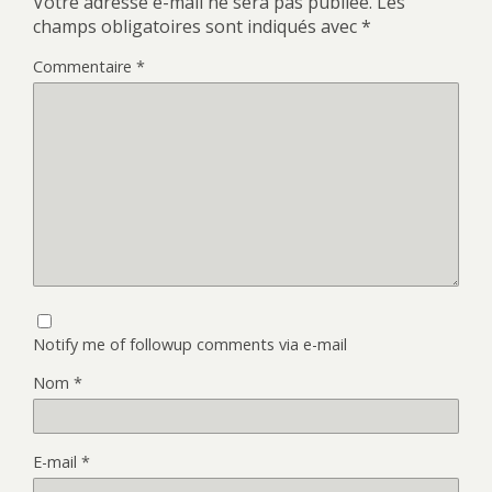
Votre adresse e-mail ne sera pas publiée.
Les
champs obligatoires sont indiqués avec
*
Commentaire
*
Notify me of followup comments via e-mail
Nom
*
E-mail
*