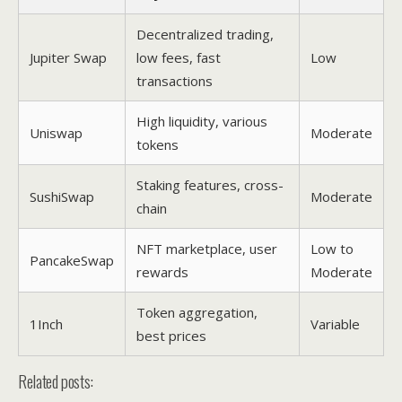
Decentralized trading,
Jupiter Swap
low fees, fast
Low
transactions
High liquidity, various
Uniswap
Moderate
tokens
Staking features, cross-
SushiSwap
Moderate
chain
NFT marketplace, user
Low to
PancakeSwap
rewards
Moderate
Token aggregation,
1Inch
Variable
best prices
Related posts: