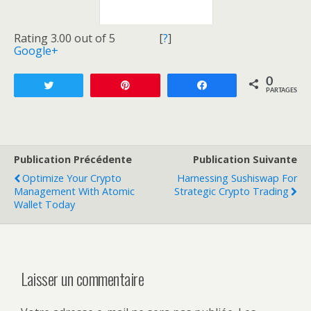
Rating 3.00 out of 5
[
?
]
Google+
0
Tweetez
Enregistrer
Partagez
PARTAGES
Publication Précédente
Publication Suivante
Optimize Your Crypto
Harnessing Sushiswap For
Management With Atomic
Strategic Crypto Trading
Wallet Today
Laisser un commentaire