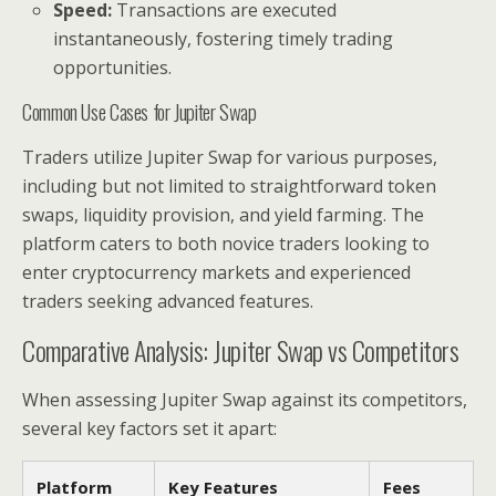
Speed:
Transactions are executed
instantaneously, fostering timely trading
opportunities.
Common Use Cases for Jupiter Swap
Traders utilize Jupiter Swap for various purposes,
including but not limited to straightforward token
swaps, liquidity provision, and yield farming. The
platform caters to both novice traders looking to
enter cryptocurrency markets and experienced
traders seeking advanced features.
Comparative Analysis: Jupiter Swap vs Competitors
When assessing Jupiter Swap against its competitors,
several key factors set it apart:
Platform
Key Features
Fees