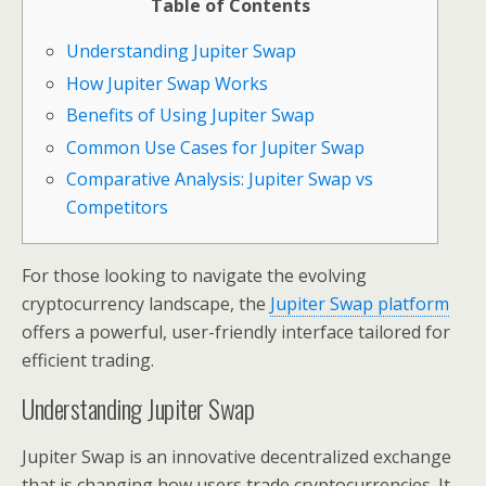
Table of Contents
Understanding Jupiter Swap
How Jupiter Swap Works
Benefits of Using Jupiter Swap
Common Use Cases for Jupiter Swap
Comparative Analysis: Jupiter Swap vs
Competitors
For those looking to navigate the evolving
cryptocurrency landscape, the
Jupiter Swap platform
offers a powerful, user-friendly interface tailored for
efficient trading.
Understanding Jupiter Swap
Jupiter Swap is an innovative decentralized exchange
that is changing how users trade cryptocurrencies. It