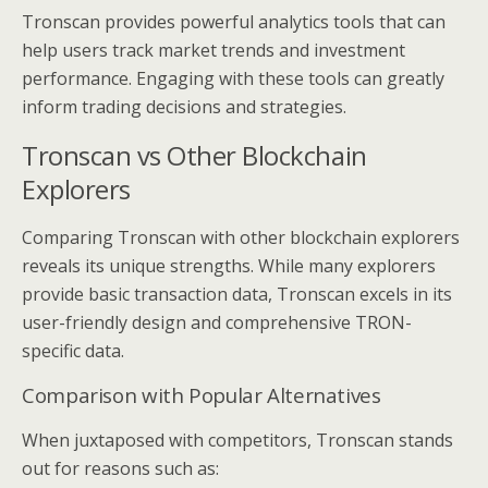
Tronscan provides powerful analytics tools that can
help users track market trends and investment
performance. Engaging with these tools can greatly
inform trading decisions and strategies.
Tronscan vs Other Blockchain
Explorers
Comparing Tronscan with other blockchain explorers
reveals its unique strengths. While many explorers
provide basic transaction data, Tronscan excels in its
user-friendly design and comprehensive TRON-
specific data.
Comparison with Popular Alternatives
When juxtaposed with competitors, Tronscan stands
out for reasons such as: