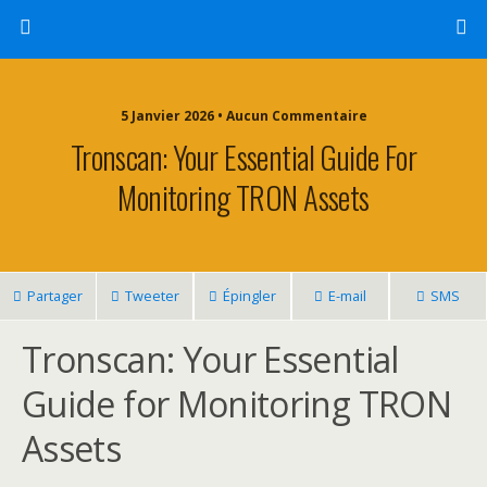
5 Janvier 2026 • Aucun Commentaire
Tronscan: Your Essential Guide For
Monitoring TRON Assets
Partager
Tweeter
Épingler
E-mail
SMS
Tronscan: Your Essential
Guide for Monitoring TRON
Assets