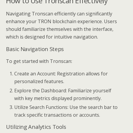
How to Use Tronscan Effectively
Navigating Tronscan efficiently can significantly
enhance your TRON blockchain experience. Users
should familiarize themselves with the interface,
which is designed for intuitive navigation.
Basic Navigation Steps
To get started with Tronscan:
Create an Account: Registration allows for
personalized features.
Explore the Dashboard: Familiarize yourself
with key metrics displayed prominently.
Utilize Search Functions: Use the search bar to
track specific transactions or accounts.
Utilizing Analytics Tools