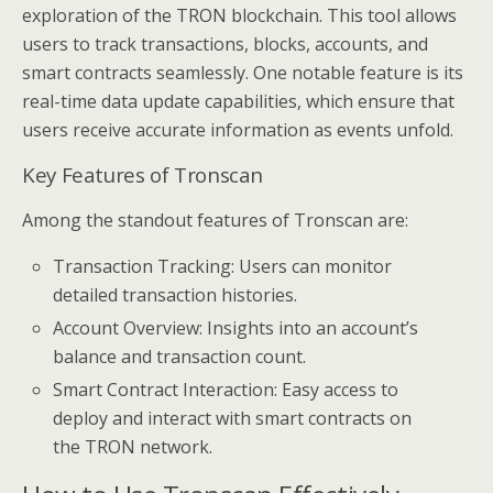
exploration of the TRON blockchain. This tool allows
users to track transactions, blocks, accounts, and
smart contracts seamlessly. One notable feature is its
real-time data update capabilities, which ensure that
users receive accurate information as events unfold.
Key Features of Tronscan
Among the standout features of Tronscan are:
Transaction Tracking: Users can monitor
detailed transaction histories.
Account Overview: Insights into an account’s
balance and transaction count.
Smart Contract Interaction: Easy access to
deploy and interact with smart contracts on
the TRON network.