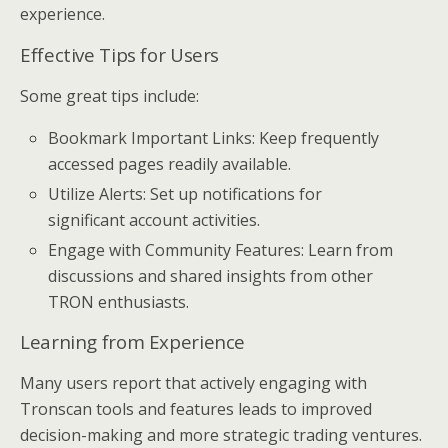
experience.
Effective Tips for Users
Some great tips include:
Bookmark Important Links: Keep frequently
accessed pages readily available.
Utilize Alerts: Set up notifications for
significant account activities.
Engage with Community Features: Learn from
discussions and shared insights from other
TRON enthusiasts.
Learning from Experience
Many users report that actively engaging with
Tronscan tools and features leads to improved
decision-making and more strategic trading ventures.