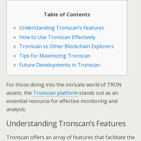
Table of Contents
Understanding Tronscan’s Features
How to Use Tronscan Effectively
Tronscan vs Other Blockchain Explorers
Tips for Maximizing Tronscan
Future Developments in Tronscan
For those diving into the intricate world of TRON
assets, the
Tronscan platform
stands out as an
essential resource for effective monitoring and
analysis.
Understanding Tronscan’s Features
Tronscan offers an array of features that facilitate the