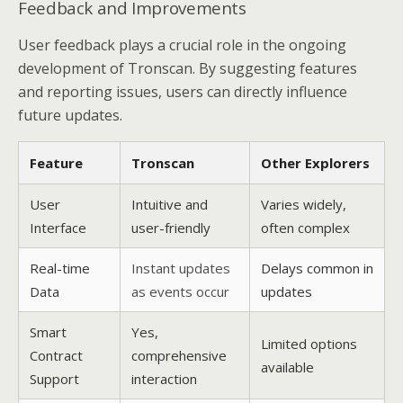
Feedback and Improvements
User feedback plays a crucial role in the ongoing
development of Tronscan. By suggesting features
and reporting issues, users can directly influence
future updates.
Feature
Tronscan
Other Explorers
User
Intuitive and
Varies widely,
Interface
user-friendly
often complex
Real-time
Instant updates
Delays common in
Data
as events occur
updates
Smart
Yes,
Limited options
Contract
comprehensive
available
Support
interaction