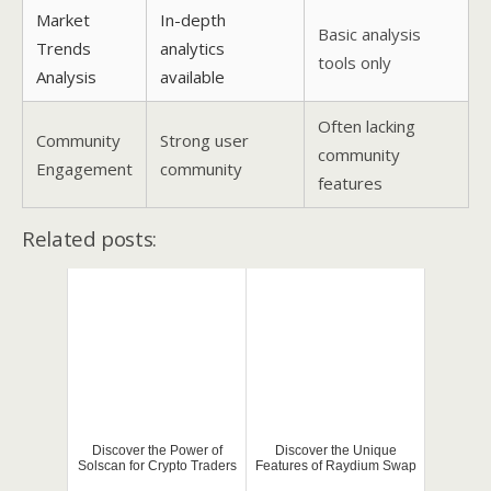
Market
In-depth
Basic analysis
Trends
analytics
tools only
Analysis
available
Often lacking
Community
Strong user
community
Engagement
community
features
Related posts:
Discover the Power of
Discover the Unique
Solscan for Crypto Traders
Features of Raydium Swap