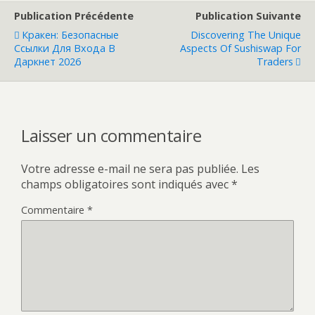
Publication Précédente
Publication Suivante
Кракен: Безопасные
Discovering The Unique
Ссылки Для Входа В
Aspects Of Sushiswap For
Даркнет 2026
Traders
Laisser un commentaire
Votre adresse e-mail ne sera pas publiée.
Les
champs obligatoires sont indiqués avec
*
Commentaire
*