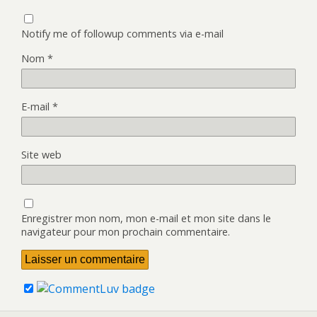
Notify me of followup comments via e-mail
Nom
*
E-mail
*
Site web
Enregistrer mon nom, mon e-mail et mon site dans le
navigateur pour mon prochain commentaire.