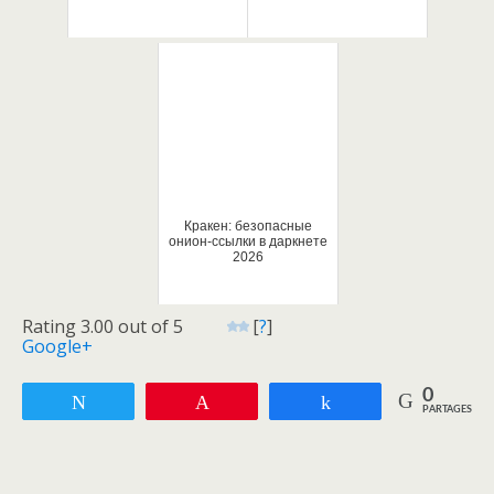
Кракен: безопасные
онион-ссылки в даркнете
2026
Rating 3.00 out of 5
[
?
]
Google+
0
Tweetez
Enregistrer
Partagez
PARTAGES