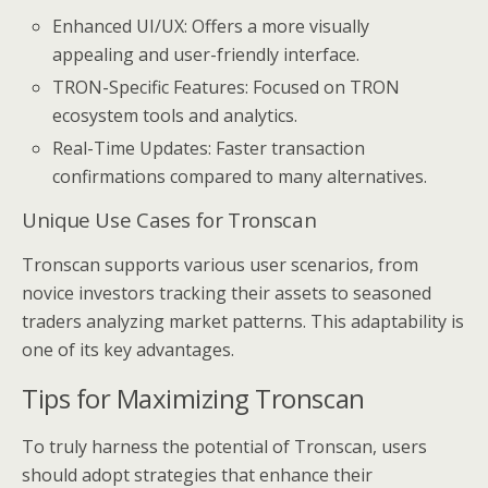
Enhanced UI/UX: Offers a more visually
appealing and user-friendly interface.
TRON-Specific Features: Focused on TRON
ecosystem tools and analytics.
Real-Time Updates: Faster transaction
confirmations compared to many alternatives.
Unique Use Cases for Tronscan
Tronscan supports various user scenarios, from
novice investors tracking their assets to seasoned
traders analyzing market patterns. This adaptability is
one of its key advantages.
Tips for Maximizing Tronscan
To truly harness the potential of Tronscan, users
should adopt strategies that enhance their