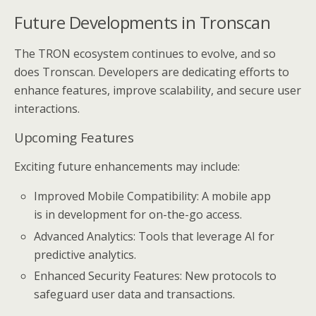
Future Developments in Tronscan
The TRON ecosystem continues to evolve, and so
does Tronscan. Developers are dedicating efforts to
enhance features, improve scalability, and secure user
interactions.
Upcoming Features
Exciting future enhancements may include:
Improved Mobile Compatibility: A mobile app
is in development for on-the-go access.
Advanced Analytics: Tools that leverage AI for
predictive analytics.
Enhanced Security Features: New protocols to
safeguard user data and transactions.