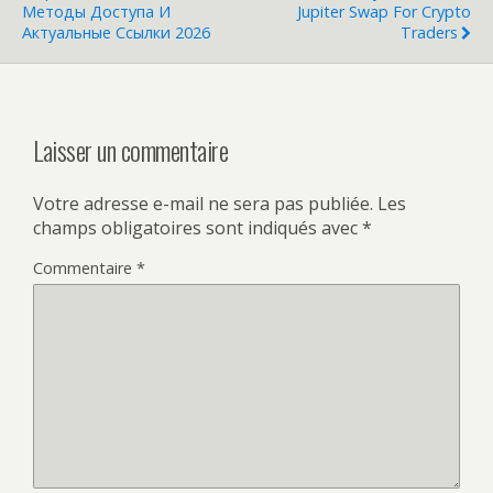
Методы Доступа И
Jupiter Swap For Crypto
Актуальные Ссылки 2026
Traders
Laisser un commentaire
Votre adresse e-mail ne sera pas publiée.
Les
champs obligatoires sont indiqués avec
*
Commentaire
*