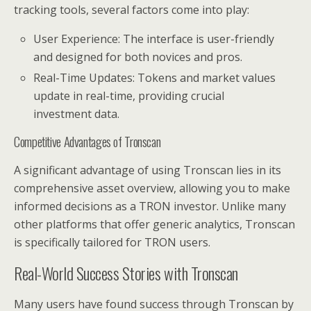
tracking tools, several factors come into play:
User Experience: The interface is user-friendly
and designed for both novices and pros.
Real-Time Updates: Tokens and market values
update in real-time, providing crucial
investment data.
Competitive Advantages of Tronscan
A significant advantage of using Tronscan lies in its
comprehensive asset overview, allowing you to make
informed decisions as a TRON investor. Unlike many
other platforms that offer generic analytics, Tronscan
is specifically tailored for TRON users.
Real-World Success Stories with Tronscan
Many users have found success through Tronscan by