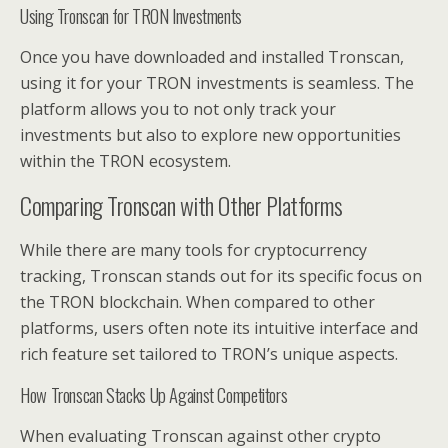
Using Tronscan for TRON Investments
Once you have downloaded and installed Tronscan,
using it for your TRON investments is seamless. The
platform allows you to not only track your
investments but also to explore new opportunities
within the TRON ecosystem.
Comparing Tronscan with Other Platforms
While there are many tools for cryptocurrency
tracking, Tronscan stands out for its specific focus on
the TRON blockchain. When compared to other
platforms, users often note its intuitive interface and
rich feature set tailored to TRON’s unique aspects.
How Tronscan Stacks Up Against Competitors
When evaluating Tronscan against other crypto