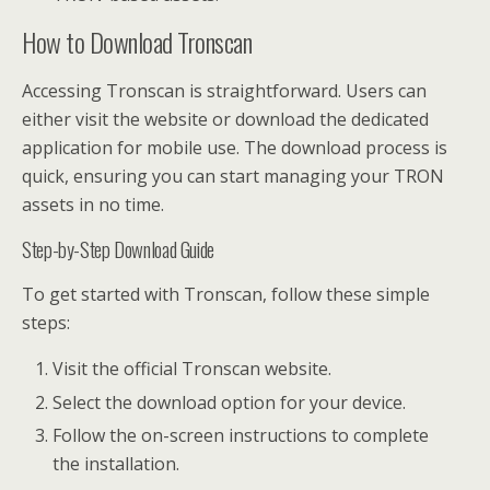
How to Download Tronscan
Accessing Tronscan is straightforward. Users can
either visit the website or download the dedicated
application for mobile use. The download process is
quick, ensuring you can start managing your TRON
assets in no time.
Step-by-Step Download Guide
To get started with Tronscan, follow these simple
steps:
Visit the official Tronscan website.
Select the download option for your device.
Follow the on-screen instructions to complete
the installation.