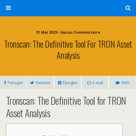
31 Mai 2025 • Aucun Commentaire
Tronscan: The Definitive Tool For TRON Asset
Analysis
Partager
Tweeter
Épingler
E-mail
SMS
Tronscan: The Definitive Tool for TRON
Asset Analysis