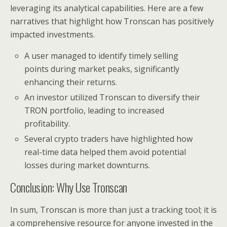
leveraging its analytical capabilities. Here are a few
narratives that highlight how Tronscan has positively
impacted investments.
A user managed to identify timely selling
points during market peaks, significantly
enhancing their returns.
An investor utilized Tronscan to diversify their
TRON portfolio, leading to increased
profitability.
Several crypto traders have highlighted how
real-time data helped them avoid potential
losses during market downturns.
Conclusion: Why Use Tronscan
In sum, Tronscan is more than just a tracking tool; it is
a comprehensive resource for anyone invested in the