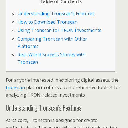
Table of Contents
Understanding Tronscan’s Features
How to Download Tronscan
Using Tronscan for TRON Investments
Comparing Tronscan with Other
Platforms
Real-World Success Stories with
Tronscan
For anyone interested in exploring digital assets, the
tronscan
platform offers a comprehensive toolset for
analyzing TRON-related investments.
Understanding Tronscan’s Features
At its core, Tronscan is designed for crypto
enthusiasts and investors who want to navigate the