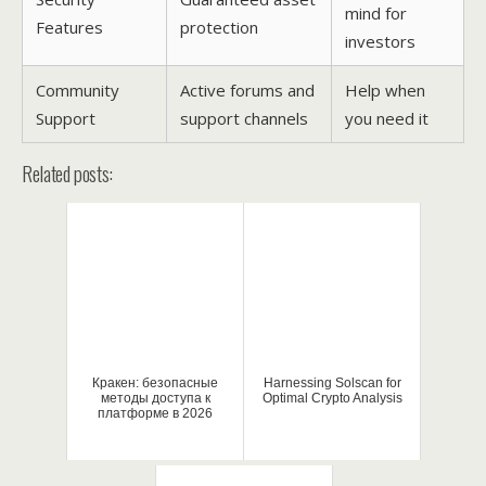
mind for
Features
protection
investors
Community
Active forums and
Help when
Support
support channels
you need it
Related posts:
Кракен: безопасные
Harnessing Solscan for
методы доступа к
Optimal Crypto Analysis
платформе в 2026