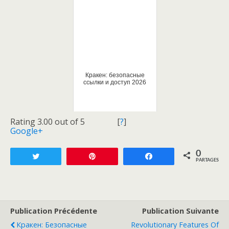
Кракен: безопасные
ссылки и доступ 2026
Rating 3.00 out of 5
[
?
]
Google+
0
Tweetez
Enregistrer
Partagez
PARTAGES
Publication Précédente
Publication Suivante
Кракен: Безопасные
Revolutionary Features Of