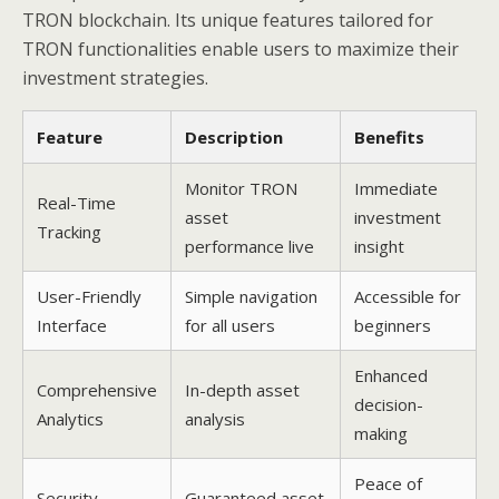
TRON blockchain. Its unique features tailored for
TRON functionalities enable users to maximize their
investment strategies.
Feature
Description
Benefits
Monitor TRON
Immediate
Real-Time
asset
investment
Tracking
performance live
insight
User-Friendly
Simple navigation
Accessible for
Interface
for all users
beginners
Enhanced
Comprehensive
In-depth asset
decision-
Analytics
analysis
making
Peace of
Security
Guaranteed asset