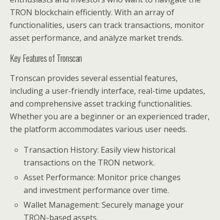
TRON blockchain efficiently. With an array of
functionalities, users can track transactions, monitor
asset performance, and analyze market trends.
Key Features of Tronscan
Tronscan provides several essential features,
including a user-friendly interface, real-time updates,
and comprehensive asset tracking functionalities.
Whether you are a beginner or an experienced trader,
the platform accommodates various user needs.
Transaction History: Easily view historical
transactions on the TRON network.
Asset Performance: Monitor price changes
and investment performance over time.
Wallet Management: Securely manage your
TRON-based assets.