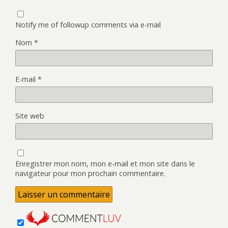
Notify me of followup comments via e-mail
Nom
*
E-mail
*
Site web
Enregistrer mon nom, mon e-mail et mon site dans le
navigateur pour mon prochain commentaire.