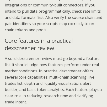
integrations or community-built connectors. If you
intend to pull data programmatically, check rate limits
and data formats first. Also verify the source chain and
pair identifiers so your scripts map correctly to on-
chain tokens and pools.
Core features in a practical
dexscreener review
A solid dexscreener review must go beyond a feature
list. It should judge how features perform under real
market conditions. In practice, dexscreener offers
several core capabilities: multi-chain scanning, live
trades list, depth and liquidity visualization, alert
builder, and basic token analytics. Each feature plays a
clear role in reducing research time and clarifying
trade intent.