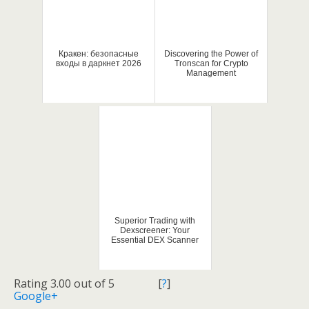
Кракен: безопасные
Discovering the Power of
входы в даркнет 2026
Tronscan for Crypto
Management
Superior Trading with
Dexscreener: Your
Essential DEX Scanner
Rating 3.00 out of 5
[
?
]
Google+