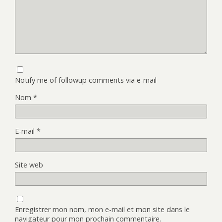
Notify me of followup comments via e-mail
Nom
*
E-mail
*
Site web
Enregistrer mon nom, mon e-mail et mon site dans le
navigateur pour mon prochain commentaire.