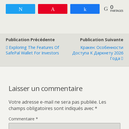
0
Tweetez
Enregistrer
Partagez
PARTAGES
Publication Précédente
Publication Suivante
Exploring The Features Of
Кракен: Особенности
SafePal Wallet For Investors
Доступа К Даркнету 2026
Года
Laisser un commentaire
Votre adresse e-mail ne sera pas publiée.
Les
champs obligatoires sont indiqués avec
*
Commentaire
*