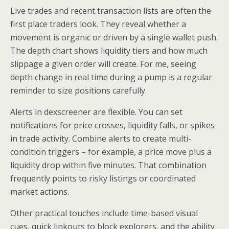
Live trades and recent transaction lists are often the
first place traders look. They reveal whether a
movement is organic or driven by a single wallet push.
The depth chart shows liquidity tiers and how much
slippage a given order will create. For me, seeing
depth change in real time during a pump is a regular
reminder to size positions carefully.
Alerts in dexscreener are flexible. You can set
notifications for price crosses, liquidity falls, or spikes
in trade activity. Combine alerts to create multi-
condition triggers – for example, a price move plus a
liquidity drop within five minutes. That combination
frequently points to risky listings or coordinated
market actions.
Other practical touches include time-based visual
cues, quick linkouts to block explorers, and the ability