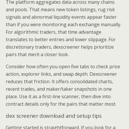
The platform aggregates data across many chains
and pools. That means new token listings, rug risk
signals and abnormal liquidity events appear faster
than if you were monitoring each exchange manually.
For algorithmic traders, that time advantage
translates to better entries and lower slippage. For
discretionary traders, dexscreener helps prioritize
pairs that merit a closer look.
Consider how often you open five tabs to check price
action, explorer links, and swap depth. Dexscreener
reduces that friction. It offers consolidated charts,
recent trades, and maker/taker snapshots in one
place. Use it as a first-line scanner, then dive into
contract details only for the pairs that matter most.
dex screener download and setup tips
Getting started is straightforward. If you look for a