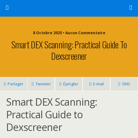
8 Octobre 2025 • Aucun Commentaire
Smart DEX Scanning: Practical Guide To
Dexscreener
Partager
Tweeter
Épingler
E-mail
SMS
Smart DEX Scanning:
Practical Guide to
Dexscreener