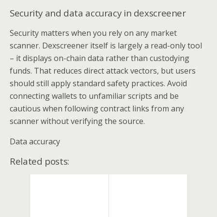
Security and data accuracy in dexscreener
Security matters when you rely on any market
scanner. Dexscreener itself is largely a read-only tool
– it displays on-chain data rather than custodying
funds. That reduces direct attack vectors, but users
should still apply standard safety practices. Avoid
connecting wallets to unfamiliar scripts and be
cautious when following contract links from any
scanner without verifying the source.
Data accuracy
Related posts: