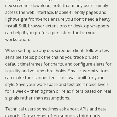
dex screener download, note that many users simply
access the web interface. Mobile-friendly pages and
lightweight front-ends ensure you don’t need a heavy
install. Still, browser extensions or desktop wrappers
can help if you prefer a persistent tool on your
workstation.
When setting up any dex screener client, follow a few
sensible steps: pick the chains you trade on, set
default timeframes for charts, and configure alerts for
liquidity and volume thresholds. Small customizations
can make the scanner feel like it was built for your
style. Save your workspace and test alert noise levels
for a week – then tighten or relax filters based on real
signals rather than assumptions.
Technical users sometimes ask about APIs and data
exports. Dexscreener often supports third-party