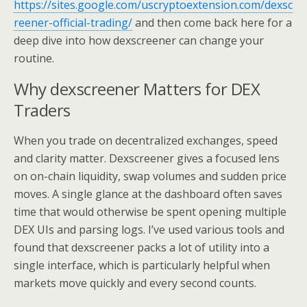
https://sites.google.com/uscryptoextension.com/dexsc
reener-official-trading/
and then come back here for a
deep dive into how dexscreener can change your
routine.
Why dexscreener Matters for DEX
Traders
When you trade on decentralized exchanges, speed
and clarity matter. Dexscreener gives a focused lens
on on-chain liquidity, swap volumes and sudden price
moves. A single glance at the dashboard often saves
time that would otherwise be spent opening multiple
DEX UIs and parsing logs. I’ve used various tools and
found that dexscreener packs a lot of utility into a
single interface, which is particularly helpful when
markets move quickly and every second counts.