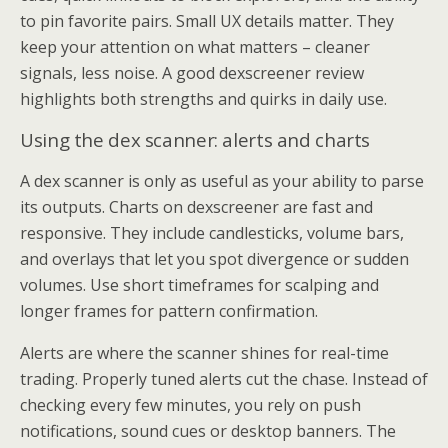
to pin favorite pairs. Small UX details matter. They
keep your attention on what matters – cleaner
signals, less noise. A good dexscreener review
highlights both strengths and quirks in daily use.
Using the dex scanner: alerts and charts
A dex scanner is only as useful as your ability to parse
its outputs. Charts on dexscreener are fast and
responsive. They include candlesticks, volume bars,
and overlays that let you spot divergence or sudden
volumes. Use short timeframes for scalping and
longer frames for pattern confirmation.
Alerts are where the scanner shines for real-time
trading. Properly tuned alerts cut the chase. Instead of
checking every few minutes, you rely on push
notifications, sound cues or desktop banners. The