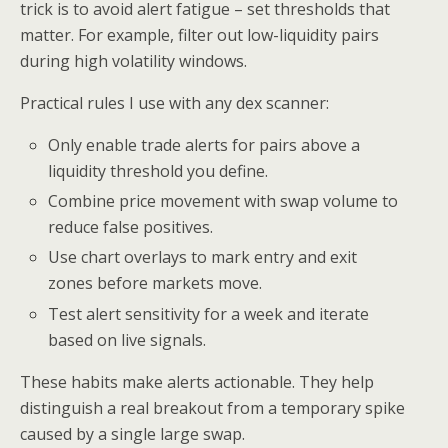
trick is to avoid alert fatigue – set thresholds that
matter. For example, filter out low-liquidity pairs
during high volatility windows.
Practical rules I use with any dex scanner:
Only enable trade alerts for pairs above a
liquidity threshold you define.
Combine price movement with swap volume to
reduce false positives.
Use chart overlays to mark entry and exit
zones before markets move.
Test alert sensitivity for a week and iterate
based on live signals.
These habits make alerts actionable. They help
distinguish a real breakout from a temporary spike
caused by a single large swap.