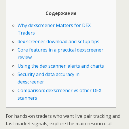
Содержание
Why dexscreener Matters for DEX
Traders
dex screener download and setup tips
Core features in a practical dexscreener
review
Using the dex scanner: alerts and charts
Security and data accuracy in
dexscreener
Comparison: dexscreener vs other DEX
scanners
For hands-on traders who want live pair tracking and
fast market signals, explore the main resource at