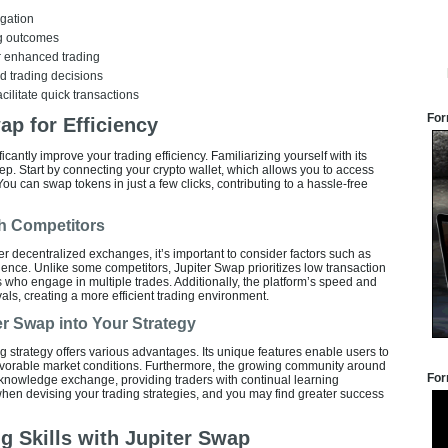
igation
ng outcomes
or enhanced trading
ed trading decisions
acilitate quick transactions
For
ap for Efficiency
icantly improve your trading efficiency. Familiarizing yourself with its
 step. Start by connecting your crypto wallet, which allows you to access
You can swap tokens in just a few clicks, contributing to a hassle-free
h Competitors
r decentralized exchanges, it’s important to consider factors such as
ience. Unlike some competitors, Jupiter Swap prioritizes low transaction
 who engage in multiple trades. Additionally, the platform’s speed and
rivals, creating a more efficient trading environment.
ter Swap into Your Strategy
ng strategy offers various advantages. Its unique features enable users to
 favorable market conditions. Furthermore, the growing community around
For
 knowledge exchange, providing traders with continual learning
when devising your trading strategies, and you may find greater success
g Skills with Jupiter Swap