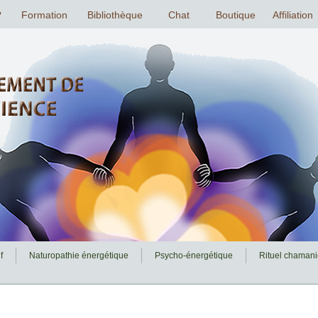
f
Naturopathie énergétique
Psycho-énergétique
Rituel chaman