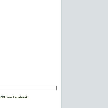
CDC sur Facebook