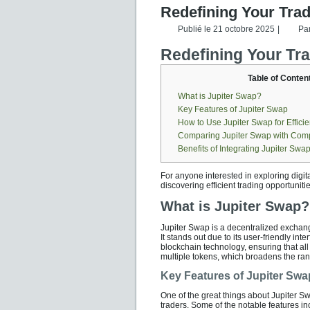
Redefining Your Tra
Publié le
21 octobre 2025
|
Pa
Redefining Your Tr
Table of Conten
What is Jupiter Swap?
Key Features of Jupiter Swap
How to Use Jupiter Swap for Effici
Comparing Jupiter Swap with Comp
Benefits of Integrating Jupiter Swap
For anyone interested in exploring digit
discovering efficient trading opportunitie
What is Jupiter Swap?
Jupiter Swap is a decentralized exchan
It stands out due to its user-friendly in
blockchain technology, ensuring that al
multiple tokens, which broadens the rang
Key Features of Jupiter Swa
One of the great things about Jupiter Sw
traders. Some of the notable features in