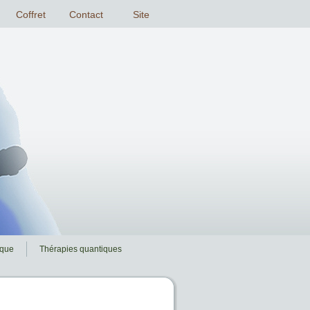
ique
Thérapies quantiques