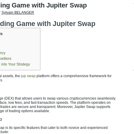
ding Game with Jupiter Swap
r
Sylvain BELANGER
ading Game with Jupiter Swap
ts
ency
etitors
 into Your Strategy
al assets, the
jup swap
platform offers a comprehensive framework for
s.
ge (DEX) that allows users to swap various cryptocurrencies seamlessly.
terface, low fees, and fast transaction speeds. The platform operates on
l trades are secure and transparent. Moreover, Jupiter Swap supports
e of trading options available.
p
ap is its specific features that cater to both novice and experienced
clude: