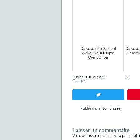
Discover the Safepal
Discove
Wallet: Your Crypto
Essent
Companion
Rating 3.00 out of 5
[
?
]
Google+
Tweetez
Publié dans
Non classé
Laisser un commentaire
Votre adresse e-mail ne sera pas publié