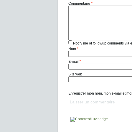
Commentaire
*
Notify me of followup comments via 
Nom
*
E-mail
*
Site web
Enregistrer mon nom, mon e-mail et mo