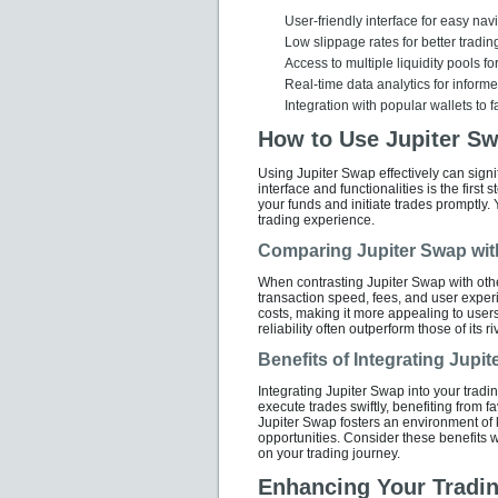
User-friendly interface for easy nav
Low slippage rates for better tradi
Access to multiple liquidity pools f
Real-time data analytics for inform
Integration with popular wallets to f
How to Use Jupiter Sw
Using Jupiter Swap effectively can signif
interface and functionalities is the first
your funds and initiate trades promptly. 
trading experience.
Comparing Jupiter Swap wit
When contrasting Jupiter Swap with othe
transaction speed, fees, and user exper
costs, making it more appealing to users
reliability often outperform those of its 
Benefits of Integrating Jupi
Integrating Jupiter Swap into your tradi
execute trades swiftly, benefiting from
Jupiter Swap fosters an environment of
opportunities. Consider these benefits 
on your trading journey.
Enhancing Your Tradin