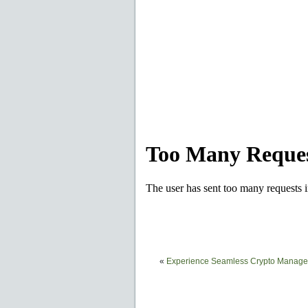
«
Experience Seamless Crypto Managem