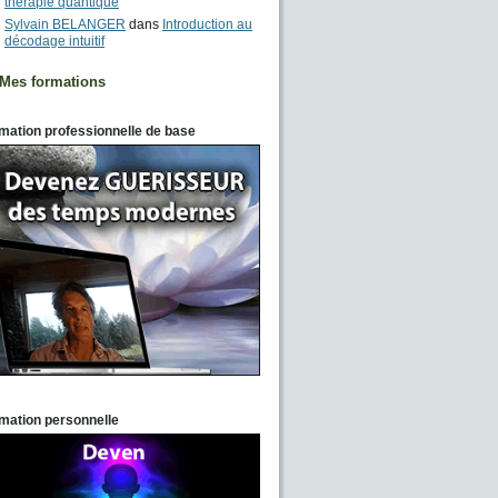
thérapie quantique
Sylvain BELANGER
dans
Introduction au
décodage intuitif
Mes formations
mation professionnelle de base
mation personnelle