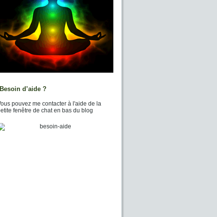
Besoin d’aide ?
ous pouvez me contacter à l'aide de la
etite fenêtre de chat en bas du blog