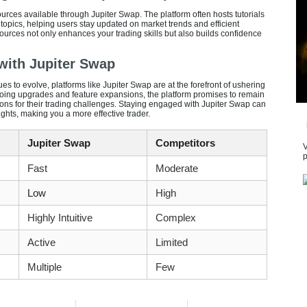
urces available through Jupiter Swap. The platform often hosts tutorials
topics, helping users stay updated on market trends and efficient
ources not only enhances your trading skills but also builds confidence
 with Jupiter Swap
s to evolve, platforms like Jupiter Swap are at the forefront of ushering
oing upgrades and feature expansions, the platform promises to remain
tions for their trading challenges. Staying engaged with Jupiter Swap can
ghts, making you a more effective trader.
Jupiter Swap
Competitors
V
p
Fast
Moderate
Low
High
Highly Intuitive
Complex
Active
Limited
Multiple
Few