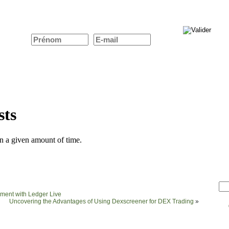
ent with Ledger Live
Uncovering the Advantages of Using Dexscreener for DEX Trading
»