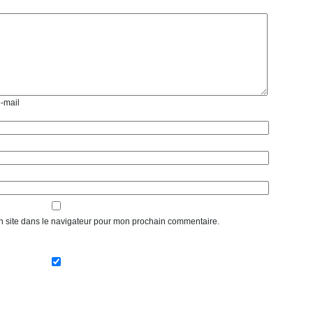
e-mail
n site dans le navigateur pour mon prochain commentaire.