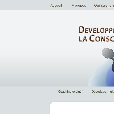
Coaching évolutif
Décodage intuiti