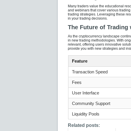
Many traders value the educational reso
and webinars that cover various trading 
trading strategies. Leveraging these res
in your trading decisions.
The Future of Trading
As the cryptocurrency landscape continue
in new trading methodologies. With ong
relevant, offering users innovative solu
provide you with new strategies and insi
Feature
Transaction Speed
Fees
User Interface
Community Support
Liquidity Pools
Related posts: