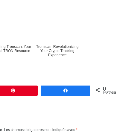
ring Tronscan: Your
Tronscan: Revolutionizing
ial TRON Resource
Your Crypto Tracking
Experience
0
Enregistrer
Partagez
PARTAGES
e.
Les champs obligatoires sont indiqués avec
*