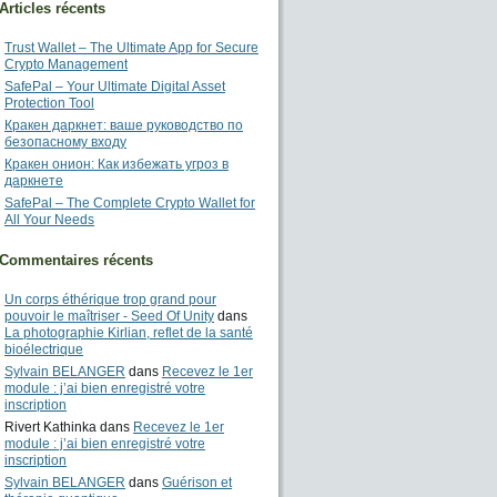
Articles récents
Trust Wallet – The Ultimate App for Secure
Crypto Management
SafePal – Your Ultimate Digital Asset
Protection Tool
Кракен даркнет: ваше руководство по
безопасному входу
Кракен онион: Как избежать угроз в
даркнете
SafePal – The Complete Crypto Wallet for
All Your Needs
Commentaires récents
Un corps éthérique trop grand pour
pouvoir le maîtriser - Seed Of Unity
dans
La photographie Kirlian, reflet de la santé
bioélectrique
Sylvain BELANGER
dans
Recevez le 1er
module : j’ai bien enregistré votre
inscription
Rivert Kathinka
dans
Recevez le 1er
module : j’ai bien enregistré votre
inscription
Sylvain BELANGER
dans
Guérison et