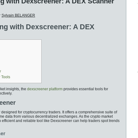
ng with Dexscreener: A DEX Scanner
r
Sylvain BELANGER
ing with Dexscreener: A DEX
y
 Tools
ket insights, the
dexscreener platform
provides essential tools for
ctively.
reener
esigned for cryptocurrency traders. It offers a comprehensive suite of
time data from various decentralized exchanges. As the crypto market
 efficient and reliable tool like Dexscreener can help traders spot trends
ner