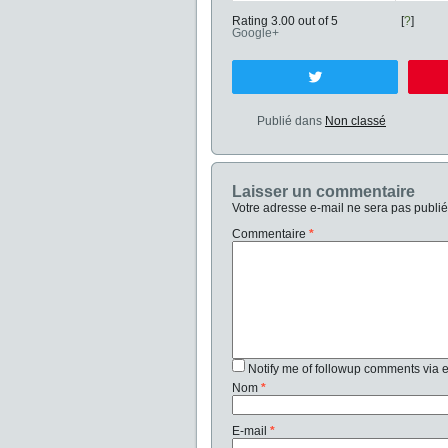
Rating 3.00 out of 5
[
?
]
Google+
Tweetez
Publié dans
Non classé
Laisser un commentaire
Votre adresse e-mail ne sera pas publié
Commentaire
*
Notify me of followup comments via 
Nom
*
E-mail
*