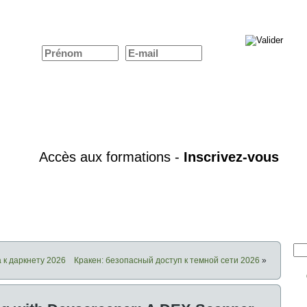
 к даркнету 2026
Кракен: безопасный доступ к темной сети 2026
»