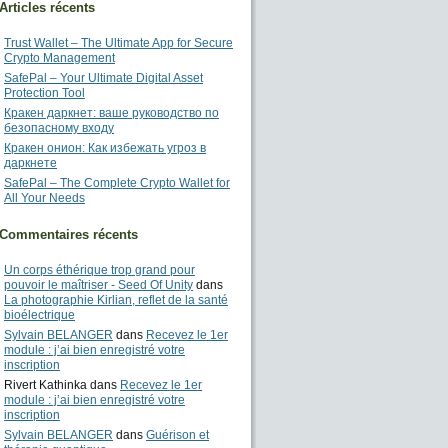
Articles récents
Trust Wallet – The Ultimate App for Secure
Crypto Management
SafePal – Your Ultimate Digital Asset
Protection Tool
Кракен даркнет: ваше руководство по
безопасному входу
Кракен онион: Как избежать угроз в
даркнете
SafePal – The Complete Crypto Wallet for
All Your Needs
Commentaires récents
Un corps éthérique trop grand pour
pouvoir le maîtriser - Seed Of Unity
dans
La photographie Kirlian, reflet de la santé
bioélectrique
Sylvain BELANGER
dans
Recevez le 1er
module : j’ai bien enregistré votre
inscription
Rivert Kathinka
dans
Recevez le 1er
module : j’ai bien enregistré votre
inscription
Sylvain BELANGER
dans
Guérison et