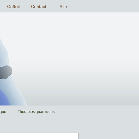
ique
Thérapies quantiques