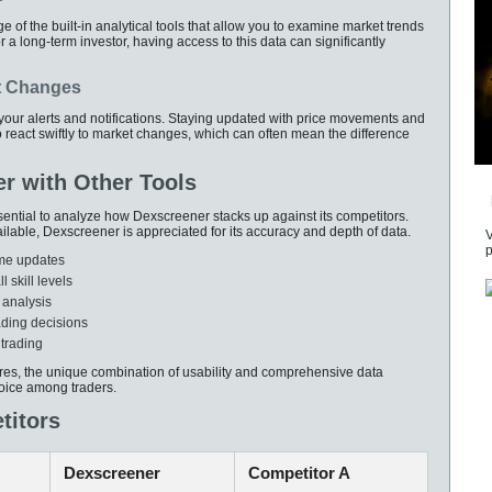
of the built-in analytical tools that allow you to examine market trends
 a long-term investor, having access to this data can significantly
t Changes
 your alerts and notifications. Staying updated with price movements and
to react swiftly to market changes, which can often mean the difference
r with Other Tools
sential to analyze how Dexscreener stacks up against its competitors.
ilable, Dexscreener is appreciated for its accuracy and depth of data.
V
p
ime updates
l skill levels
 analysis
ading decisions
 trading
ures, the unique combination of usability and comprehensive data
oice among traders.
titors
Dexscreener
Competitor A