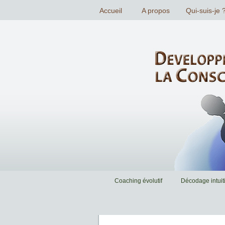
Coaching évolutif
Décodage intuiti