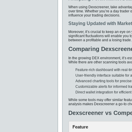
When using Dexscreener, take advantage 
over time. Whether you’re a day trader or
influence your trading decisions.
Staying Updated with Marke
Moreover, it’s crucial to keep an eye on
significant fluctuations will enable you 
between a profitable and a losing trade.
Comparing Dexscreene
In the growing DEX environment, it’s es
While there are other scanning tools ava
Feature-rich dashboard with real-t
User-friendly interface suitable for al
Advanced charting tools for precise
Customizable alerts for informed tr
Direct wallet integration for efficient
While some tools may offer similar feat
analysis makes Dexscreener a go-to ch
Dexscreener vs Compe
Feature