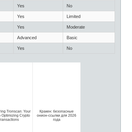
Yes
No
Yes
Limited
Yes
Moderate
Advanced
Basic
Yes
No
ring Tronscan: Your
Кракен: безопасные
o Optimizing Crypto
онион-ссылки для 2026
ransactions
года