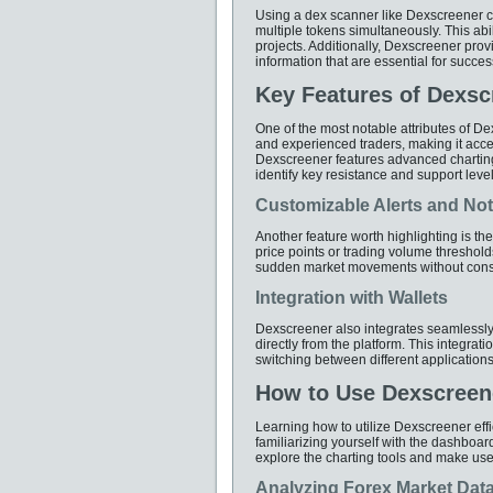
Using a dex scanner like Dexscreener c
multiple tokens simultaneously. This abil
projects. Additionally, Dexscreener provi
information that are essential for success
Key Features of Dexsc
One of the most notable attributes of Dex
and experienced traders, making it acce
Dexscreener features advanced charting o
identify key resistance and support level
Customizable Alerts and Noti
Another feature worth highlighting is th
price points or trading volume thresholds
sudden market movements without consta
Integration with Wallets
Dexscreener also integrates seamlessly w
directly from the platform. This integrat
switching between different applications 
How to Use Dexscreene
Learning how to utilize Dexscreener effic
familiarizing yourself with the dashboa
explore the charting tools and make use 
Analyzing Forex Market Dat