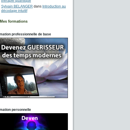
thérapie quantique
Sylvain BELANGER
dans
Introduction au
décodage intuitif
Mes formations
mation professionnelle de base
mation personnelle