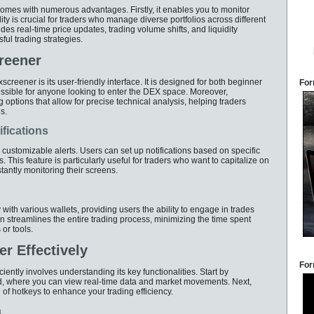
omes with numerous advantages. Firstly, it enables you to monitor
ity is crucial for traders who manage diverse portfolios across different
des real-time price updates, trading volume shifts, and liquidity
ful trading strategies.
reener
screener is its user-friendly interface. It is designed for both beginner
For
ssible for anyone looking to enter the DEX space. Moreover,
ptions that allow for precise technical analysis, helping traders
s.
fications
e customizable alerts. Users can set up notifications based on specific
. This feature is particularly useful for traders who want to capitalize on
ntly monitoring their screens.
ith various wallets, providing users the ability to engage in trades
ion streamlines the entire trading process, minimizing the time spent
or tools.
r Effectively
For
iently involves understanding its key functionalities. Start by
rd, where you can view real-time data and market movements. Next,
of hotkeys to enhance your trading efficiency.
a