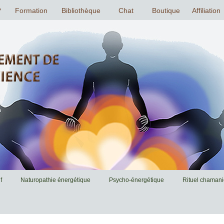
f
Naturopathie énergétique
Psycho-énergétique
Rituel chaman