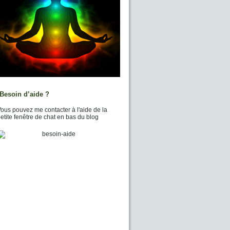
Besoin d’aide ?
ous pouvez me contacter à l'aide de la
etite fenêtre de chat en bas du blog