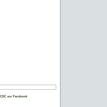
CDC sur Facebook