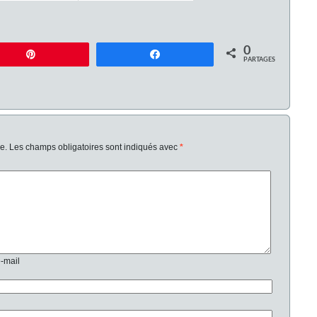
0
Enregistrer
Partagez
PARTAGES
e.
Les champs obligatoires sont indiqués avec
*
e-mail