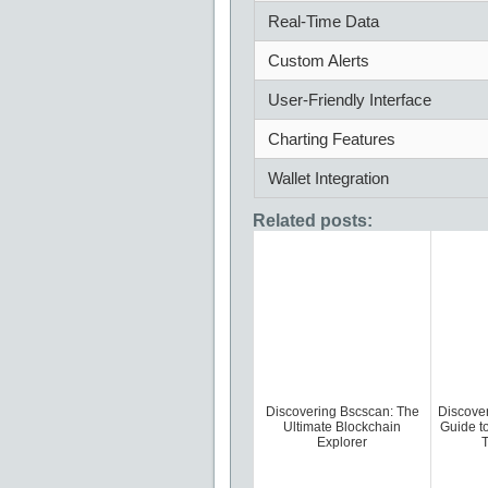
Real-Time Data
Custom Alerts
User-Friendly Interface
Charting Features
Wallet Integration
Related posts:
Discovering Bscscan: The
Discove
Ultimate Blockchain
Guide t
Explorer
T