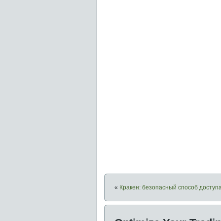
«
Кракен: безопасный способ доступа