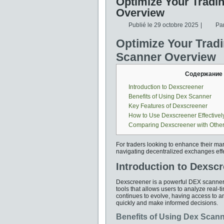
Optimize Your Tradi
Overview
Publié le
29 octobre 2025
|
Pa
Optimize Your Trad
Scanner Overview
Содержание
Introduction to Dexscreener
Benefits of Using Dex Scanner
Key Features of Dexscreener
How to Use Dexscreener Effectivel
Comparing Dexscreener with Other
For traders looking to enhance their mar
navigating decentralized exchanges effe
Introduction to Dexsc
Dexscreener is a powerful DEX scanner d
tools that allows users to analyze real-
continues to evolve, having access to an
quickly and make informed decisions.
Benefits of Using Dex Scan