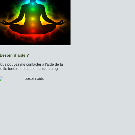
Besoin d’aide ?
ous pouvez me contacter à l'aide de la
etite fenêtre de chat en bas du blog