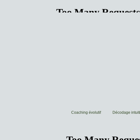
Coaching évolutif
Décodage intuiti