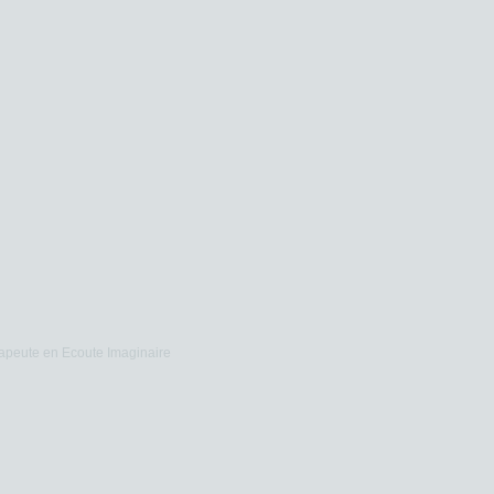
apeute en Ecoute Imaginaire