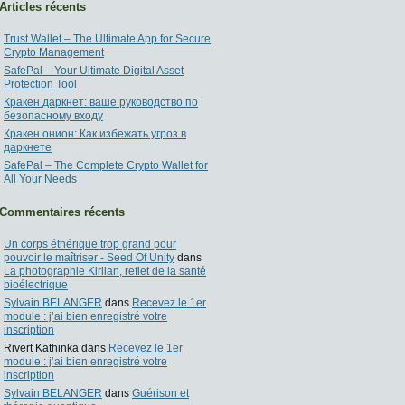
Articles récents
Trust Wallet – The Ultimate App for Secure
Crypto Management
SafePal – Your Ultimate Digital Asset
Protection Tool
Кракен даркнет: ваше руководство по
безопасному входу
Кракен онион: Как избежать угроз в
даркнете
SafePal – The Complete Crypto Wallet for
All Your Needs
Commentaires récents
Un corps éthérique trop grand pour
pouvoir le maîtriser - Seed Of Unity
dans
La photographie Kirlian, reflet de la santé
bioélectrique
Sylvain BELANGER
dans
Recevez le 1er
module : j’ai bien enregistré votre
inscription
Rivert Kathinka
dans
Recevez le 1er
module : j’ai bien enregistré votre
inscription
Sylvain BELANGER
dans
Guérison et