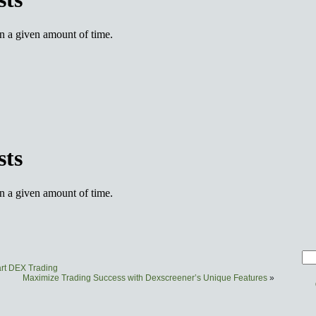
art DEX Trading
Maximize Trading Success with Dexscreener’s Unique Features
»