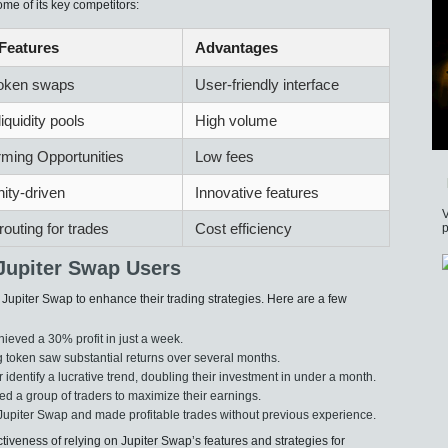
me of its key competitors:
Features
Advantages
token swaps
User-friendly interface
liquidity pools
High volume
rming Opportunities
Low fees
ty-driven
Innovative features
V
routing for trades
Cost efficiency
p
Jupiter Swap Users
upiter Swap to enhance their trading strategies. Here are a few
ieved a 30% profit in just a week.
 token saw substantial returns over several months.
 identify a lucrative trend, doubling their investment in under a month.
led a group of traders to maximize their earnings.
Jupiter Swap and made profitable trades without previous experience.
ctiveness of relying on Jupiter Swap’s features and strategies for