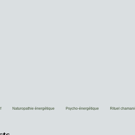
f
Naturopathie énergétique
Psycho-énergétique
Rituel chaman