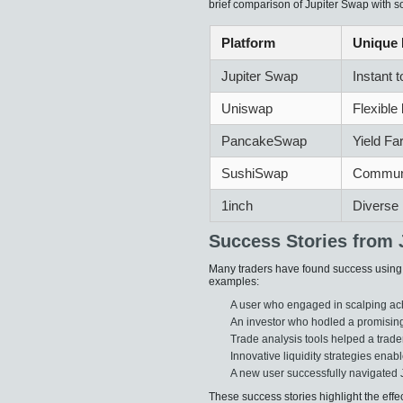
brief comparison of Jupiter Swap with so
Platform
Unique 
Jupiter Swap
Instant 
Uniswap
Flexible 
PancakeSwap
Yield Fa
SushiSwap
Communi
1inch
Diverse 
Success Stories from 
Many traders have found success using J
examples:
A user who engaged in scalping ach
An investor who hodled a promising
Trade analysis tools helped a trader
Innovative liquidity strategies enab
A new user successfully navigated 
These success stories highlight the effe