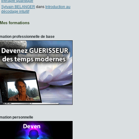
thérapie quantique
Sylvain BELANGER
dans
Introduction au
décodage intuitif
Mes formations
mation professionnelle de base
mation personnelle