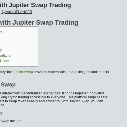
ith Jupiter Swap Trading
r
Sylvain BELANGER
with Jupiter Swap Trading
ts
ap
etitors
 Users
ency, the
Jupiter Swap
provides traders with unique insights and tools to
r Swap
 interact with decentralized exchanges. It brings together innovative
ing crypto trading accessible to everyone. This platform simplifies the
rs to swap tokens easily and efficiently. With Jupiter Swap, you can
nce.
p
r Swap include: