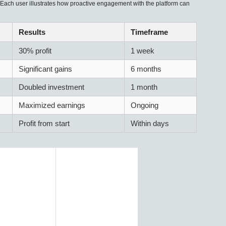
. Each user illustrates how proactive engagement with the platform can
Results
Timeframe
30% profit
1 week
Significant gains
6 months
Doubled investment
1 month
Maximized earnings
Ongoing
Profit from start
Within days