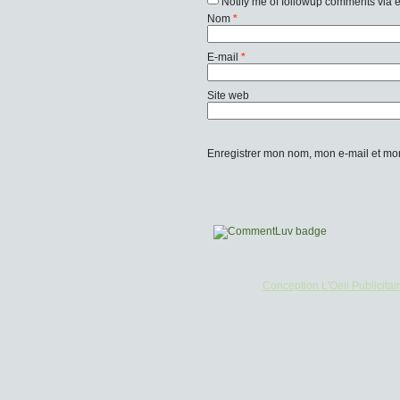
Notify me of followup comments via 
Nom
*
E-mail
*
Site web
Enregistrer mon nom, mon e-mail et mo
Conception L'Oeil Publicitai