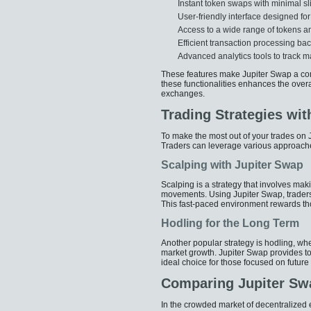
Instant token swaps with minimal s
User-friendly interface designed fo
Access to a wide range of tokens an
Efficient transaction processing ba
Advanced analytics tools to track m
These features make Jupiter Swap a comp
these functionalities enhances the overa
exchanges.
Trading Strategies wit
To make the most out of your trades on J
Traders can leverage various approache
Scalping with Jupiter Swap
Scalping is a strategy that involves maki
movements. Using Jupiter Swap, traders
This fast-paced environment rewards th
Hodling for the Long Term
Another popular strategy is hodling, wh
market growth. Jupiter Swap provides too
ideal choice for those focused on future
Comparing Jupiter Sw
In the crowded market of decentralized 