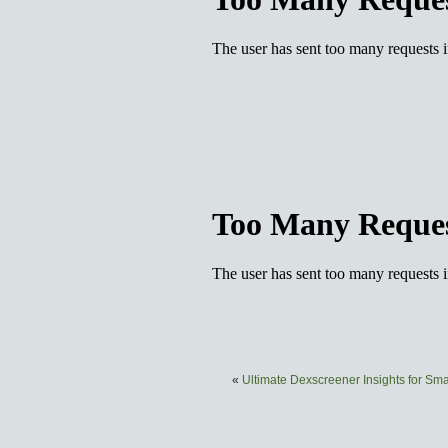
«
Ultimate Dexscreener Insights for Sm