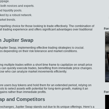
lippage.
r both novices and experts.
d liquidity pools.
cked by a robust network.
arket trends.
elling choice for those looking to trade effectively. The combination of
For
ll trading experience and offers significant advantages over traditional
h Jupiter Swap
upiter Swap, implementing effective trading strategies is crucial.
s depending on their risk tolerance and market conditions.
ng multiple trades within a short time frame to capitalize on small price
 can quickly execute trades, benefiting from immediate price changes.
ose who can analyze market movements efficiently.
ere users buy tokens and hold them for an extended period, relying on
ls to select assets with potential for long-term growth, making it an
 gains rather than immediate profits.
For
ap and Competitors
exchanges, Jupiter Swap stands out due to its unique offerings. Here’s a