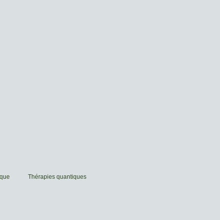
ique
Thérapies quantiques