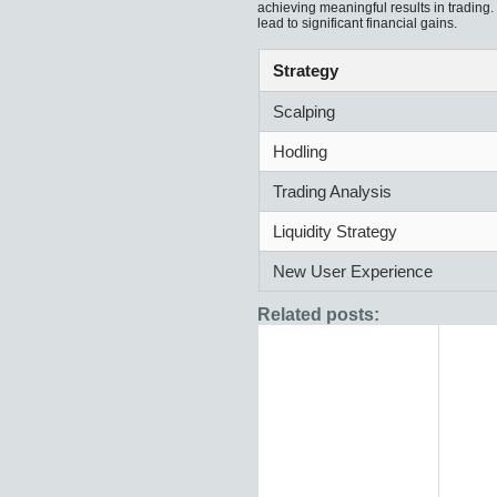
achieving meaningful results in trading
lead to significant financial gains.
Strategy
Scalping
Hodling
Trading Analysis
Liquidity Strategy
New User Experience
Related posts: