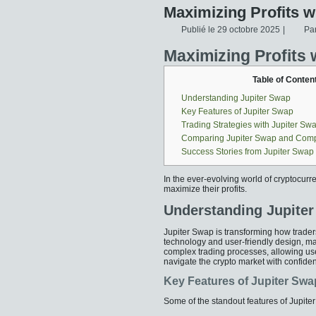
Maximizing Profits w
Publié le
29 octobre 2025
|
Pa
Maximizing Profits 
Table of Conten
Understanding Jupiter Swap
Key Features of Jupiter Swap
Trading Strategies with Jupiter Sw
Comparing Jupiter Swap and Comp
Success Stories from Jupiter Swap
In the ever-evolving world of cryptocurr
maximize their profits.
Understanding Jupite
Jupiter Swap is transforming how traders
technology and user-friendly design, mak
complex trading processes, allowing use
navigate the crypto market with confide
Key Features of Jupiter Swa
Some of the standout features of Jupite