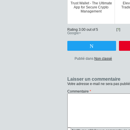
Trust Wallet - The Ultimate
Elev
App for Secure Crypto
Tradi
Management
Rating 3.00 out of 5
[
?
]
Google+
Tweetez
Publié dans
Non classé
Laisser un commentaire
Votre adresse e-mail ne sera pas publié
Commentaire
*