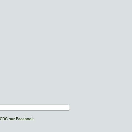
CDC sur Facebook