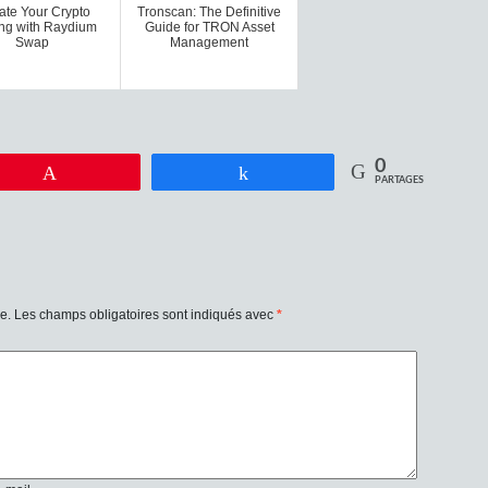
ate Your Crypto
Tronscan: The Definitive
ng with Raydium
Guide for TRON Asset
Swap
Management
0
Enregistrer
Partagez
PARTAGES
e.
Les champs obligatoires sont indiqués avec
*