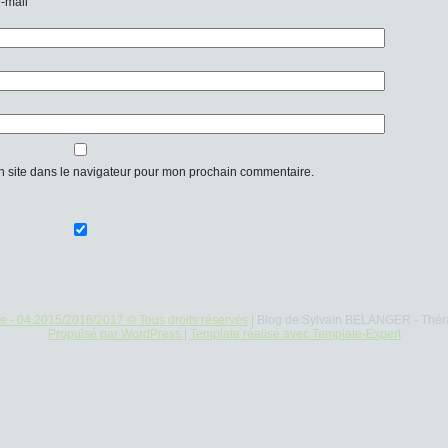
e-mail
n site dans le navigateur pour mon prochain commentaire.
re - 04.2015/2016/2017 © Tous droits réservés
| Blog de Sylvain BELANGER - Thér
Propulsé par WordPress
|
Template réalisé avec Template-Expert