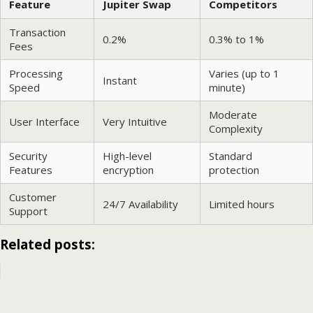
Feature
Jupiter Swap
Competitors
Transaction
0.2%
0.3% to 1%
Fees
Processing
Varies (up to 1
Instant
Speed
minute)
Moderate
User Interface
Very Intuitive
Complexity
Security
High-level
Standard
Features
encryption
protection
Customer
24/7 Availability
Limited hours
Support
Related posts: