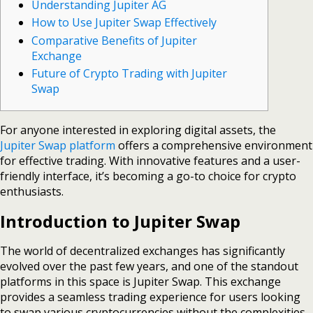
Understanding Jupiter AG
How to Use Jupiter Swap Effectively
Comparative Benefits of Jupiter
Exchange
Future of Crypto Trading with Jupiter
Swap
For anyone interested in exploring digital assets, the
Jupiter Swap platform
offers a comprehensive environment
for effective trading. With innovative features and a user-
friendly interface, it’s becoming a go-to choice for crypto
enthusiasts.
Introduction to Jupiter Swap
The world of decentralized exchanges has significantly
evolved over the past few years, and one of the standout
platforms in this space is Jupiter Swap. This exchange
provides a seamless trading experience for users looking
to swap various cryptocurrencies without the complexities