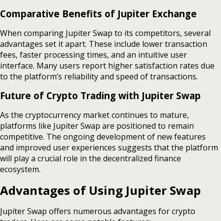
Comparative Benefits of Jupiter Exchange
When comparing Jupiter Swap to its competitors, several
advantages set it apart. These include lower transaction
fees, faster processing times, and an intuitive user
interface. Many users report higher satisfaction rates due
to the platform’s reliability and speed of transactions.
Future of Crypto Trading with Jupiter Swap
As the cryptocurrency market continues to mature,
platforms like Jupiter Swap are positioned to remain
competitive. The ongoing development of new features
and improved user experiences suggests that the platform
will play a crucial role in the decentralized finance
ecosystem.
Advantages of Using Jupiter Swap
Jupiter Swap offers numerous advantages for crypto