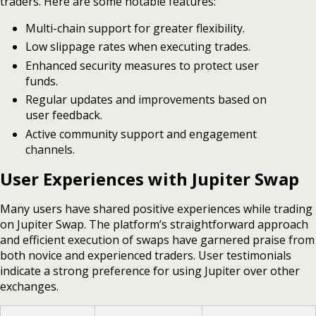
traders. Here are some notable features:
Multi-chain support for greater flexibility.
Low slippage rates when executing trades.
Enhanced security measures to protect user
funds.
Regular updates and improvements based on
user feedback.
Active community support and engagement
channels.
User Experiences with Jupiter Swap
Many users have shared positive experiences while trading
on Jupiter Swap. The platform’s straightforward approach
and efficient execution of swaps have garnered praise from
both novice and experienced traders. User testimonials
indicate a strong preference for using Jupiter over other
exchanges.