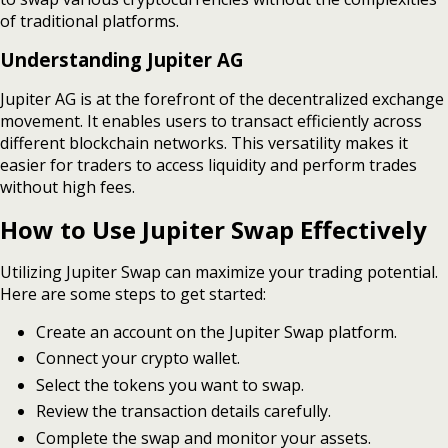
of traditional platforms.
Understanding Jupiter AG
Jupiter AG is at the forefront of the decentralized exchange
movement. It enables users to transact efficiently across
different blockchain networks. This versatility makes it
easier for traders to access liquidity and perform trades
without high fees.
How to Use Jupiter Swap Effectively
Utilizing Jupiter Swap can maximize your trading potential.
Here are some steps to get started:
Create an account on the Jupiter Swap platform.
Connect your crypto wallet.
Select the tokens you want to swap.
Review the transaction details carefully.
Complete the swap and monitor your assets.