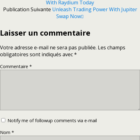
With Raydium Today
Publication Suivante
Unleash Trading Power With Jupiter
Swap Now
Laisser un commentaire
Votre adresse e-mail ne sera pas publiée.
Les champs
obligatoires sont indiqués avec
*
Commentaire
*
Notify me of followup comments via e-mail
Nom
*