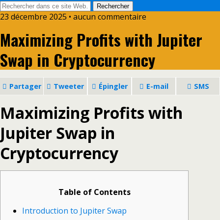
23 décembre 2025 • aucun commentaire
Maximizing Profits with Jupiter
Swap in Cryptocurrency
Partager
Tweeter
Épingler
E-mail
SMS
Maximizing Profits with
Jupiter Swap in
Cryptocurrency
Table of Contents
Introduction to Jupiter Swap