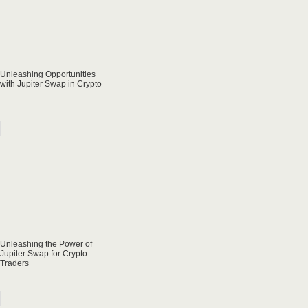
Unleashing Opportunities
with Jupiter Swap in Crypto
Unleashing the Power of
Jupiter Swap for Crypto
Traders