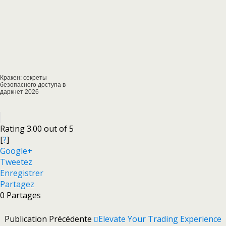
Кракен: секреты
безопасного доступа в
даркнет 2026
Rating 3.00 out of 5
[
?
]
Google+
Tweetez
Enregistrer
Partagez
0
Partages
Publication Précédente
Elevate Your Trading Experience