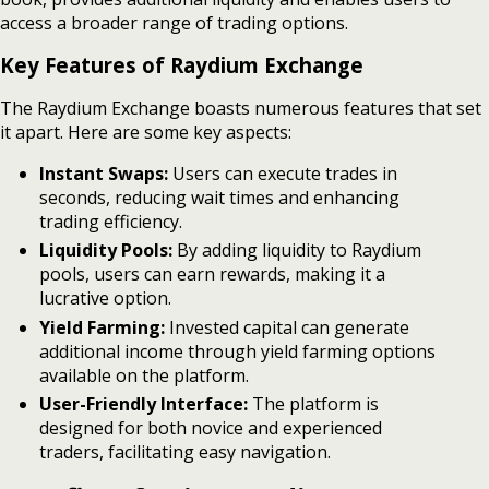
access a broader range of trading options.
Key Features of Raydium Exchange
The Raydium Exchange boasts numerous features that set
it apart. Here are some key aspects:
Instant Swaps:
Users can execute trades in
seconds, reducing wait times and enhancing
trading efficiency.
Liquidity Pools:
By adding liquidity to Raydium
pools, users can earn rewards, making it a
lucrative option.
Yield Farming:
Invested capital can generate
additional income through yield farming options
available on the platform.
User-Friendly Interface:
The platform is
designed for both novice and experienced
traders, facilitating easy navigation.