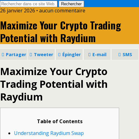
26 janvier 2026 • aucun commentaire
Maximize Your Crypto Trading
Potential with Raydium
Partager
Tweeter
Épingler
E-mail
SMS
Maximize Your Crypto
Trading Potential with
Raydium
Table of Contents
Understanding Raydium Swap