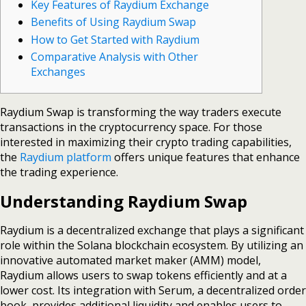
Key Features of Raydium Exchange
Benefits of Using Raydium Swap
How to Get Started with Raydium
Comparative Analysis with Other
Exchanges
Raydium Swap is transforming the way traders execute
transactions in the cryptocurrency space. For those
interested in maximizing their crypto trading capabilities,
the
Raydium platform
offers unique features that enhance
the trading experience.
Understanding Raydium Swap
Raydium is a decentralized exchange that plays a significant
role within the Solana blockchain ecosystem. By utilizing an
innovative automated market maker (AMM) model,
Raydium allows users to swap tokens efficiently and at a
lower cost. Its integration with Serum, a decentralized order
book, provides additional liquidity and enables users to