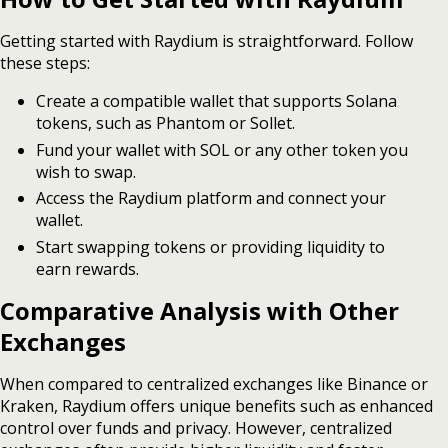
Getting started with Raydium is straightforward. Follow
these steps:
Create a compatible wallet that supports Solana
tokens, such as Phantom or Sollet.
Fund your wallet with SOL or any other token you
wish to swap.
Access the Raydium platform and connect your
wallet.
Start swapping tokens or providing liquidity to
earn rewards.
Comparative Analysis with Other
Exchanges
When compared to centralized exchanges like Binance or
Kraken, Raydium offers unique benefits such as enhanced
control over funds and privacy. However, centralized