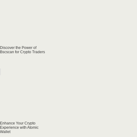
Discover the Power of
Bscscan for Crypto Traders
Enhance Your Crypto
Experience with Atomic
Wallet