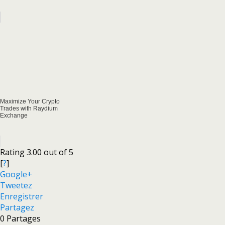
Maximize Your Crypto
Trades with Raydium
Exchange
Rating 3.00 out of 5
[
?
]
Google+
Tweetez
Enregistrer
Partagez
0
Partages