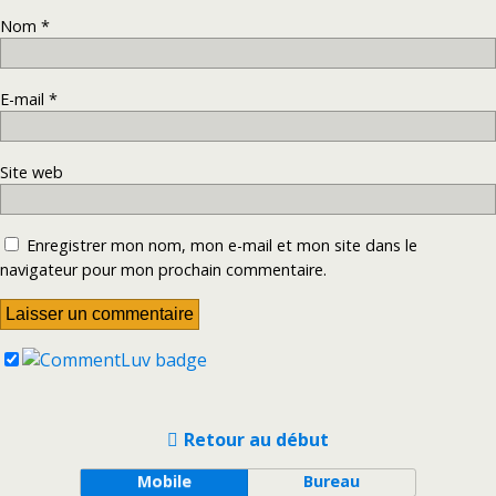
Nom
*
E-mail
*
Site web
Enregistrer mon nom, mon e-mail et mon site dans le
navigateur pour mon prochain commentaire.
Retour au début
Mobile
Bureau