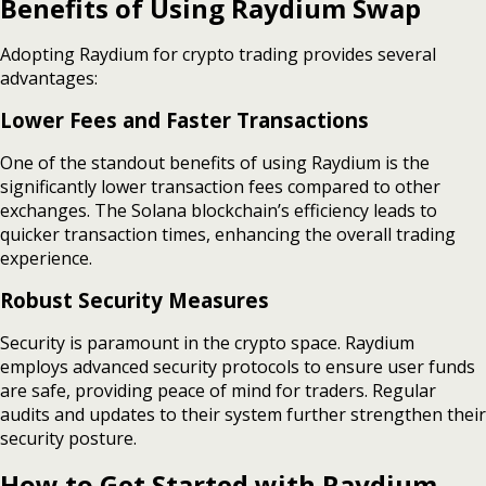
Benefits of Using Raydium Swap
Adopting Raydium for crypto trading provides several
advantages:
Lower Fees and Faster Transactions
One of the standout benefits of using Raydium is the
significantly lower transaction fees compared to other
exchanges. The Solana blockchain’s efficiency leads to
quicker transaction times, enhancing the overall trading
experience.
Robust Security Measures
Security is paramount in the crypto space. Raydium
employs advanced security protocols to ensure user funds
are safe, providing peace of mind for traders. Regular
audits and updates to their system further strengthen their
security posture.
How to Get Started with Raydium