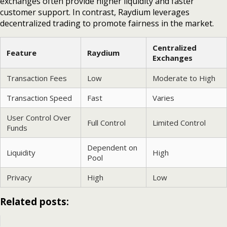
exchanges often provide higher liquidity and faster
customer support. In contrast, Raydium leverages
decentralized trading to promote fairness in the market.
Centralized
Feature
Raydium
Exchanges
Transaction Fees
Low
Moderate to High
Transaction Speed
Fast
Varies
User Control Over
Full Control
Limited Control
Funds
Dependent on
Liquidity
High
Pool
Privacy
High
Low
Related posts: