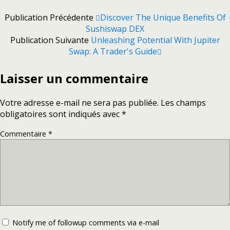
Publication Précédente
Discover The Unique Benefits Of
Sushiswap DEX
Publication Suivante
Unleashing Potential With Jupiter
Swap: A Trader's Guide
Laisser un commentaire
Votre adresse e-mail ne sera pas publiée.
Les champs
obligatoires sont indiqués avec
*
Commentaire
*
Notify me of followup comments via e-mail