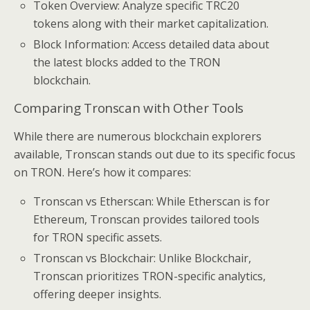
Token Overview: Analyze specific TRC20
tokens along with their market capitalization.
Block Information: Access detailed data about
the latest blocks added to the TRON
blockchain.
Comparing Tronscan with Other Tools
While there are numerous blockchain explorers
available, Tronscan stands out due to its specific focus
on TRON. Here’s how it compares:
Tronscan vs Etherscan: While Etherscan is for
Ethereum, Tronscan provides tailored tools
for TRON specific assets.
Tronscan vs Blockchair: Unlike Blockchair,
Tronscan prioritizes TRON-specific analytics,
offering deeper insights.