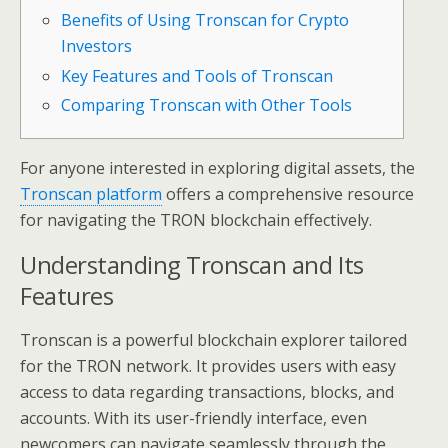
Benefits of Using Tronscan for Crypto
Investors
Key Features and Tools of Tronscan
Comparing Tronscan with Other Tools
For anyone interested in exploring digital assets, the
Tronscan platform
offers a comprehensive resource
for navigating the TRON blockchain effectively.
Understanding Tronscan and Its
Features
Tronscan is a powerful blockchain explorer tailored
for the TRON network. It provides users with easy
access to data regarding transactions, blocks, and
accounts. With its user-friendly interface, even
newcomers can navigate seamlessly through the