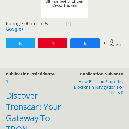
Ultimate Tool for Efficient
Crypto Tracking
Rating 3.00 out of 5
[
?
]
Google+
0
Tweetez
Enregistrer
Partagez
PARTAGES
Publication Précédente
Publication Suivante
How Bscscan Simplifies
Blockchain Navigation For
Users
Discover
Tronscan: Your
Gateway To