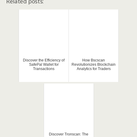
Related posts:
Discover the Efficiency of
How Bscscan
SafePal Wallet for
Revolutionizes Blockchain
Transactions
Analytics for Traders
Discover Tronscan: The