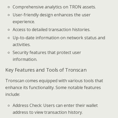
Comprehensive analytics on TRON assets.
User-friendly design enhances the user
experience.
Access to detailed transaction histories.
Up-to-date information on network status and
activities.
Security features that protect user
information.
Key Features and Tools of Tronscan
Tronscan comes equipped with various tools that
enhance its functionality. Some notable features
include:
Address Check: Users can enter their wallet
address to view transaction history.