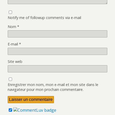
Notify me of followup comments via e-mail
Nom
*
E-mail
*
Site web
Enregistrer mon nom, mon e-mail et mon site dans le
navigateur pour mon prochain commentaire.