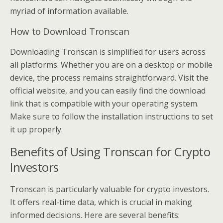
myriad of information available.
How to Download Tronscan
Downloading Tronscan is simplified for users across
all platforms. Whether you are on a desktop or mobile
device, the process remains straightforward. Visit the
official website, and you can easily find the download
link that is compatible with your operating system.
Make sure to follow the installation instructions to set
it up properly.
Benefits of Using Tronscan for Crypto
Investors
Tronscan is particularly valuable for crypto investors.
It offers real-time data, which is crucial in making
informed decisions. Here are several benefits: