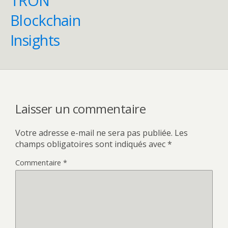
TRON
Blockchain
Insights
Laisser un commentaire
Votre adresse e-mail ne sera pas publiée.
Les
champs obligatoires sont indiqués avec
*
Commentaire
*