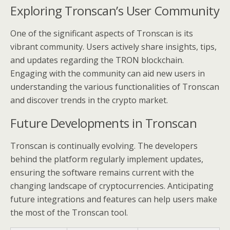
Exploring Tronscan’s User Community
One of the significant aspects of Tronscan is its
vibrant community. Users actively share insights, tips,
and updates regarding the TRON blockchain.
Engaging with the community can aid new users in
understanding the various functionalities of Tronscan
and discover trends in the crypto market.
Future Developments in Tronscan
Tronscan is continually evolving. The developers
behind the platform regularly implement updates,
ensuring the software remains current with the
changing landscape of cryptocurrencies. Anticipating
future integrations and features can help users make
the most of the Tronscan tool.