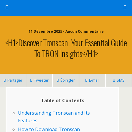
11 Décembre 2025 • Aucun Commentaire
<h1>Discover Tronscan: Your Essential Guide
To TRON Insights</h1>
Partager
Tweeter
Épingler
E-mail
SMS
Table of Contents
Understanding Tronscan and Its
Features
How to Download Tronscan