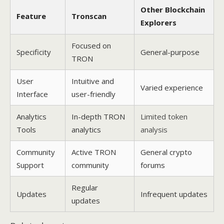
Other Blockchain
Feature
Tronscan
Explorers
Focused on
Specificity
General-purpose
TRON
User
Intuitive and
Varied experience
Interface
user-friendly
Analytics
In-depth TRON
Limited token
Tools
analytics
analysis
Community
Active TRON
General crypto
Support
community
forums
Regular
Updates
Infrequent updates
updates