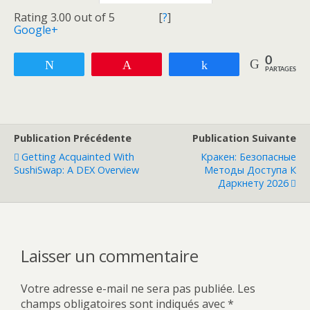
Rating 3.00 out of 5
[
?
]
Google+
0
Tweetez
Enregistrer
Partagez
PARTAGES
Publication Précédente
Publication Suivante
Getting Acquainted With
Кракен: Безопасные
SushiSwap: A DEX Overview
Методы Доступа К
Даркнету 2026
Laisser un commentaire
Votre adresse e-mail ne sera pas publiée.
Les
champs obligatoires sont indiqués avec
*