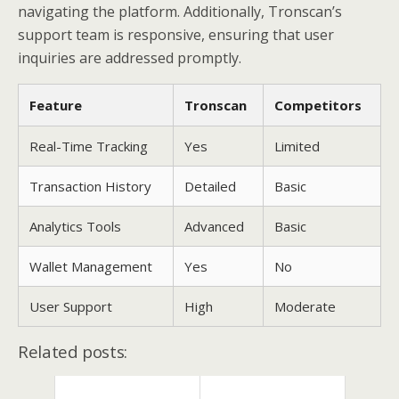
navigating the platform. Additionally, Tronscan’s
support team is responsive, ensuring that user
inquiries are addressed promptly.
Feature
Tronscan
Competitors
Real-Time Tracking
Yes
Limited
Transaction History
Detailed
Basic
Analytics Tools
Advanced
Basic
Wallet Management
Yes
No
User Support
High
Moderate
Related posts: