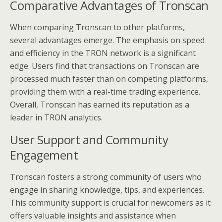
Comparative Advantages of Tronscan
When comparing Tronscan to other platforms,
several advantages emerge. The emphasis on speed
and efficiency in the TRON network is a significant
edge. Users find that transactions on Tronscan are
processed much faster than on competing platforms,
providing them with a real-time trading experience.
Overall, Tronscan has earned its reputation as a
leader in TRON analytics.
User Support and Community
Engagement
Tronscan fosters a strong community of users who
engage in sharing knowledge, tips, and experiences.
This community support is crucial for newcomers as it
offers valuable insights and assistance when