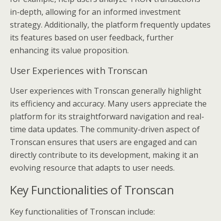
in-depth, allowing for an informed investment
strategy. Additionally, the platform frequently updates
its features based on user feedback, further
enhancing its value proposition.
User Experiences with Tronscan
User experiences with Tronscan generally highlight
its efficiency and accuracy. Many users appreciate the
platform for its straightforward navigation and real-
time data updates. The community-driven aspect of
Tronscan ensures that users are engaged and can
directly contribute to its development, making it an
evolving resource that adapts to user needs.
Key Functionalities of Tronscan
Key functionalities of Tronscan include: