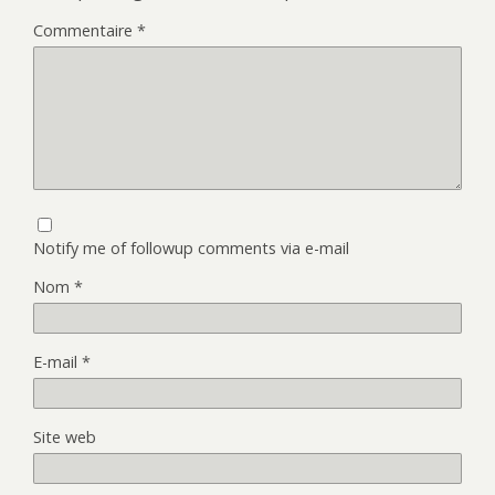
Commentaire
*
Notify me of followup comments via e-mail
Nom
*
E-mail
*
Site web