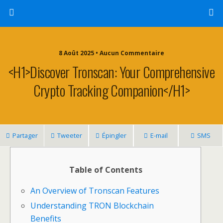
8 Août 2025 • Aucun Commentaire
<h1>Discover Tronscan: Your Comprehensive
Crypto Tracking Companion</h1>
Partager
Tweeter
Épingler
E-mail
SMS
Table of Contents
An Overview of Tronscan Features
Understanding TRON Blockchain
Benefits