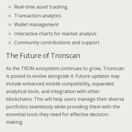
Real-time asset tracking
Transaction analytics
Wallet management
Interactive charts for market analysis
Community contributions and support
The Future of Tronscan
As the TRON ecosystem continues to grow, Tronscan
is poised to evolve alongside it. Future updates may
include enhanced mobile compatibility, expanded
analytical tools, and integration with other
blockchains. This will help users manage their diverse
portfolios seamlessly while providing them with the
essential tools they need for effective decision-
making.