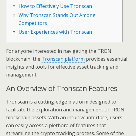
How to Effectively Use Tronscan
Why Tronscan Stands Out Among
Competitors
User Experiences with Tronscan
For anyone interested in navigating the TRON
blockchain, the
Tronscan platform
provides essential
insights and tools for effective asset tracking and
management.
An Overview of Tronscan Features
Tronscan is a cutting-edge platform designed to
facilitate the exploration and management of TRON
blockchain assets. With an intuitive interface, users
can easily access a plethora of features that
streamline the crypto tracking process. Some of the