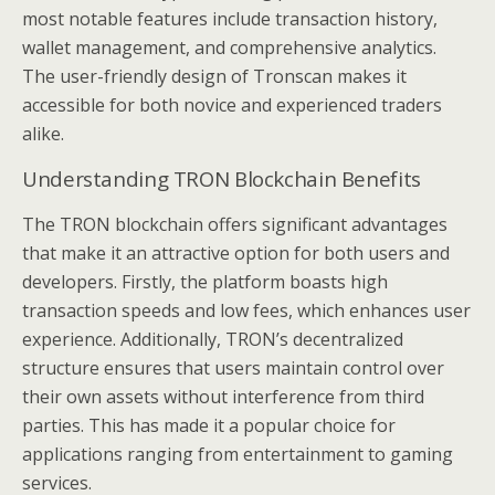
most notable features include transaction history,
wallet management, and comprehensive analytics.
The user-friendly design of Tronscan makes it
accessible for both novice and experienced traders
alike.
Understanding TRON Blockchain Benefits
The TRON blockchain offers significant advantages
that make it an attractive option for both users and
developers. Firstly, the platform boasts high
transaction speeds and low fees, which enhances user
experience. Additionally, TRON’s decentralized
structure ensures that users maintain control over
their own assets without interference from third
parties. This has made it a popular choice for
applications ranging from entertainment to gaming
services.