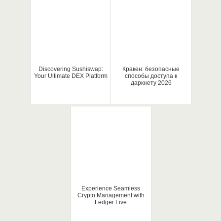
Discovering Sushiswap:
Кракен: безопасные
Your Ultimate DEX Platform
способы доступа к
даркнету 2026
Experience Seamless
Crypto Management with
Ledger Live