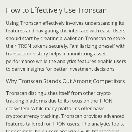
How to Effectively Use Tronscan
Using Tronscan effectively involves understanding its
features and navigating the interface with ease. Users
should start by creating a wallet on Tronscan to store
their TRON tokens securely. Familiarizing oneself with
transaction history helps in monitoring asset
performance while the analytics features enable users
to derive insights for better investment decisions.
Why Tronscan Stands Out Among Competitors
Tronscan distinguishes itself from other crypto
tracking platforms due to its focus on the TRON
ecosystem. While many platforms offer basic
cryptocurrency tracking, Tronscan provides advanced
features tailored for TRON users. The analytics tools,
for example, help users analyze TRON transactions