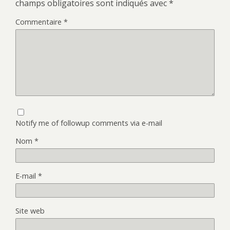
champs obligatoires sont indiqués avec
*
Commentaire
*
Notify me of followup comments via e-mail
Nom
*
E-mail
*
Site web