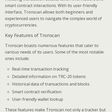
smart contract interactions. With its user-friendly
interface, Tronscan allows both beginners and
experienced users to navigate the complex world of
cryptocurrencies.
Key Features of Tronscan
Tronscan boasts numerous features that cater to
various needs of its users. Some of the most notable
ones include:
Real-time transaction tracking
Detailed information on TRC-20 tokens
Historical data of transactions and blocks
Smart contract verification
User-friendly wallet lookup
These features make Tronscan not only a tracker but