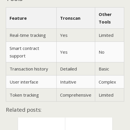
Other
Feature
Tronscan
Tools
Real-time tracking
Yes
Limited
Smart contract
Yes
No
support
Transaction history
Detailed
Basic
User interface
Intuitive
Complex
Token tracking
Comprehensive
Limited
Related posts: