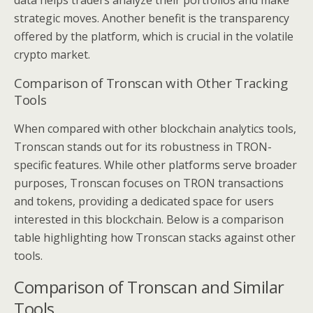
strategic moves. Another benefit is the transparency
offered by the platform, which is crucial in the volatile
crypto market.
Comparison of Tronscan with Other Tracking
Tools
When compared with other blockchain analytics tools,
Tronscan stands out for its robustness in TRON-
specific features. While other platforms serve broader
purposes, Tronscan focuses on TRON transactions
and tokens, providing a dedicated space for users
interested in this blockchain. Below is a comparison
table highlighting how Tronscan stacks against other
tools.
Comparison of Tronscan and Similar
Tools