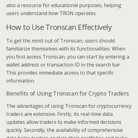
also a resource for educational purposes, helping
users understand how TRON operates.
How to Use Tronscan Effectively
To get the most out of Tronscan, users should
familiarize themselves with its functionalities. When
you first access Tronscan, you can start by entering a
wallet address or transaction ID in the search bar.
This provides immediate access to that specific
information.
Benefits of Using Tronscan for Crypto Traders
The advantages of using Tronscan for cryptocurrency
traders are extensive. Firstly, its real-time data
updates allow traders to make informed decisions
quickly. Secondly, the availability of comprehensive
data helps traders analyze their portfolios and make