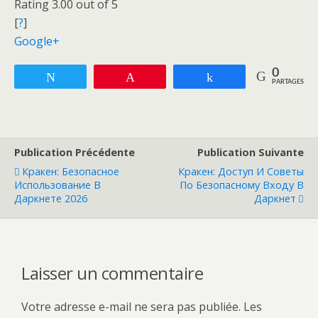
Rating 3.00 out of 5
[
?
]
Google+
0
Tweetez
Enregistrer
Partagez
PARTAGES
Publication Précédente
Publication Suivante
Кракен: Безопасное
Кракен: Доступ И Советы
Использование В
По Безопасному Входу В
Даркнете 2026
Даркнет
Laisser un commentaire
Votre adresse e-mail ne sera pas publiée.
Les