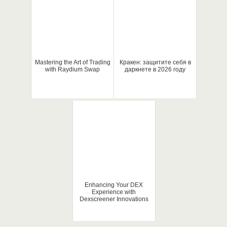
Mastering the Art of Trading
Кракен: защитите себя в
with Raydium Swap
даркнете в 2026 году
Enhancing Your DEX
Experience with
Dexscreener Innovations