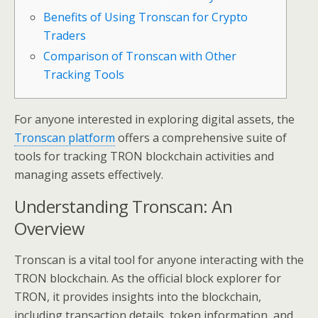
Benefits of Using Tronscan for Crypto
Traders
Comparison of Tronscan with Other
Tracking Tools
For anyone interested in exploring digital assets, the
Tronscan platform
offers a comprehensive suite of
tools for tracking TRON blockchain activities and
managing assets effectively.
Understanding Tronscan: An
Overview
Tronscan is a vital tool for anyone interacting with the
TRON blockchain. As the official block explorer for
TRON, it provides insights into the blockchain,
including transaction details, token information, and