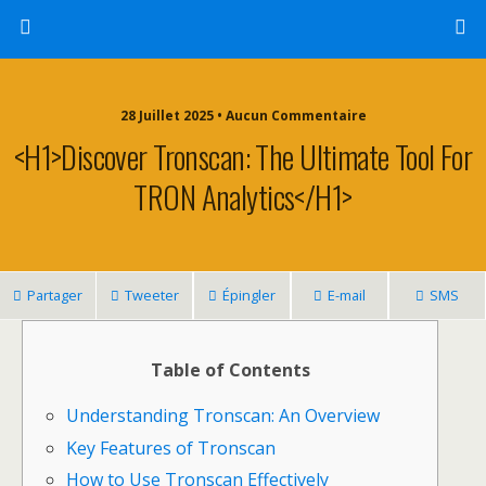
28 Juillet 2025 • Aucun Commentaire
<h1>Discover Tronscan: The Ultimate Tool For
TRON Analytics</h1>
Partager
Tweeter
Épingler
E-mail
SMS
Table of Contents
Understanding Tronscan: An Overview
Key Features of Tronscan
How to Use Tronscan Effectively