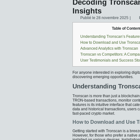
Decoding Tronscan
Insights
Publié le
28 novembre 2025
|
Table of Conten
Understanding Tronscan’s Feature
How to Download and Use Tronsc
Advanced Analytics with Tronscan
Tronscan vs Competitors: A Compa
User Testimonials and Success Sto
For anyone interested in exploring digit
discovering emerging opportunities.
Understanding Tronsca
Tronscan is more than just a blockchain ex
TRON-based transactions, monitor contra
features is its intuitive interface that 
data and historical transactions, users c
fast-paced crypto market.
How to Download and Use 
Getting started with Tronscan is a breez
However, for those who prefer a native
installed on various devices. Installati