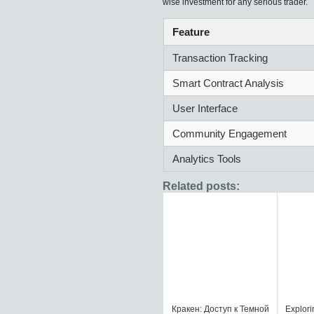
wise investment for any serious trader.
Feature
Transaction Tracking
Smart Contract Analysis
User Interface
Community Engagement
Analytics Tools
Related posts:
Кракен: Доступ к Темной
Explorin