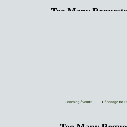
Coaching évolutif
Décodage intuiti