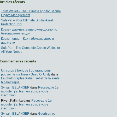
Articles récents
Trust Wallet – The Ultimate App for Secure
Crypto Management
SafePal – Your Ultimate Digital Asset
Protection Tool
Кракен даркнет: ваше руководство по
безопасному входу
Кракен онион: Как избежать угроз в
даркнете
SafePal – The Complete Crypto Wallet for
All Your Needs
Commentaires récents
Un corps éthérique trop grand pour
pouvoir le maîtriser - Seed Of Unity
dans
La photographie Kirlian, reflet de la santé
bioélectrique
Sylvain BELANGER
dans
Recevez le 1er
module : j’ai bien enregistré votre
inscription
Rivert Kathinka
dans
Recevez le 1er
module : j’ai bien enregistré votre
inscription
Sylvain BELANGER
dans
Guérison et