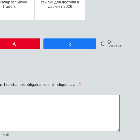
iswap for Savvy
ссылки для доступа в
Traders
даркнет 2026
0
Enregistrer
Partagez
PARTAGES
e.
Les champs obligatoires sont indiqués avec
*
e-mail