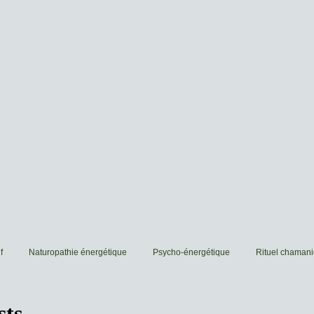
f
Naturopathie énergétique
Psycho-énergétique
Rituel chaman