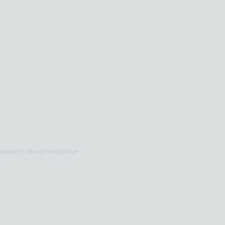
apeute en Ecoute Imaginaire