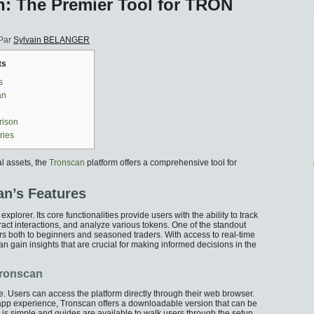
: The Premier Tool for TRON
Par
Sylvain BELANGER
ts
s
an
rison
ries
al assets, the
Tronscan
platform offers a comprehensive tool for
n’s Features
plorer. Its core functionalities provide users with the ability to track
ct interactions, and analyze various tokens. One of the standout
caters both to beginners and seasoned traders. With access to real-time
an gain insights that are crucial for making informed decisions in the
Tronscan
e. Users can access the platform directly through their web browser.
 app experience, Tronscan offers a downloadable version that can be
on is simple and guides are available to walk users through the setup