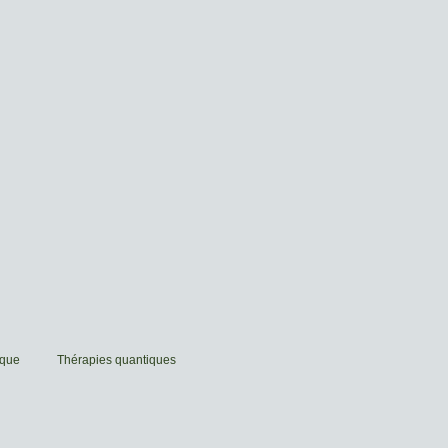
ique
Thérapies quantiques