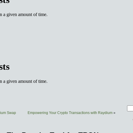
ydium Swap
Empowering Your Crypto Transactions with Raydium
»