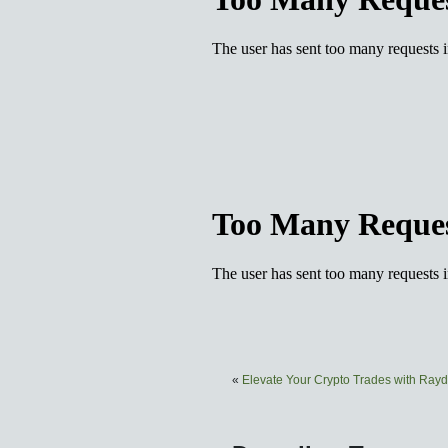
«
Elevate Your Crypto Trades with Ra