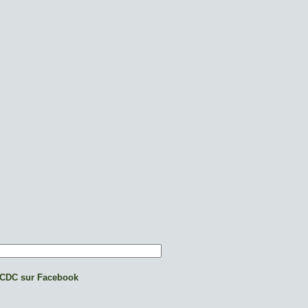
CDC sur Facebook