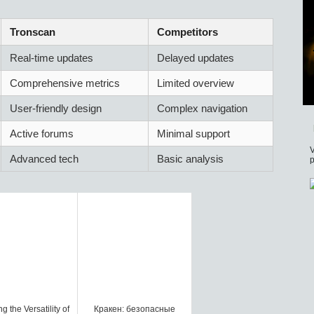
Tronscan
Competitors
Real-time updates
Delayed updates
Comprehensive metrics
Limited overview
User-friendly design
Complex navigation
Active forums
Minimal support
V
Advanced tech
Basic analysis
p
g the Versatility of
Кракен: безопасные