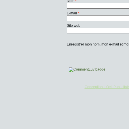
Nom
*
E-mail
*
Site web
Enregistrer mon nom, mon e-mail et mo
Conception L'Oeil Publicitai