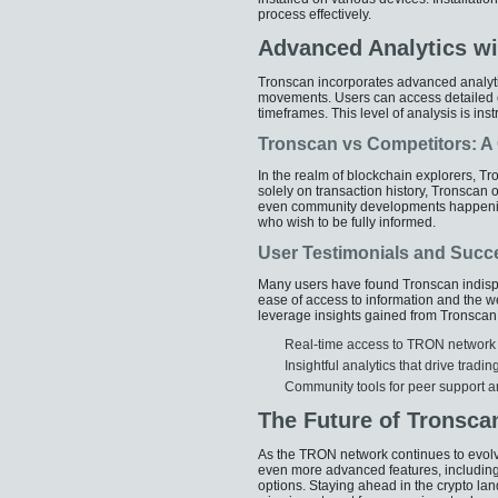
process effectively.
Advanced Analytics wi
Tronscan incorporates advanced analytic
movements. Users can access detailed ch
timeframes. This level of analysis is ins
Tronscan vs Competitors: 
In the realm of blockchain explorers, T
solely on transaction history, Tronscan 
even community developments happenin
who wish to be fully informed.
User Testimonials and Succ
Many users have found Tronscan indispens
ease of access to information and the wea
leverage insights gained from Tronsca
Real-time access to TRON network 
Insightful analytics that drive tradi
Community tools for peer support a
The Future of Tronsca
As the TRON network continues to evolv
even more advanced features, including
options. Staying ahead in the crypto la