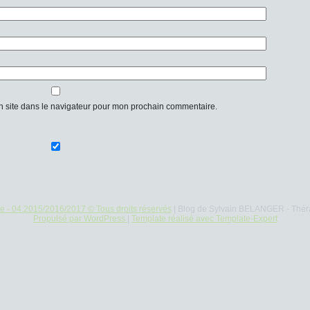
n site dans le navigateur pour mon prochain commentaire.
re - 04.2015/2016/2017 © Tous droits réservés
| Blog de Sylvain BELANGER - Thér
Propulsé par WordPress
|
Template réalisé avec Template-Expert