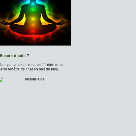
Besoin d’aide ?
ous pouvez me contacter à l'aide de la
etite fenêtre de chat en bas du blog