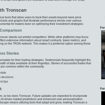
th Tronscan
al tools that allow users to track their assets beyond mere price
arts and graphs that illustrate performance trends over various
trumental for traders keen on optimizing their investment strategies.
For
A Comparison
ronscan stands out amidst competitors. While other platforms may focus
offers extensive information about smart contracts, token metrics, and
g on the TRON network. This makes it a preferred option among those
ess Stories
able for their trading strategies. Testimonials frequently highlight the
lth of data available at their fingertips. Stories of successful trades that
n are common within the community.
stats
ng decisions
nd tips
n
For
e, so too does Tronscan. Future updates are expected to incorporate
 AI-driven market predictions and enhanced user personalization
ndscape means utilizing tools that adapt and grow, making Tronscan a