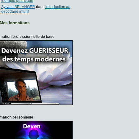
thérapie quantique
Sylvain BELANGER
dans
Introduction au
décodage intuitif
Mes formations
mation professionnelle de base
mation personnelle