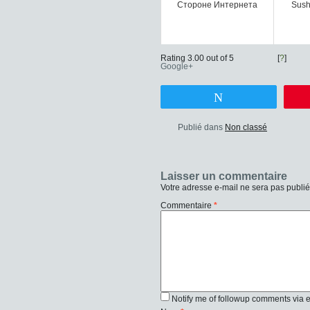
Стороне Интернета
Sush
Rating 3.00 out of 5
[
?
]
Google+
Tweetez
Publié dans
Non classé
Laisser un commentaire
Votre adresse e-mail ne sera pas publié
Commentaire
*
Notify me of followup comments via 