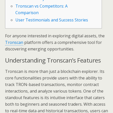
Tronscan vs Competitors: A
Comparison
User Testimonials and Success Stories
For anyone interested in exploring digital assets, the
Tronscan
platform offers a comprehensive tool for
discovering emerging opportunities.
Understanding Tronscan’s Features
Tronscan is more than just a blockchain explorer. Its
core functionalities provide users with the ability to
track TRON-based transactions, monitor contract
interactions, and analyze various tokens. One of the
standout features is its intuitive interface that caters
both to beginners and seasoned traders. With access
to real-time data and historical transactions, users can