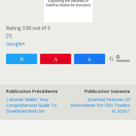
Exploring the Benefits of
SafePal Wallet for Investors
Rating 3.00 out of 5
[
?
]
Google+
0
Tweetez
Enregistrer
Partagez
PARTAGES
Publication Précédente
Publication Suivante
Atomic Wallet: Your
Essential Features Of
Comprehensive Guide To
Dexscreener For DEX Traders
Download And Use
In 2026