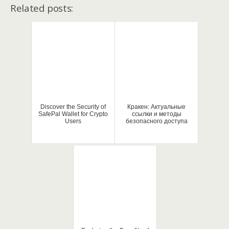
Related posts:
Discover the Security of
Кракен: Актуальные
SafePal Wallet for Crypto
ссылки и методы
Users
безопасного доступа