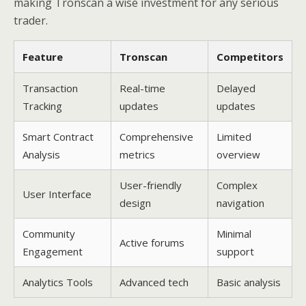
making Tronscan a wise investment for any serious
trader.
Feature
Tronscan
Competitors
Transaction
Real-time
Delayed
Tracking
updates
updates
Smart Contract
Comprehensive
Limited
Analysis
metrics
overview
User-friendly
Complex
User Interface
design
navigation
Community
Minimal
Active forums
Engagement
support
Analytics Tools
Advanced tech
Basic analysis