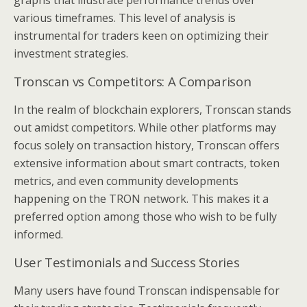
graphs that illustrate performance trends over
various timeframes. This level of analysis is
instrumental for traders keen on optimizing their
investment strategies.
Tronscan vs Competitors: A Comparison
In the realm of blockchain explorers, Tronscan stands
out amidst competitors. While other platforms may
focus solely on transaction history, Tronscan offers
extensive information about smart contracts, token
metrics, and even community developments
happening on the TRON network. This makes it a
preferred option among those who wish to be fully
informed.
User Testimonials and Success Stories
Many users have found Tronscan indispensable for