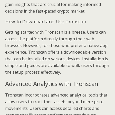
gain insights that are crucial for making informed
decisions in the fast-paced crypto market.
How to Download and Use Tronscan
Getting started with Tronscan is a breeze. Users can
access the platform directly through their web
browser. However, for those who prefer a native app
experience, Tronscan offers a downloadable version
that can be installed on various devices. Installation is
simple and guides are available to walk users through
the setup process effectively.
Advanced Analytics with Tronscan
Tronscan incorporates advanced analytical tools that
allow users to track their assets beyond mere price
movements. Users can access detailed charts and