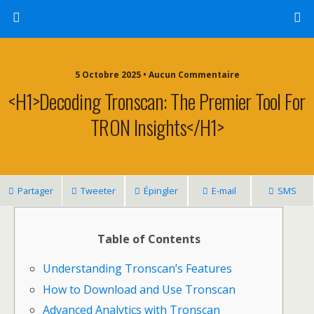
5 Octobre 2025 • Aucun Commentaire
<h1>Decoding Tronscan: The Premier Tool For
TRON Insights</h1>
Partager
Tweeter
Épingler
E-mail
SMS
Table of Contents
Understanding Tronscan’s Features
How to Download and Use Tronscan
Advanced Analytics with Tronscan