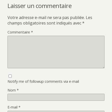
Laisser un commentaire
Votre adresse e-mail ne sera pas publiée.
Les
champs obligatoires sont indiqués avec
*
Commentaire
*
Notify me of followup comments via e-mail
Nom
*
E-mail
*