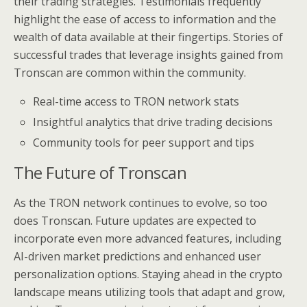
their trading strategies. Testimonials frequently
highlight the ease of access to information and the
wealth of data available at their fingertips. Stories of
successful trades that leverage insights gained from
Tronscan are common within the community.
Real-time access to TRON network stats
Insightful analytics that drive trading decisions
Community tools for peer support and tips
The Future of Tronscan
As the TRON network continues to evolve, so too
does Tronscan. Future updates are expected to
incorporate even more advanced features, including
AI-driven market predictions and enhanced user
personalization options. Staying ahead in the crypto
landscape means utilizing tools that adapt and grow,