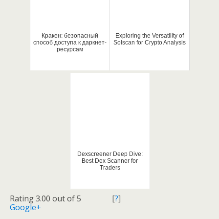
Кракен: безопасный
Exploring the Versatility of
способ доступа к даркнет-
Solscan for Crypto Analysis
ресурсам
Dexscreener Deep Dive:
Best Dex Scanner for
Traders
Rating 3.00 out of 5
[
?
]
Google+