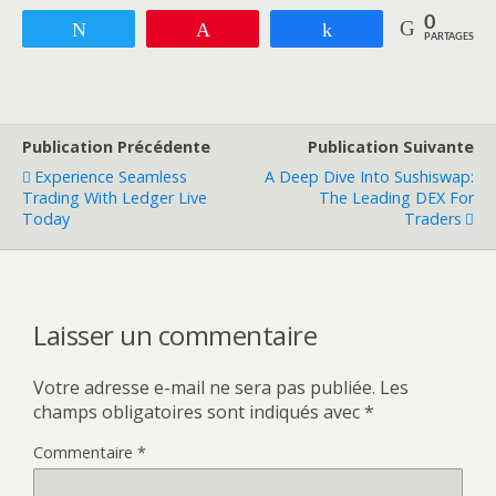
0
Tweetez
Enregistrer
Partagez
PARTAGES
Publication Précédente
Publication Suivante
Experience Seamless
A Deep Dive Into Sushiswap:
Trading With Ledger Live
The Leading DEX For
Today
Traders
Laisser un commentaire
Votre adresse e-mail ne sera pas publiée.
Les
champs obligatoires sont indiqués avec
*
Commentaire
*