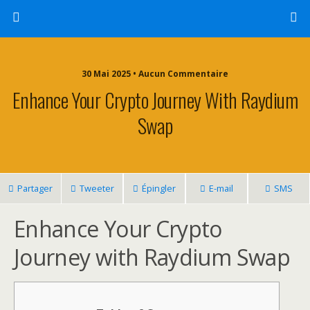
30 Mai 2025 • Aucun Commentaire
Enhance Your Crypto Journey With Raydium
Swap
Partager
Tweeter
Épingler
E-mail
SMS
Enhance Your Crypto
Journey with Raydium Swap