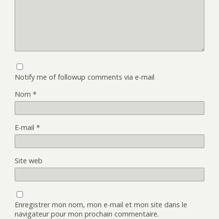
Notify me of followup comments via e-mail
Nom
*
E-mail
*
Site web
Enregistrer mon nom, mon e-mail et mon site dans le
navigateur pour mon prochain commentaire.