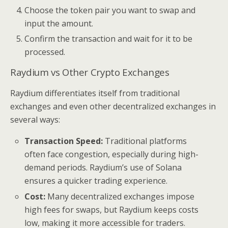
Choose the token pair you want to swap and
input the amount.
Confirm the transaction and wait for it to be
processed.
Raydium vs Other Crypto Exchanges
Raydium differentiates itself from traditional
exchanges and even other decentralized exchanges in
several ways:
Transaction Speed:
Traditional platforms
often face congestion, especially during high-
demand periods. Raydium’s use of Solana
ensures a quicker trading experience.
Cost:
Many decentralized exchanges impose
high fees for swaps, but Raydium keeps costs
low, making it more accessible for traders.