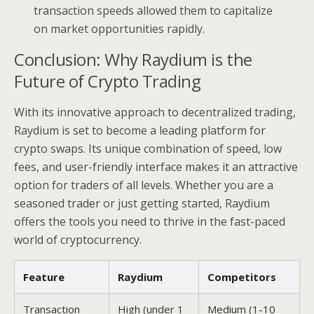
transaction speeds allowed them to capitalize
on market opportunities rapidly.
Conclusion: Why Raydium is the
Future of Crypto Trading
With its innovative approach to decentralized trading,
Raydium is set to become a leading platform for
crypto swaps. Its unique combination of speed, low
fees, and user-friendly interface makes it an attractive
option for traders of all levels. Whether you are a
seasoned trader or just getting started, Raydium
offers the tools you need to thrive in the fast-paced
world of cryptocurrency.
Feature
Raydium
Competitors
Transaction
High (under 1
Medium (1-10