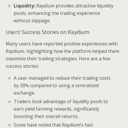
Liquidity:
Raydium provides attractive liquidity
pools, enhancing the trading experience
without slippage.
Users’ Success Stories on Raydium
Many users have reported positive experiences with
Raydium, highlighting how the platform helped them
maximize their trading strategies. Here are a few
success stories:
A user managed to reduce their trading costs
by 30% compared to using a centralized
exchange.
Traders took advantage of liquidity pools to
earn yield farming rewards, significantly
boosting their overall returns.
Some have noted that Raydium’s fast