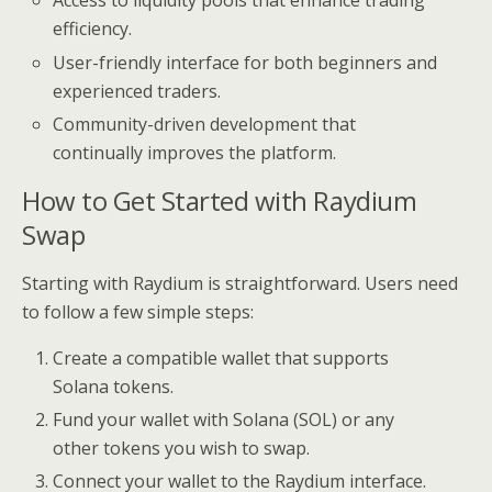
Access to liquidity pools that enhance trading
efficiency.
User-friendly interface for both beginners and
experienced traders.
Community-driven development that
continually improves the platform.
How to Get Started with Raydium
Swap
Starting with Raydium is straightforward. Users need
to follow a few simple steps:
Create a compatible wallet that supports
Solana tokens.
Fund your wallet with Solana (SOL) or any
other tokens you wish to swap.
Connect your wallet to the Raydium interface.