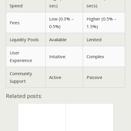
Speed
sec)
secs)
Low (0.3% –
Higher (0.5% –
Fees
0.5%)
1.5%)
Liquidity Pools
Available
Limited
User
Intuitive
Complex
Experience
Community
Active
Passive
Support
Related posts: