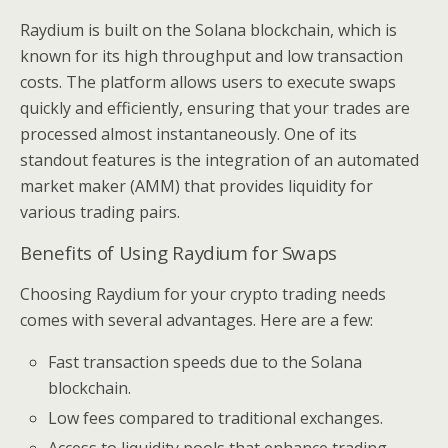
Raydium is built on the Solana blockchain, which is
known for its high throughput and low transaction
costs. The platform allows users to execute swaps
quickly and efficiently, ensuring that your trades are
processed almost instantaneously. One of its
standout features is the integration of an automated
market maker (AMM) that provides liquidity for
various trading pairs.
Benefits of Using Raydium for Swaps
Choosing Raydium for your crypto trading needs
comes with several advantages. Here are a few:
Fast transaction speeds due to the Solana
blockchain.
Low fees compared to traditional exchanges.