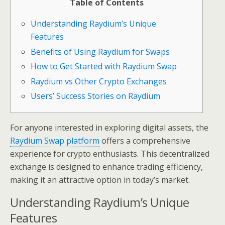
Table of Contents
Understanding Raydium’s Unique
Features
Benefits of Using Raydium for Swaps
How to Get Started with Raydium Swap
Raydium vs Other Crypto Exchanges
Users’ Success Stories on Raydium
For anyone interested in exploring digital assets, the
Raydium Swap platform
offers a comprehensive
experience for crypto enthusiasts. This decentralized
exchange is designed to enhance trading efficiency,
making it an attractive option in today’s market.
Understanding Raydium’s Unique
Features