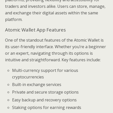
traders and investors alike. Users can store, manage,
and exchange their digital assets within the same
platform.
Atomic Wallet App Features
One of the standout features of the Atomic Wallet is
its user-friendly interface. Whether you’re a beginner
or an expert, navigating through its options is
intuitive and straightforward. Key features include:
Multi-currency support for various
cryptocurrencies
Built-in exchange services
Private and secure storage options
Easy backup and recovery options
Staking options for earning rewards