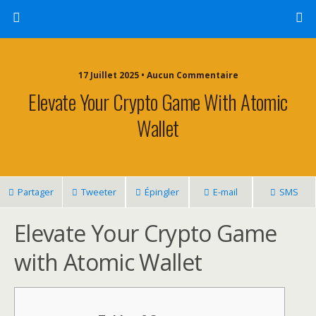
17 Juillet 2025 • Aucun Commentaire
Elevate Your Crypto Game With Atomic
Wallet
Partager
Tweeter
Épingler
E-mail
SMS
Elevate Your Crypto Game
with Atomic Wallet