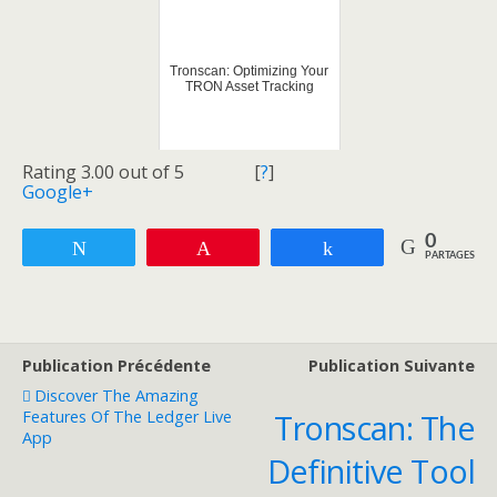
Tronscan: Optimizing Your
TRON Asset Tracking
Rating 3.00 out of 5
[
?
]
Google+
0
Tweetez
Enregistrer
Partagez
PARTAGES
Publication Précédente
Publication Suivante
Discover The Amazing
Features Of The Ledger Live
Tronscan: The
App
Definitive Tool