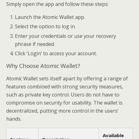
Simply open the app and follow these steps:
Launch the Atomic Wallet app.
Select the option to log in.
Enter your credentials or use your recovery
phrase if needed.
Click ‘Login’ to access your account.
Why Choose Atomic Wallet?
Atomic Wallet sets itself apart by offering a range of
features combined with strong security measures,
such as private key control. Users do not have to
compromise on security for usability. The wallet is
decentralized, putting more control in the users’
hands.
Available