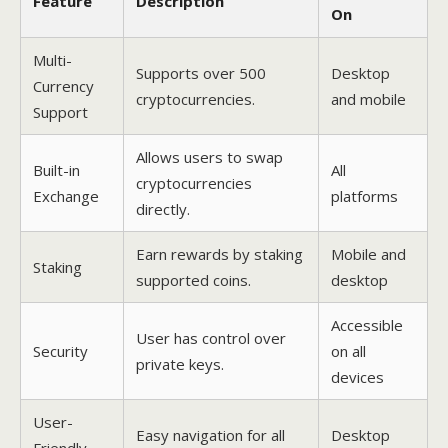
Feature
Description
On
Multi-
Supports over 500
Desktop
Currency
cryptocurrencies.
and mobile
Support
Allows users to swap
Built-in
All
cryptocurrencies
Exchange
platforms
directly.
Earn rewards by staking
Mobile and
Staking
supported coins.
desktop
Accessible
User has control over
Security
on all
private keys.
devices
User-
Easy navigation for all
Desktop
Friendly