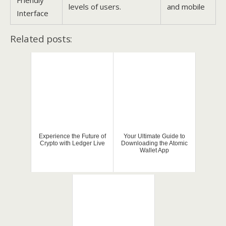
levels of users.
and mobile
Interface
Related posts:
Experience the Future of
Your Ultimate Guide to
Crypto with Ledger Live
Downloading the Atomic
Wallet App