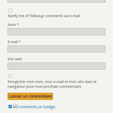
Notify me of followup comments via e-mail
Nom
*
E-mail
*
Site web
Enregistrer mon nom, mon e-mail et mon site dans le
navigateur pour mon prochain commentaire.