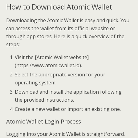
How to Download Atomic Wallet
Downloading the Atomic Wallet is easy and quick. You
can access the wallet from its official website or
through app stores. Here is a quick overview of the
steps:
Visit the [Atomic Wallet website]
(https://www.atomicwallet.io).
Select the appropriate version for your
operating system.
Download and install the application following
the provided instructions.
Create a new wallet or import an existing one.
Atomic Wallet Login Process
Logging into your Atomic Wallet is straightforward.