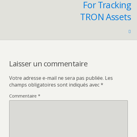
For Tracking
TRON Assets
Laisser un commentaire
Votre adresse e-mail ne sera pas publiée.
Les
champs obligatoires sont indiqués avec
*
Commentaire
*