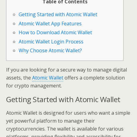
Table of Contents
Getting Started with Atomic Wallet
Atomic Wallet App Features
How to Download Atomic Wallet
Atomic Wallet Login Process
Why Choose Atomic Wallet?
If you are looking for a secure way to manage digital
assets, the
Atomic Wallet
offers a complete solution
for crypto management.
Getting Started with Atomic Wallet
Atomic Wallet is designed for users who want a simple
yet powerful platform to manage their
cryptocurrencies. The wallet is available for various
platforms, providing flexibility and accessibility for