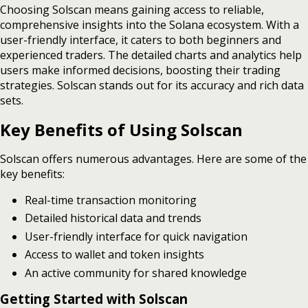
Choosing Solscan means gaining access to reliable,
comprehensive insights into the Solana ecosystem. With a
user-friendly interface, it caters to both beginners and
experienced traders. The detailed charts and analytics help
users make informed decisions, boosting their trading
strategies. Solscan stands out for its accuracy and rich data
sets.
Key Benefits of Using Solscan
Solscan offers numerous advantages. Here are some of the
key benefits:
Real-time transaction monitoring
Detailed historical data and trends
User-friendly interface for quick navigation
Access to wallet and token insights
An active community for shared knowledge
Getting Started with Solscan