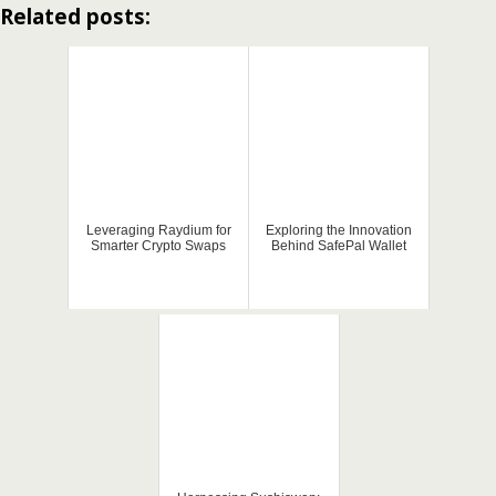
Related posts:
Leveraging Raydium for
Exploring the Innovation
Smarter Crypto Swaps
Behind SafePal Wallet