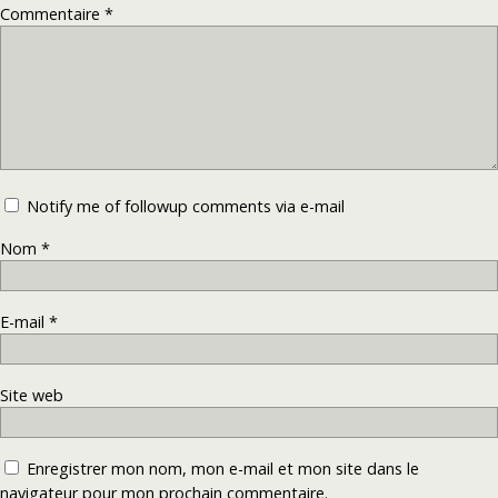
Commentaire
*
Notify me of followup comments via e-mail
Nom
*
E-mail
*
Site web
Enregistrer mon nom, mon e-mail et mon site dans le
navigateur pour mon prochain commentaire.