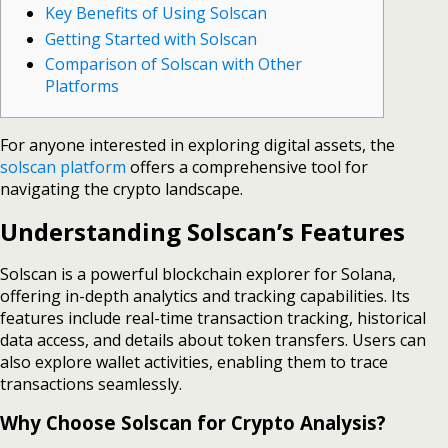
Key Benefits of Using Solscan
Getting Started with Solscan
Comparison of Solscan with Other
Platforms
For anyone interested in exploring digital assets, the
solscan platform
offers a comprehensive tool for
navigating the crypto landscape.
Understanding Solscan’s Features
Solscan is a powerful blockchain explorer for Solana,
offering in-depth analytics and tracking capabilities. Its
features include real-time transaction tracking, historical
data access, and details about token transfers. Users can
also explore wallet activities, enabling them to trace
transactions seamlessly.
Why Choose Solscan for Crypto Analysis?