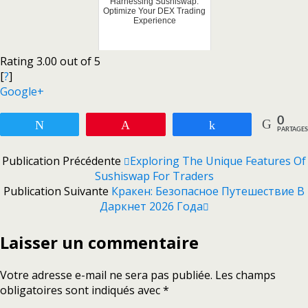
Harnessing Sushiswap:
Optimize Your DEX Trading
Experience
Rating 3.00 out of 5
[
?
]
Google+
0
Tweetez
Enregistrer
Partagez
PARTAGES
Publication Précédente
Exploring The Unique Features Of
Sushiswap For Traders
Publication Suivante
Кракен: Безопасное Путешествие В
Даркнет 2026 Года
Laisser un commentaire
Votre adresse e-mail ne sera pas publiée.
Les champs
obligatoires sont indiqués avec
*