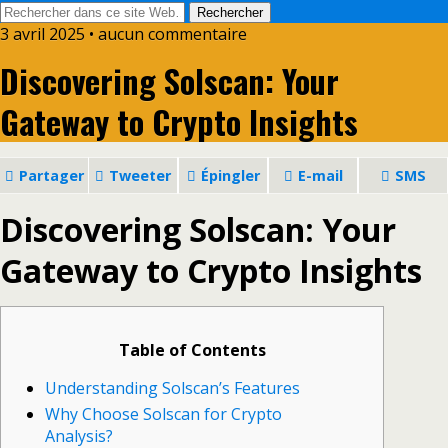
3 avril 2025 • aucun commentaire
Discovering Solscan: Your
Gateway to Crypto Insights
Partager
Tweeter
Épingler
E-mail
SMS
Discovering Solscan: Your
Gateway to Crypto Insights
Table of Contents
Understanding Solscan’s Features
Why Choose Solscan for Crypto
Analysis?