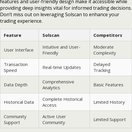
features and user-friendly design make it accessible while
providing deep insights vital for informed trading decisions.
Don’t miss out on leveraging Solscan to enhance your
trading experience.
Feature
Solscan
Competitors
Intuitive and User-
Moderate
User Interface
Friendly
Complexity
Transaction
Delayed
Real-time Updates
Speed
Tracking
Comprehensive
Data Depth
Basic Features
Analytics
Complete Historical
Historical Data
Limited History
Access
Community
Active User
Limited Support
Support
Community