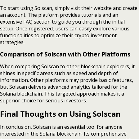
To start using Solscan, simply visit their website and create
an account. The platform provides tutorials and an
extensive FAQ section to guide you through the initial
setup. Once registered, users can easily explore various
functionalities to optimize their crypto investment
strategies.
Comparison of Solscan with Other Platforms
When comparing Solscan to other blockchain explorers, it
shines in specific areas such as speed and depth of
information. Other platforms may provide basic features,
but Solscan delivers advanced analytics tailored for the
Solana blockchain. This targeted approach makes it a
superior choice for serious investors.
Final Thoughts on Using Solscan
In conclusion, Solscan is an essential tool for anyone
interested in the Solana blockchain. Its comprehensive