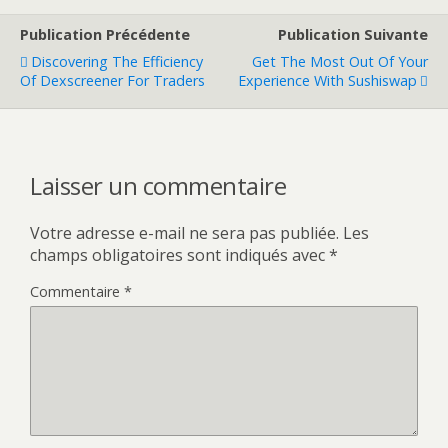
Publication Précédente
Publication Suivante
Discovering The Efficiency
Get The Most Out Of Your
Of Dexscreener For Traders
Experience With Sushiswap
Laisser un commentaire
Votre adresse e-mail ne sera pas publiée.
Les
champs obligatoires sont indiqués avec
*
Commentaire
*