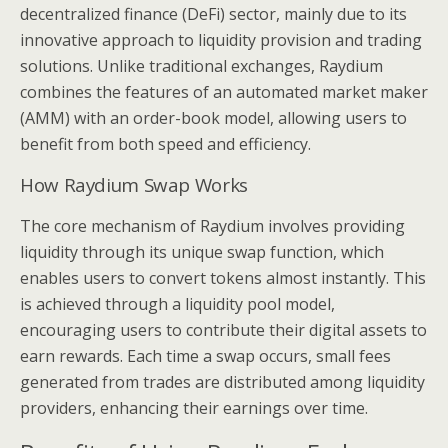
decentralized finance (DeFi) sector, mainly due to its
innovative approach to liquidity provision and trading
solutions. Unlike traditional exchanges, Raydium
combines the features of an automated market maker
(AMM) with an order-book model, allowing users to
benefit from both speed and efficiency.
How Raydium Swap Works
The core mechanism of Raydium involves providing
liquidity through its unique swap function, which
enables users to convert tokens almost instantly. This
is achieved through a liquidity pool model,
encouraging users to contribute their digital assets to
earn rewards. Each time a swap occurs, small fees
generated from trades are distributed among liquidity
providers, enhancing their earnings over time.