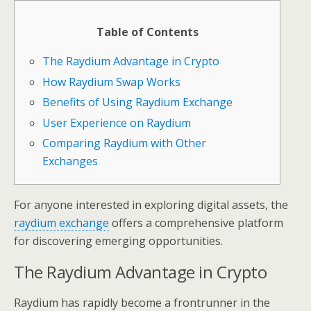
Table of Contents
The Raydium Advantage in Crypto
How Raydium Swap Works
Benefits of Using Raydium Exchange
User Experience on Raydium
Comparing Raydium with Other
Exchanges
For anyone interested in exploring digital assets, the
raydium exchange
offers a comprehensive platform
for discovering emerging opportunities.
The Raydium Advantage in Crypto
Raydium has rapidly become a frontrunner in the