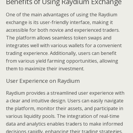
Benefits of Using Raydium Exchange
One of the main advantages of using the Raydium
exchange is its user-friendly interface, making it
accessible for both novice and experienced traders.
The platform allows seamless token swaps and
integrates well with various wallets for a convenient
trading experience. Additionally, users can benefit
from various yield farming opportunities, allowing
them to maximize their investment.
User Experience on Raydium
Raydium provides a streamlined user experience with
a clear and intuitive design. Users can easily navigate
the platform, monitor their assets, and participate in
various liquidity pools. The integration of real-time
data and analytics enables traders to make informed
decisions rapidly, enhancing their trading strategies.