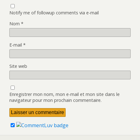
Notify me of followup comments via e-mail
Nom
*
E-mail
*
Site web
Enregistrer mon nom, mon e-mail et mon site dans le
navigateur pour mon prochain commentaire.