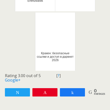
Enthusiasts
Кракен: безопасные
ссылки и доступ в даркнет
2026
Rating 3.00 out of 5
[
?
]
Google+
0
Tweetez
Enregistrer
Partagez
PARTAGES