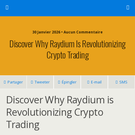
30 Janvier 2026 • Aucun Commentaire
Discover Why Raydium Is Revolutionizing
Crypto Trading
Partager
Tweeter
Épingler
E-mail
SMS
Discover Why Raydium is
Revolutionizing Crypto
Trading