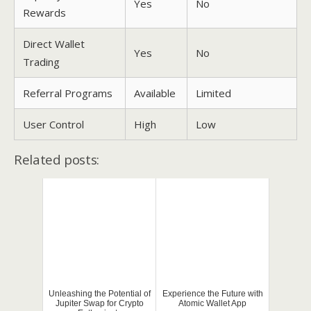
Yes
No
Rewards
Direct Wallet
Yes
No
Trading
Referral Programs
Available
Limited
User Control
High
Low
Related posts:
Unleashing the Potential of
Experience the Future with
Jupiter Swap for Crypto
Atomic Wallet App