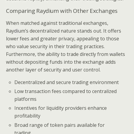
Comparing Raydium with Other Exchanges
When matched against traditional exchanges,
Raydium’s decentralized nature stands out. It offers
lower fees and greater privacy, appealing to those
who value security in their trading practices.
Furthermore, the ability to trade directly from wallets
without depositing funds into the exchange adds
another layer of security and user control.
Decentralized and secure trading environment
Low transaction fees compared to centralized
platforms
Incentives for liquidity providers enhance
profitability
Broad range of token pairs available for
trading