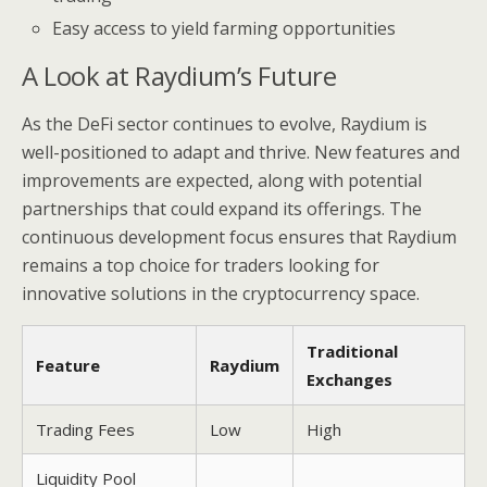
Easy access to yield farming opportunities
A Look at Raydium’s Future
As the DeFi sector continues to evolve, Raydium is
well-positioned to adapt and thrive. New features and
improvements are expected, along with potential
partnerships that could expand its offerings. The
continuous development focus ensures that Raydium
remains a top choice for traders looking for
innovative solutions in the cryptocurrency space.
Traditional
Feature
Raydium
Exchanges
Trading Fees
Low
High
Liquidity Pool