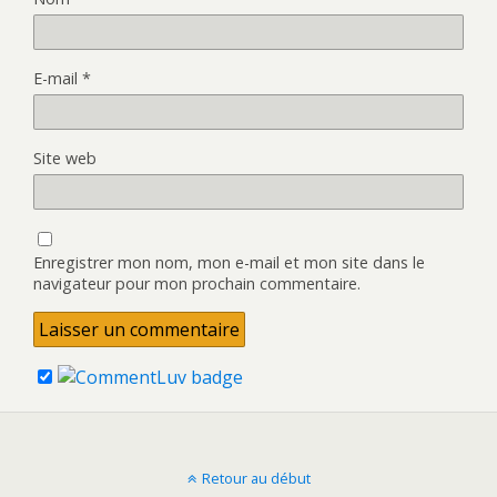
E-mail
*
Site web
Enregistrer mon nom, mon e-mail et mon site dans le
navigateur pour mon prochain commentaire.
Retour au début