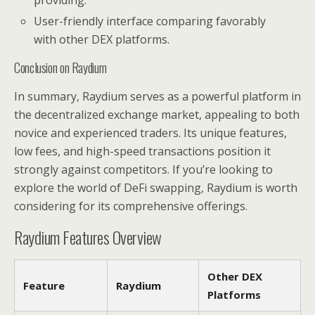
providing.
User-friendly interface comparing favorably
with other DEX platforms.
Conclusion on Raydium
In summary, Raydium serves as a powerful platform in
the decentralized exchange market, appealing to both
novice and experienced traders. Its unique features,
low fees, and high-speed transactions position it
strongly against competitors. If you’re looking to
explore the world of DeFi swapping, Raydium is worth
considering for its comprehensive offerings.
Raydium Features Overview
Other DEX
Feature
Raydium
Platforms