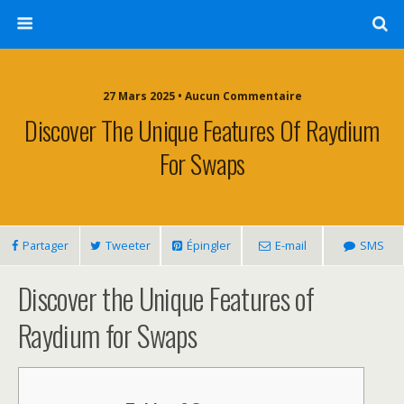
27 Mars 2025 • Aucun Commentaire
Discover The Unique Features Of Raydium
For Swaps
Partager
Tweeter
Épingler
E-mail
SMS
Discover the Unique Features of
Raydium for Swaps