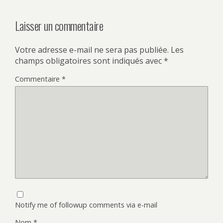
Laisser un commentaire
Votre adresse e-mail ne sera pas publiée.
Les
champs obligatoires sont indiqués avec
*
Commentaire
*
Notify me of followup comments via e-mail
Nom
*