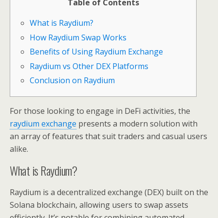
Table of Contents
What is Raydium?
How Raydium Swap Works
Benefits of Using Raydium Exchange
Raydium vs Other DEX Platforms
Conclusion on Raydium
For those looking to engage in DeFi activities, the
raydium exchange
presents a modern solution with
an array of features that suit traders and casual users
alike.
What is Raydium?
Raydium is a decentralized exchange (DEX) built on the
Solana blockchain, allowing users to swap assets
efficiently. It’s notable for combining automated