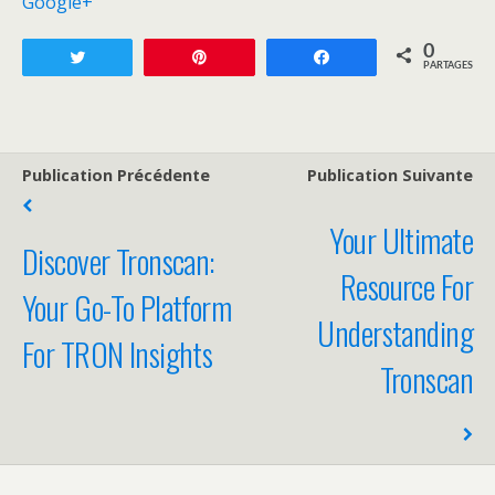
Google+
0
Tweetez
Enregistrer
Partagez
PARTAGES
Publication Précédente
Publication Suivante
Your Ultimate
Discover Tronscan:
Resource For
Your Go-To Platform
Understanding
For TRON Insights
Tronscan