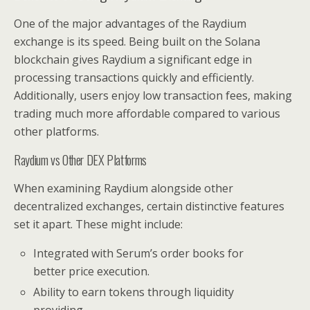
One of the major advantages of the Raydium
exchange is its speed. Being built on the Solana
blockchain gives Raydium a significant edge in
processing transactions quickly and efficiently.
Additionally, users enjoy low transaction fees, making
trading much more affordable compared to various
other platforms.
Raydium vs Other DEX Platforms
When examining Raydium alongside other
decentralized exchanges, certain distinctive features
set it apart. These might include:
Integrated with Serum’s order books for
better price execution.
Ability to earn tokens through liquidity