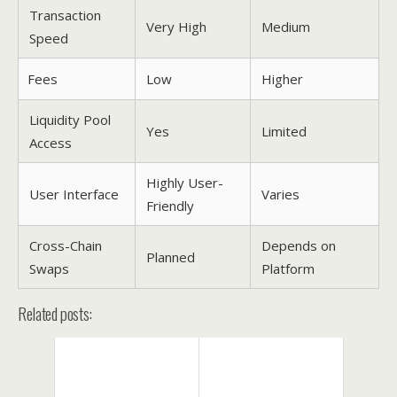
Transaction
Very High
Medium
Speed
Fees
Low
Higher
Liquidity Pool
Yes
Limited
Access
Highly User-
User Interface
Varies
Friendly
Cross-Chain
Depends on
Planned
Swaps
Platform
Related posts: