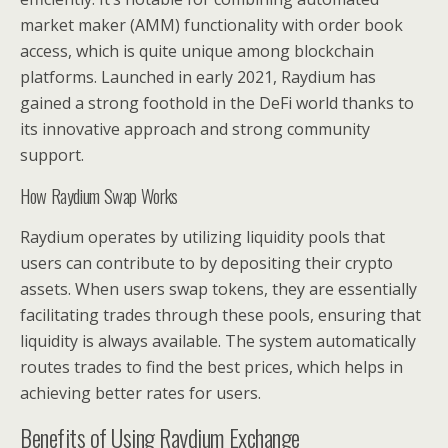
market maker (AMM) functionality with order book
access, which is quite unique among blockchain
platforms. Launched in early 2021, Raydium has
gained a strong foothold in the DeFi world thanks to
its innovative approach and strong community
support.
How Raydium Swap Works
Raydium operates by utilizing liquidity pools that
users can contribute to by depositing their crypto
assets. When users swap tokens, they are essentially
facilitating trades through these pools, ensuring that
liquidity is always available. The system automatically
routes trades to find the best prices, which helps in
achieving better rates for users.
Benefits of Using Raydium Exchange