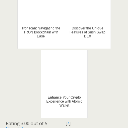
Tronscan: Navigating the
Discover the Unique
TRON Blockchain with
Features of SushiSwap
Ease
DEX
Enhance Your Crypto
Experience with Atomic
Wallet
Rating 3.00 out of 5
[
?
]