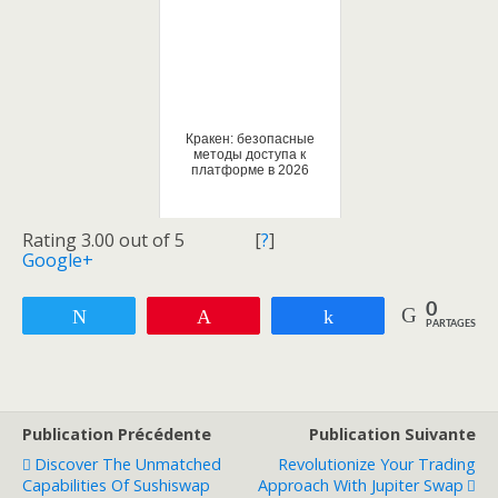
Кракен: безопасные
методы доступа к
платформе в 2026
Rating 3.00 out of 5
[
?
]
Google+
0
Tweetez
Enregistrer
Partagez
PARTAGES
Publication Précédente
Publication Suivante
Discover The Unmatched
Revolutionize Your Trading
Capabilities Of Sushiswap
Approach With Jupiter Swap