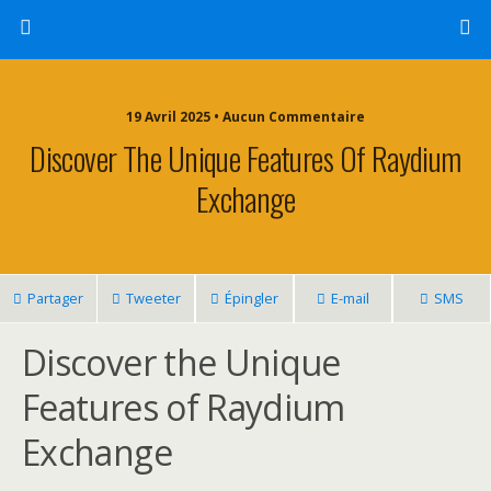
19 Avril 2025 • Aucun Commentaire
Discover The Unique Features Of Raydium
Exchange
Partager
Tweeter
Épingler
E-mail
SMS
Discover the Unique
Features of Raydium
Exchange