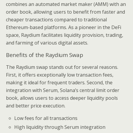
combines an automated market maker (AMM) with an
order book, allowing users to benefit from faster and
cheaper transactions compared to traditional
Ethereum-based platforms. As a pioneer in the DeFi
space, Raydium facilitates liquidity provision, trading,
and farming of various digital assets.
Benefits of the Raydium Swap
The Raydium swap stands out for several reasons.
First, it offers exceptionally low transaction fees,
making it ideal for frequent traders. Second, the
integration with Serum, Solana’s central limit order
book, allows users to access deeper liquidity pools
and better price execution.
Low fees for all transactions
High liquidity through Serum integration