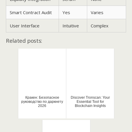
Smart Contract Audit
Yes
Varies
User Interface
Intuitive
Complex
Related posts:
Кракен: Безопасное
Discover Tronscan: Your
руководство по даркнету
Essential Tool for
2026
Blockchain Insights