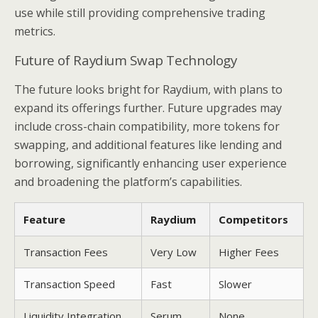
use while still providing comprehensive trading
metrics.
Future of Raydium Swap Technology
The future looks bright for Raydium, with plans to
expand its offerings further. Future upgrades may
include cross-chain compatibility, more tokens for
swapping, and additional features like lending and
borrowing, significantly enhancing user experience
and broadening the platform’s capabilities.
Feature
Raydium
Competitors
Transaction Fees
Very Low
Higher Fees
Transaction Speed
Fast
Slower
Liquidity Integration
Serum
None