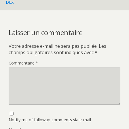
DEX
Laisser un commentaire
Votre adresse e-mail ne sera pas publiée.
Les
champs obligatoires sont indiqués avec
*
Commentaire
*
Notify me of followup comments via e-mail