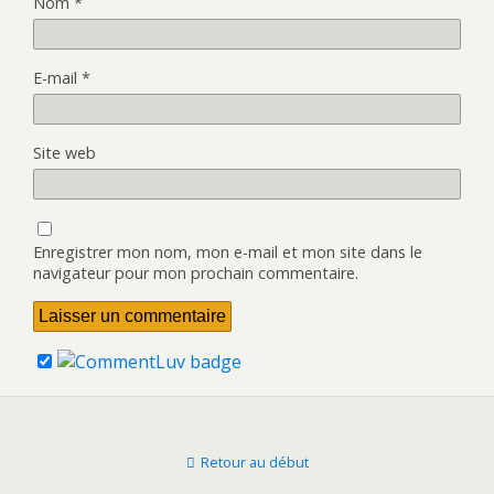
Nom
*
E-mail
*
Site web
Enregistrer mon nom, mon e-mail et mon site dans le
navigateur pour mon prochain commentaire.
Retour au début