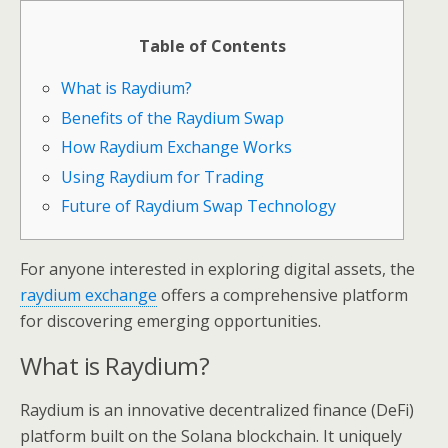
Table of Contents
What is Raydium?
Benefits of the Raydium Swap
How Raydium Exchange Works
Using Raydium for Trading
Future of Raydium Swap Technology
For anyone interested in exploring digital assets, the
raydium exchange
offers a comprehensive platform
for discovering emerging opportunities.
What is Raydium?
Raydium is an innovative decentralized finance (DeFi)
platform built on the Solana blockchain. It uniquely