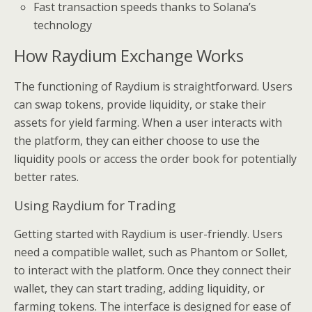
Fast transaction speeds thanks to Solana’s
technology
How Raydium Exchange Works
The functioning of Raydium is straightforward. Users
can swap tokens, provide liquidity, or stake their
assets for yield farming. When a user interacts with
the platform, they can either choose to use the
liquidity pools or access the order book for potentially
better rates.
Using Raydium for Trading
Getting started with Raydium is user-friendly. Users
need a compatible wallet, such as Phantom or Sollet,
to interact with the platform. Once they connect their
wallet, they can start trading, adding liquidity, or
farming tokens. The interface is designed for ease of