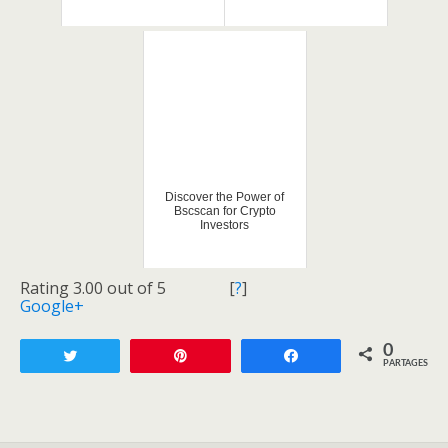
Discover the Power of
Bscscan for Crypto
Investors
Rating 3.00 out of 5
[
?
]
Google+
0
Tweetez
Enregistrer
Partagez
PARTAGES