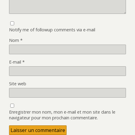
Notify me of followup comments via e-mail
Nom
*
E-mail
*
Site web
Enregistrer mon nom, mon e-mail et mon site dans le
navigateur pour mon prochain commentaire.