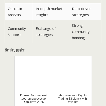
On-chain
In-depth market
Data-driven
Analysis
insights
strategies
Strong
Community
Exchange of
community
Support
strategies
bonding
Related posts:
Кракен: безопасный
Maximize Your Crypto
доступ к ресурсам
Trading Efficiency with
даркнета 2026
Raydium