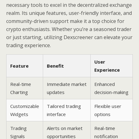
necessary tools to excel in the decentralized exchange
realm. Its unique features, user-friendly interface, and
community-driven support make it a top choice for
crypto enthusiasts. Whether you’re a seasoned trader
or just starting, utilizing Dexscreener can elevate your
trading experience.
User
Feature
Benefit
Experience
Real-time
Immediate market
Enhanced
Charting
updates
decision-making
Customizable
Tailored trading
Flexible user
Widgets
interface
options
Trading
Alerts on market
Real-time
Signals
opportunities
notification