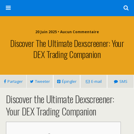
20 Juin 2025 • Aucun Commentaire
Discover The Ultimate Dexscreener: Your
DEX Trading Companion
Partager
Tweeter
Épingler
E-mail
SMS
Discover the Ultimate Dexscreener:
Your DEX Trading Companion