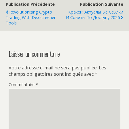
Publication Précédente
Publication Suivante
Revolutionizing Crypto
Кракен: Актуальные Ссылки
Trading With Dexscreener
И Советы По Доступу 2026
Tools
Laisser un commentaire
Votre adresse e-mail ne sera pas publiée.
Les
champs obligatoires sont indiqués avec
*
Commentaire
*