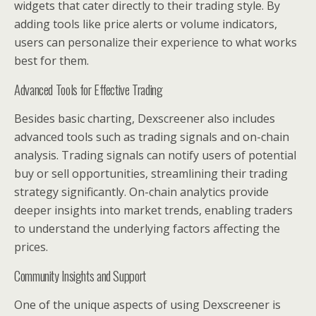
widgets that cater directly to their trading style. By
adding tools like price alerts or volume indicators,
users can personalize their experience to what works
best for them.
Advanced Tools for Effective Trading
Besides basic charting, Dexscreener also includes
advanced tools such as trading signals and on-chain
analysis. Trading signals can notify users of potential
buy or sell opportunities, streamlining their trading
strategy significantly. On-chain analytics provide
deeper insights into market trends, enabling traders
to understand the underlying factors affecting the
prices.
Community Insights and Support
One of the unique aspects of using Dexscreener is