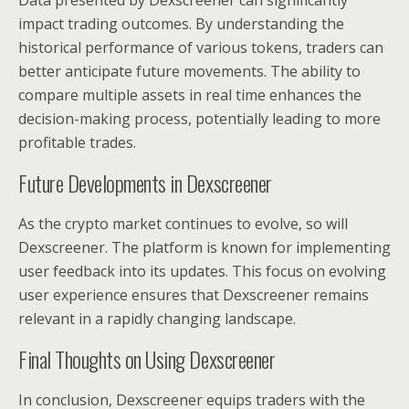
Data presented by Dexscreener can significantly
impact trading outcomes. By understanding the
historical performance of various tokens, traders can
better anticipate future movements. The ability to
compare multiple assets in real time enhances the
decision-making process, potentially leading to more
profitable trades.
Future Developments in Dexscreener
As the crypto market continues to evolve, so will
Dexscreener. The platform is known for implementing
user feedback into its updates. This focus on evolving
user experience ensures that Dexscreener remains
relevant in a rapidly changing landscape.
Final Thoughts on Using Dexscreener
In conclusion, Dexscreener equips traders with the