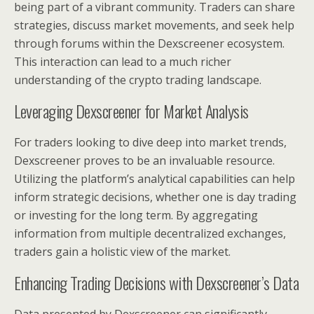
being part of a vibrant community. Traders can share
strategies, discuss market movements, and seek help
through forums within the Dexscreener ecosystem.
This interaction can lead to a much richer
understanding of the crypto trading landscape.
Leveraging Dexscreener for Market Analysis
For traders looking to dive deep into market trends,
Dexscreener proves to be an invaluable resource.
Utilizing the platform’s analytical capabilities can help
inform strategic decisions, whether one is day trading
or investing for the long term. By aggregating
information from multiple decentralized exchanges,
traders gain a holistic view of the market.
Enhancing Trading Decisions with Dexscreener’s Data