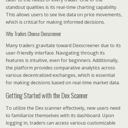
standout qualities is its real-time charting capability.
This allows users to see live data on price movements,
which is critical for making informed decisions.
Why Traders Choose Dexscreener
Many traders gravitate toward Dexscreener due to its
user-friendly interface. Navigating through its
features is intuitive, even for beginners. Additionally,
the platform provides comparative analytics across
various decentralized exchanges, which is essential
for making decisions based on real-time market data.
Getting Started with the Dex Scanner
To utilize the Dex scanner effectively, new users need
to familiarize themselves with its dashboard. Upon
logging in, traders can access various customizable