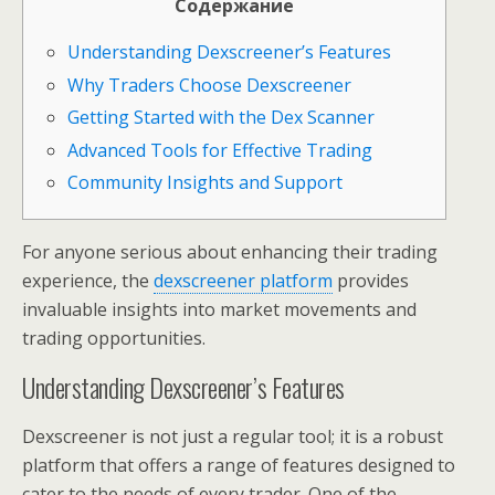
Содержание
Understanding Dexscreener’s Features
Why Traders Choose Dexscreener
Getting Started with the Dex Scanner
Advanced Tools for Effective Trading
Community Insights and Support
For anyone serious about enhancing their trading
experience, the
dexscreener platform
provides
invaluable insights into market movements and
trading opportunities.
Understanding Dexscreener’s Features
Dexscreener is not just a regular tool; it is a robust
platform that offers a range of features designed to
cater to the needs of every trader. One of the