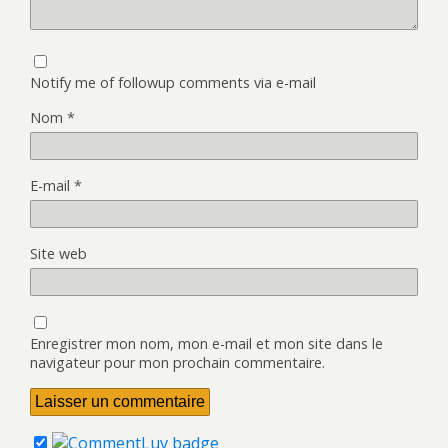
Notify me of followup comments via e-mail
Nom
*
E-mail
*
Site web
Enregistrer mon nom, mon e-mail et mon site dans le
navigateur pour mon prochain commentaire.