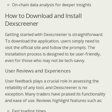
On-chain data analysis for deeper insights
How to Download and Install
Dexscreener
Getting started with Dexscreener is straightforward.
To download the application, users simply need to
visit the official site and follow the prompts. The
installation process is designed to be user-friendly,
even for those who may not be tech-savvy.
User Reviews and Experiences
User feedback plays a crucial role in assessing the
reliability of any tool, and Dexscreener is no
exception. Many traders have praised its functionality
and ease of use. Reviews highlight features such as:
Fast loading times