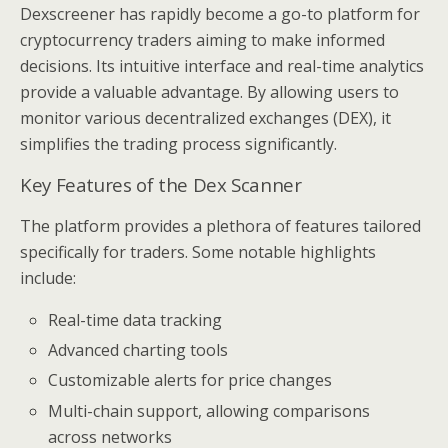
Dexscreener has rapidly become a go-to platform for
cryptocurrency traders aiming to make informed
decisions. Its intuitive interface and real-time analytics
provide a valuable advantage. By allowing users to
monitor various decentralized exchanges (DEX), it
simplifies the trading process significantly.
Key Features of the Dex Scanner
The platform provides a plethora of features tailored
specifically for traders. Some notable highlights
include:
Real-time data tracking
Advanced charting tools
Customizable alerts for price changes
Multi-chain support, allowing comparisons
across networks