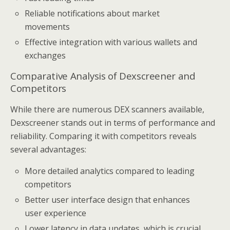
Reliable notifications about market
movements
Effective integration with various wallets and
exchanges
Comparative Analysis of Dexscreener and
Competitors
While there are numerous DEX scanners available,
Dexscreener stands out in terms of performance and
reliability. Comparing it with competitors reveals
several advantages:
More detailed analytics compared to leading
competitors
Better user interface design that enhances
user experience
Lower latency in data updates, which is crucial