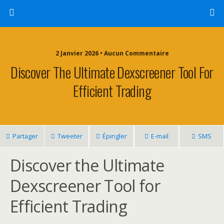
2 Janvier 2026 • Aucun Commentaire
Discover The Ultimate Dexscreener Tool For
Efficient Trading
Partager
Tweeter
Épingler
E-mail
SMS
Discover the Ultimate
Dexscreener Tool for
Efficient Trading