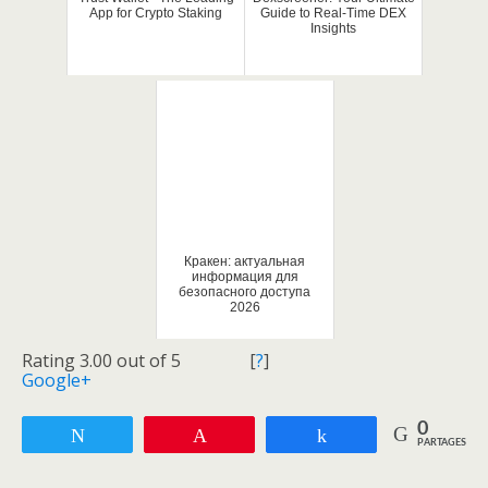
App for Crypto Staking
Guide to Real-Time DEX
Insights
Кракен: актуальная
информация для
безопасного доступа
2026
Rating 3.00 out of 5
[
?
]
Google+
0
Tweetez
Enregistrer
Partagez
PARTAGES