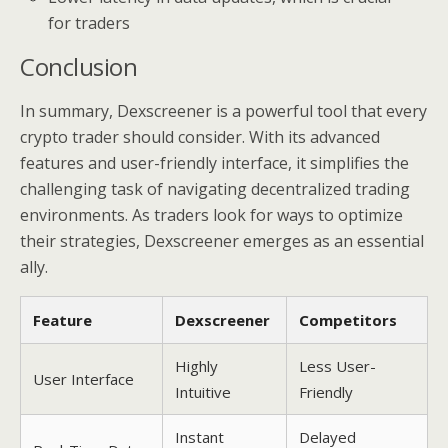
for traders
Conclusion
In summary, Dexscreener is a powerful tool that every
crypto trader should consider. With its advanced
features and user-friendly interface, it simplifies the
challenging task of navigating decentralized trading
environments. As traders look for ways to optimize
their strategies, Dexscreener emerges as an essential
ally.
Feature
Dexscreener
Competitors
Highly
Less User-
User Interface
Intuitive
Friendly
Instant
Delayed