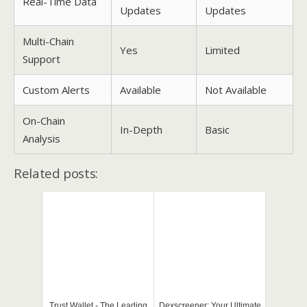
Real-Time Data
Updates
Updates
Multi-Chain
Yes
Limited
Support
Custom Alerts
Available
Not Available
On-Chain
In-Depth
Basic
Analysis
Related posts:
Trust Wallet - The Leading
Dexscreener: Your Ultimate