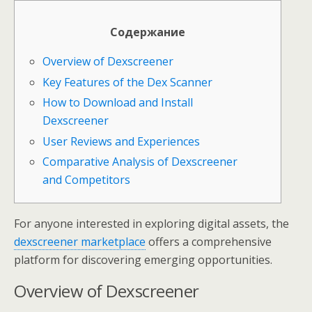
Содержание
Overview of Dexscreener
Key Features of the Dex Scanner
How to Download and Install
Dexscreener
User Reviews and Experiences
Comparative Analysis of Dexscreener
and Competitors
For anyone interested in exploring digital assets, the
dexscreener marketplace
offers a comprehensive
platform for discovering emerging opportunities.
Overview of Dexscreener