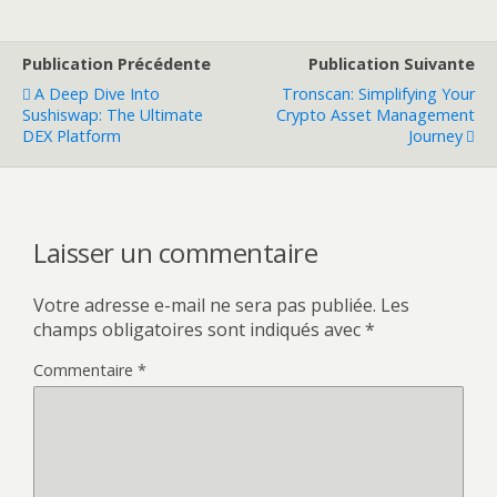
Publication Précédente
Publication Suivante
A Deep Dive Into
Tronscan: Simplifying Your
Sushiswap: The Ultimate
Crypto Asset Management
DEX Platform
Journey
Laisser un commentaire
Votre adresse e-mail ne sera pas publiée.
Les
champs obligatoires sont indiqués avec
*
Commentaire
*