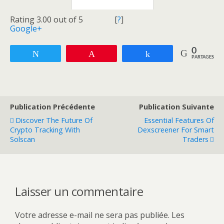
Rating 3.00 out of 5
[
?
]
Google+
0
Tweetez
Enregistrer
Partagez
PARTAGES
Publication Précédente
Publication Suivante
Discover The Future Of
Essential Features Of
Crypto Tracking With
Dexscreener For Smart
Solscan
Traders
Laisser un commentaire
Votre adresse e-mail ne sera pas publiée.
Les