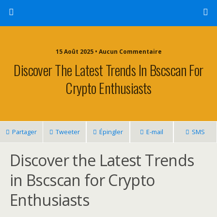
15 Août 2025 • Aucun Commentaire
Discover The Latest Trends In Bscscan For
Crypto Enthusiasts
Partager
Tweeter
Épingler
E-mail
SMS
Discover the Latest Trends
in Bscscan for Crypto
Enthusiasts