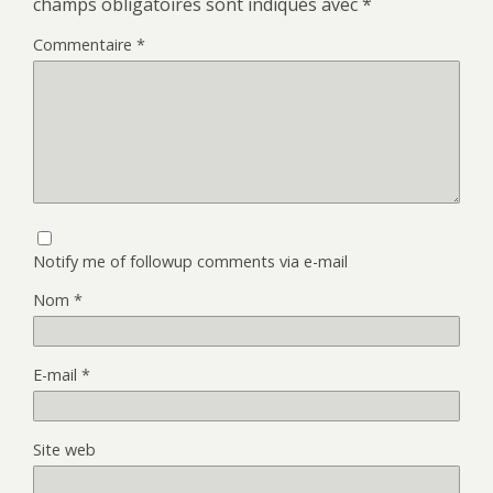
champs obligatoires sont indiqués avec
*
Commentaire
*
Notify me of followup comments via e-mail
Nom
*
E-mail
*
Site web