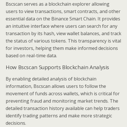
Bscscan serves as a blockchain explorer allowing
users to view transactions, smart contracts, and other
essential data on the Binance Smart Chain. It provides
an intuitive interface where users can search for any
transaction by its hash, view wallet balances, and track
the status of various tokens. This transparency is vital
for investors, helping them make informed decisions
based on real-time data.
How Bscscan Supports Blockchain Analysis
By enabling detailed analysis of blockchain
information, Bscscan allows users to follow the
movement of funds across wallets, which is critical for
preventing fraud and monitoring market trends. The
detailed transaction history available can help traders
identify trading patterns and make more strategic
decisions.