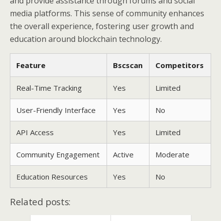
and provide assistance through forums and social
media platforms. This sense of community enhances
the overall experience, fostering user growth and
education around blockchain technology.
Feature
Bscscan
Competitors
Real-Time Tracking
Yes
Limited
User-Friendly Interface
Yes
No
API Access
Yes
Limited
Community Engagement
Active
Moderate
Education Resources
Yes
No
Related posts: