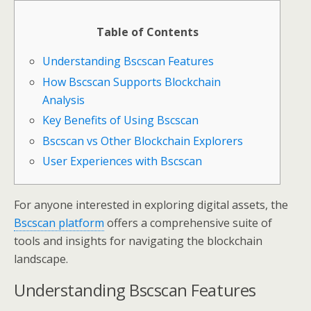
Table of Contents
Understanding Bscscan Features
How Bscscan Supports Blockchain
Analysis
Key Benefits of Using Bscscan
Bscscan vs Other Blockchain Explorers
User Experiences with Bscscan
For anyone interested in exploring digital assets, the
Bscscan platform
offers a comprehensive suite of
tools and insights for navigating the blockchain
landscape.
Understanding Bscscan Features