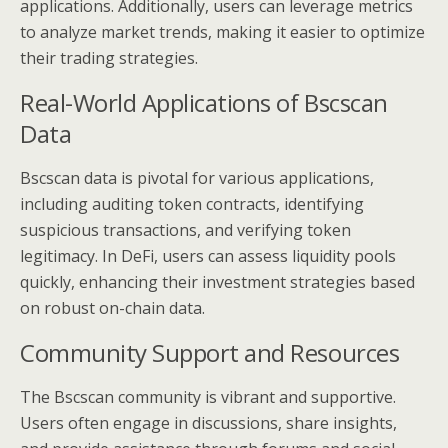
applications. Additionally, users can leverage metrics
to analyze market trends, making it easier to optimize
their trading strategies.
Real-World Applications of Bscscan
Data
Bscscan data is pivotal for various applications,
including auditing token contracts, identifying
suspicious transactions, and verifying token
legitimacy. In DeFi, users can assess liquidity pools
quickly, enhancing their investment strategies based
on robust on-chain data.
Community Support and Resources
The Bscscan community is vibrant and supportive.
Users often engage in discussions, share insights,