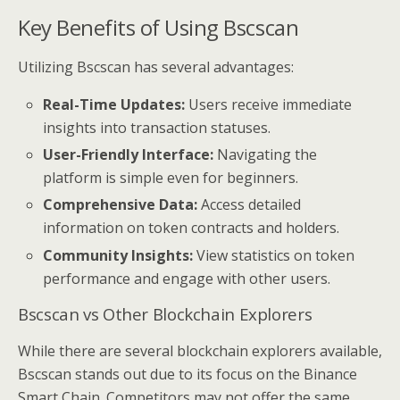
Key Benefits of Using Bscscan
Utilizing Bscscan has several advantages:
Real-Time Updates:
Users receive immediate
insights into transaction statuses.
User-Friendly Interface:
Navigating the
platform is simple even for beginners.
Comprehensive Data:
Access detailed
information on token contracts and holders.
Community Insights:
View statistics on token
performance and engage with other users.
Bscscan vs Other Blockchain Explorers
While there are several blockchain explorers available,
Bscscan stands out due to its focus on the Binance
Smart Chain. Competitors may not offer the same