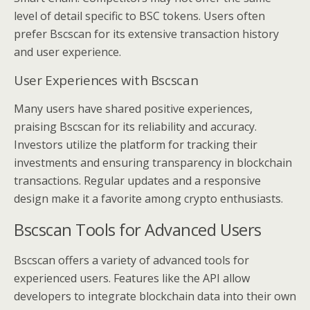
level of detail specific to BSC tokens. Users often
prefer Bscscan for its extensive transaction history
and user experience.
User Experiences with Bscscan
Many users have shared positive experiences,
praising Bscscan for its reliability and accuracy.
Investors utilize the platform for tracking their
investments and ensuring transparency in blockchain
transactions. Regular updates and a responsive
design make it a favorite among crypto enthusiasts.
Bscscan Tools for Advanced Users
Bscscan offers a variety of advanced tools for
experienced users. Features like the API allow
developers to integrate blockchain data into their own