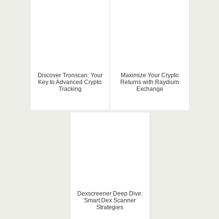
Discover Tronscan: Your
Maximize Your Crypto
Key to Advanced Crypto
Returns with Raydium
Tracking
Exchange
Dexscreener Deep Dive:
Smart Dex Scanner
Strategies