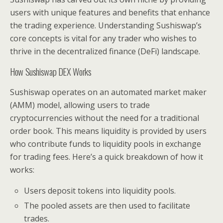
users with unique features and benefits that enhance
the trading experience. Understanding Sushiswap’s
core concepts is vital for any trader who wishes to
thrive in the decentralized finance (DeFi) landscape.
How Sushiswap DEX Works
Sushiswap operates on an automated market maker
(AMM) model, allowing users to trade
cryptocurrencies without the need for a traditional
order book. This means liquidity is provided by users
who contribute funds to liquidity pools in exchange
for trading fees. Here’s a quick breakdown of how it
works:
Users deposit tokens into liquidity pools.
The pooled assets are then used to facilitate
trades.