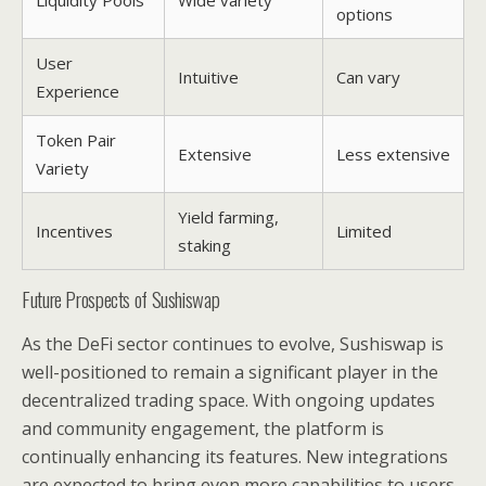
options
User
Intuitive
Can vary
Experience
Token Pair
Extensive
Less extensive
Variety
Yield farming,
Incentives
Limited
staking
Future Prospects of Sushiswap
As the DeFi sector continues to evolve, Sushiswap is
well-positioned to remain a significant player in the
decentralized trading space. With ongoing updates
and community engagement, the platform is
continually enhancing its features. New integrations
are expected to bring even more capabilities to users,