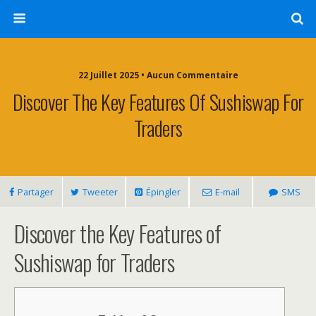
22 Juillet 2025 • Aucun Commentaire
Discover The Key Features Of Sushiswap For
Traders
Partager
Tweeter
Épingler
E-mail
SMS
Discover the Key Features of
Sushiswap for Traders