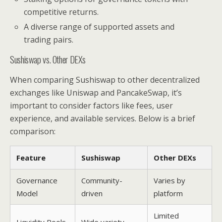
competitive returns.
A diverse range of supported assets and
trading pairs.
Sushiswap vs. Other DEXs
When comparing Sushiswap to other decentralized
exchanges like Uniswap and PancakeSwap, it’s
important to consider factors like fees, user
experience, and available services. Below is a brief
comparison:
Feature
Sushiswap
Other DEXs
Governance
Community-
Varies by
Model
driven
platform
Limited
Liquidity Pools
Wide variety