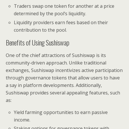
Traders swap one token for another at a price
determined by the pool’s liquidity.
Liquidity providers earn fees based on their
contribution to the pool.
Benefits of Using Sushiswap
One of the chief attractions of Sushiswap is its
community-driven approach. Unlike traditional
exchanges, Sushiswap incentivizes active participation
through governance tokens that allow users to have
a say in platform developments. Additionally,
Sushiswap provides several appealing features, such
as:
Yield farming opportunities to earn passive
income.
Staking options for governance tokens with