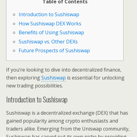
Table of Contents
Introduction to Sushiswap
How Sushiswap DEX Works
Benefits of Using Sushiswap
Sushiswap vs. Other DEXs
Future Prospects of Sushiswap
If you’re looking to dive into decentralized finance,
then exploring
Sushiswap
is essential for unlocking
new trading possibilities.
Introduction to Sushiswap
Sushiswap is a decentralized exchange (DEX) that has
gained popularity among crypto enthusiasts and
traders alike. Emerging from the Uniswap community,
Sushiswap has carved out its own niche by providing