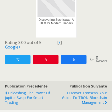
Discovering Sushiswap: A
DEX for Modern Traders
Rating 3.00 out of 5
[
?
]
Google+
0
Tweetez
Enregistrer
Partagez
PARTAGES
Publication Précédente
Publication Suivante
Unleashing The Power Of
Discover Tronscan: Your
Jupiter Swap For Smart
Guide To TRON Blockchain
Trading
Management