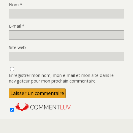
Nom
*
E-mail
*
Site web
Enregistrer mon nom, mon e-mail et mon site dans le
navigateur pour mon prochain commentaire.