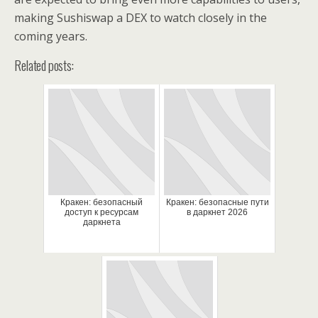
making Sushiswap a DEX to watch closely in the
coming years.
Related posts:
Кракен: безопасный
Кракен: безопасные пути
доступ к ресурсам
в даркнет 2026
даркнета