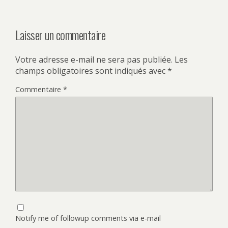
Laisser un commentaire
Votre adresse e-mail ne sera pas publiée.
Les
champs obligatoires sont indiqués avec
*
Commentaire
*
Notify me of followup comments via e-mail