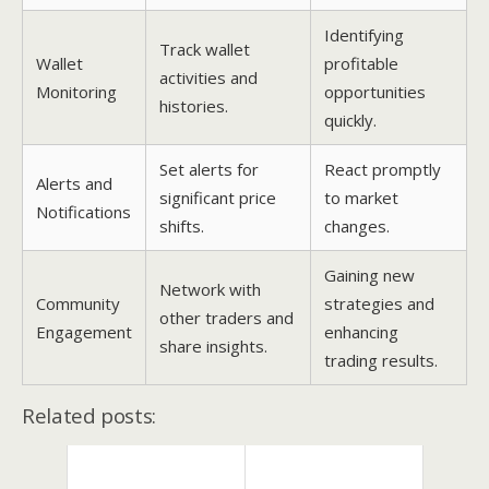
Identifying
Track wallet
Wallet
profitable
activities and
Monitoring
opportunities
histories.
quickly.
Set alerts for
React promptly
Alerts and
significant price
to market
Notifications
shifts.
changes.
Gaining new
Network with
Community
strategies and
other traders and
Engagement
enhancing
share insights.
trading results.
Related posts: