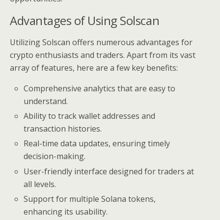
Advantages of Using Solscan
Utilizing Solscan offers numerous advantages for
crypto enthusiasts and traders. Apart from its vast
array of features, here are a few key benefits:
Comprehensive analytics that are easy to
understand.
Ability to track wallet addresses and
transaction histories.
Real-time data updates, ensuring timely
decision-making.
User-friendly interface designed for traders at
all levels.
Support for multiple Solana tokens,
enhancing its usability.