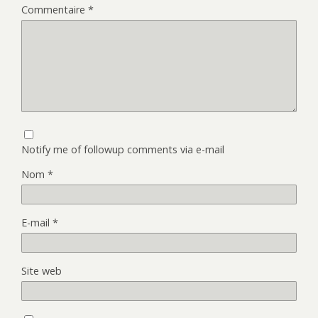
Commentaire
*
Notify me of followup comments via e-mail
Nom
*
E-mail
*
Site web