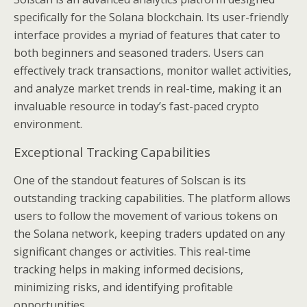
specifically for the Solana blockchain. Its user-friendly
interface provides a myriad of features that cater to
both beginners and seasoned traders. Users can
effectively track transactions, monitor wallet activities,
and analyze market trends in real-time, making it an
invaluable resource in today’s fast-paced crypto
environment.
Exceptional Tracking Capabilities
One of the standout features of Solscan is its
outstanding tracking capabilities. The platform allows
users to follow the movement of various tokens on
the Solana network, keeping traders updated on any
significant changes or activities. This real-time
tracking helps in making informed decisions,
minimizing risks, and identifying profitable
opportunities.