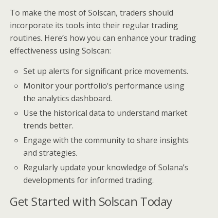
To make the most of Solscan, traders should
incorporate its tools into their regular trading
routines. Here’s how you can enhance your trading
effectiveness using Solscan:
Set up alerts for significant price movements.
Monitor your portfolio’s performance using
the analytics dashboard.
Use the historical data to understand market
trends better.
Engage with the community to share insights
and strategies.
Regularly update your knowledge of Solana’s
developments for informed trading.
Get Started with Solscan Today