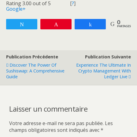
Rating 3.00 out of 5
[
?
]
Google+
0
Tweetez
Enregistrer
Partagez
PARTAGES
Publication Précédente
Publication Suivante
Discover The Power Of
Experience The Ultimate In
Sushiswap: A Comprehensive
Crypto Management With
Guide
Ledger Live
Laisser un commentaire
Votre adresse e-mail ne sera pas publiée.
Les
champs obligatoires sont indiqués avec
*