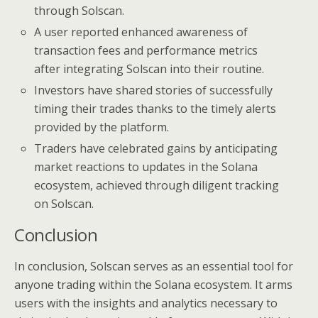
through Solscan.
A user reported enhanced awareness of
transaction fees and performance metrics
after integrating Solscan into their routine.
Investors have shared stories of successfully
timing their trades thanks to the timely alerts
provided by the platform.
Traders have celebrated gains by anticipating
market reactions to updates in the Solana
ecosystem, achieved through diligent tracking
on Solscan.
Conclusion
In conclusion, Solscan serves as an essential tool for
anyone trading within the Solana ecosystem. It arms
users with the insights and analytics necessary to