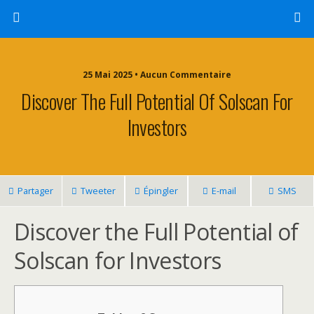
25 Mai 2025 • Aucun Commentaire
Discover The Full Potential Of Solscan For
Investors
Partager
Tweeter
Épingler
E-mail
SMS
Discover the Full Potential of
Solscan for Investors