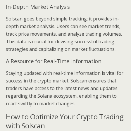
In-Depth Market Analysis
Solscan goes beyond simple tracking; it provides in-
depth market analysis. Users can see market trends,
track price movements, and analyze trading volumes.
This data is crucial for devising successful trading
strategies and capitalizing on market fluctuations.
A Resource for Real-Time Information
Staying updated with real-time information is vital for
success in the crypto market. Solscan ensures that
traders have access to the latest news and updates
regarding the Solana ecosystem, enabling them to
react swiftly to market changes.
How to Optimize Your Crypto Trading
with Solscan