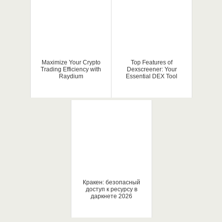
Maximize Your Crypto
Top Features of
Trading Efficiency with
Dexscreener: Your
Raydium
Essential DEX Tool
Кракен: безопасный
доступ к ресурсу в
даркнете 2026