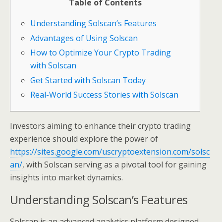
Table of Contents
Understanding Solscan’s Features
Advantages of Using Solscan
How to Optimize Your Crypto Trading
with Solscan
Get Started with Solscan Today
Real-World Success Stories with Solscan
Investors aiming to enhance their crypto trading
experience should explore the power of
https://sites.google.com/uscryptoextension.com/solsc
an/
, with Solscan serving as a pivotal tool for gaining
insights into market dynamics.
Understanding Solscan’s Features
Solscan is an advanced analytics platform designed