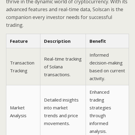
thrive in the dynamic world of cryptocurrency. With its
advanced features and real-time data, Solscan is the
companion every investor needs for successful
trading.
Feature
Description
Benefit
Informed
Real-time tracking
Transaction
decision-making
of Solana
Tracking
based on current
transactions.
activity.
Enhanced
Detailed insights
trading
Market
into market
strategies
Analysis
trends and price
through
movements.
informed
analysis.