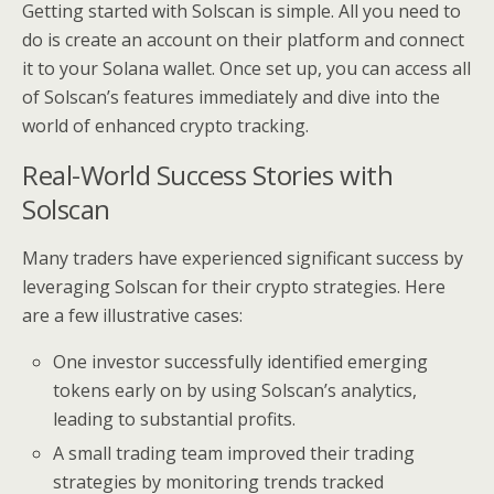
Getting started with Solscan is simple. All you need to
do is create an account on their platform and connect
it to your Solana wallet. Once set up, you can access all
of Solscan’s features immediately and dive into the
world of enhanced crypto tracking.
Real-World Success Stories with
Solscan
Many traders have experienced significant success by
leveraging Solscan for their crypto strategies. Here
are a few illustrative cases:
One investor successfully identified emerging
tokens early on by using Solscan’s analytics,
leading to substantial profits.
A small trading team improved their trading
strategies by monitoring trends tracked