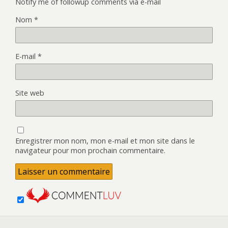
Notify me of followup comments via e-mail
Nom
*
E-mail
*
Site web
Enregistrer mon nom, mon e-mail et mon site dans le
navigateur pour mon prochain commentaire.