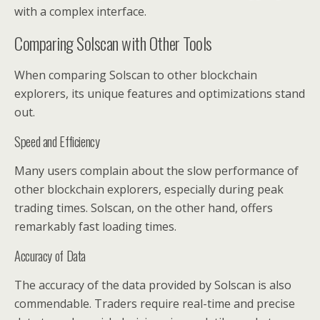
with a complex interface.
Comparing Solscan with Other Tools
When comparing Solscan to other blockchain
explorers, its unique features and optimizations stand
out.
Speed and Efficiency
Many users complain about the slow performance of
other blockchain explorers, especially during peak
trading times. Solscan, on the other hand, offers
remarkably fast loading times.
Accuracy of Data
The accuracy of the data provided by Solscan is also
commendable. Traders require real-time and precise