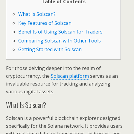
Table of Contents
What Is Solscan?
Key Features of Solscan
Benefits of Using Solscan for Traders
Comparing Solscan with Other Tools
Getting Started with Solscan
For those delving deeper into the realm of
cryptocurrency, the
Solscan platform
serves as an
invaluable resource for tracking and analyzing
various digital assets.
What Is Solscan?
Solscan is a powerful blockchain explorer designed
specifically for the Solana network. It provides users
with real-time data on transactions, addresses, and