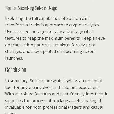
Tips for Maximizing Solscan Usage
Exploring the full capabilities of Solscan can
transform a trader’s approach to crypto analytics.
Users are encouraged to take advantage of all
features to reap the maximum benefits. Keep an eye
on transaction patterns, set alerts for key price
changes, and stay updated on upcoming token
launches.
Conclusion
In summary, Solscan presents itself as an essential
tool for anyone involved in the Solana ecosystem.
With its robust features and user-friendly interface, it
simplifies the process of tracking assets, making it
invaluable for both professional traders and casual
users.