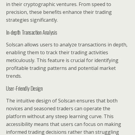
in their cryptographic ventures. From speed to
precision, these benefits enhance their trading
strategies significantly.
In-depth Transaction Analysis
Solscan allows users to analyze transactions in depth,
enabling them to track their trading activities
meticulously. This feature is crucial for identifying
profitable trading patterns and potential market
trends.
User-Friendly Design
The intuitive design of Solscan ensures that both
novices and seasoned traders can operate the
platform without any steep learning curve. This
accessibility means that users can focus on making
informed trading decisions rather than struggling