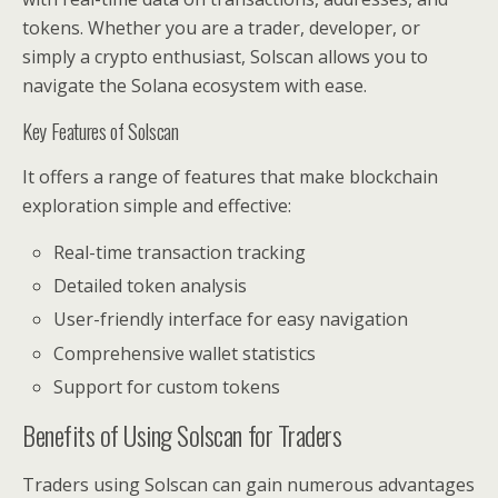
tokens. Whether you are a trader, developer, or
simply a crypto enthusiast, Solscan allows you to
navigate the Solana ecosystem with ease.
Key Features of Solscan
It offers a range of features that make blockchain
exploration simple and effective:
Real-time transaction tracking
Detailed token analysis
User-friendly interface for easy navigation
Comprehensive wallet statistics
Support for custom tokens
Benefits of Using Solscan for Traders
Traders using Solscan can gain numerous advantages