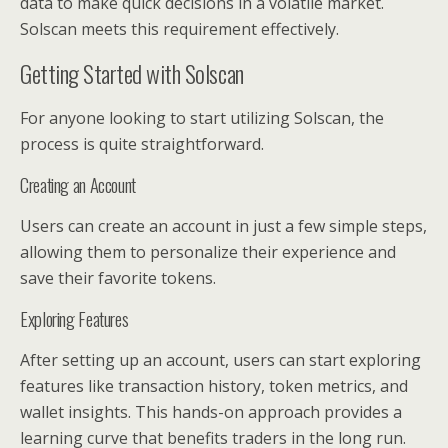
data to make quick decisions in a volatile market.
Solscan meets this requirement effectively.
Getting Started with Solscan
For anyone looking to start utilizing Solscan, the
process is quite straightforward.
Creating an Account
Users can create an account in just a few simple steps,
allowing them to personalize their experience and
save their favorite tokens.
Exploring Features
After setting up an account, users can start exploring
features like transaction history, token metrics, and
wallet insights. This hands-on approach provides a
learning curve that benefits traders in the long run.