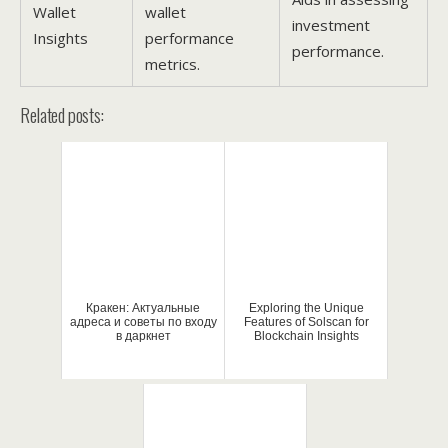
Wallet
wallet
investment
Insights
performance
performance.
metrics.
Related posts:
Кракен: Актуальные
Exploring the Unique
адреса и советы по входу
Features of Solscan for
в даркнет
Blockchain Insights