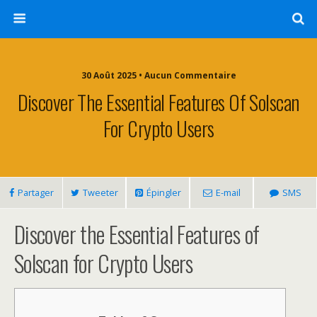
30 Août 2025 • Aucun Commentaire
Discover The Essential Features Of Solscan
For Crypto Users
Partager
Tweeter
Épingler
E-mail
SMS
Discover the Essential Features of
Solscan for Crypto Users