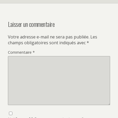
Laisser un commentaire
Votre adresse e-mail ne sera pas publiée.
Les
champs obligatoires sont indiqués avec
*
Commentaire
*