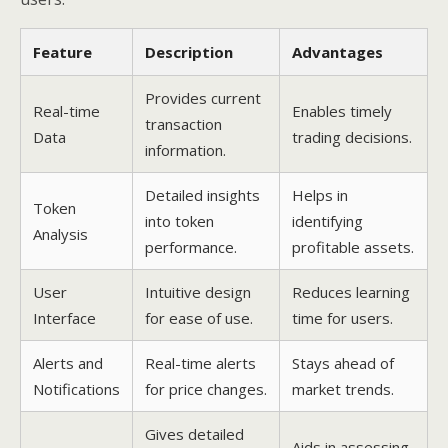
Feature
Description
Advantages
Provides current
Real-time
Enables timely
transaction
Data
trading decisions.
information.
Detailed insights
Helps in
Token
into token
identifying
Analysis
performance.
profitable assets.
User
Intuitive design
Reduces learning
Interface
for ease of use.
time for users.
Alerts and
Real-time alerts
Stays ahead of
Notifications
for price changes.
market trends.
Gives detailed
Aids in assessing