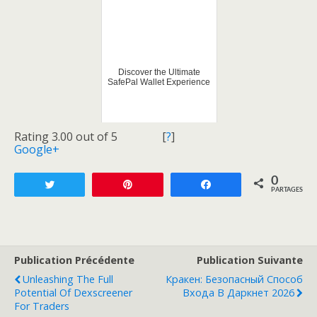
Discover the Ultimate
SafePal Wallet Experience
Rating 3.00 out of 5
[
?
]
Google+
0
Tweetez
Enregistrer
Partagez
PARTAGES
Publication Précédente
Publication Suivante
Unleashing The Full
Кракен: Безопасный Способ
Potential Of Dexscreener
Входа В Даркнет 2026
For Traders