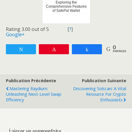
Exploring the
Comprehensive Features
of SafePal Wallet
Rating 3.00 out of 5
[
?
]
Google+
0
Tweetez
Enregistrer
Partagez
PARTAGES
Publication Précédente
Publication Suivante
Mastering Raydium:
Discovering Solscan: A Vital
Unleashing Next-Level Swap
Resource For Crypto
Efficiency
Enthusiasts
Laisser un commentaire