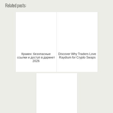
Related posts:
Кракен: безопасные
Discover Why Traders Love
ссылки и доступ в даркнет
Raydium for Crypto Swaps
2026