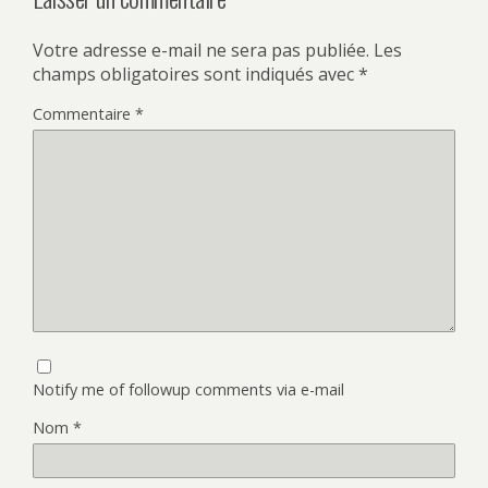
Votre adresse e-mail ne sera pas publiée.
Les
champs obligatoires sont indiqués avec
*
Commentaire
*
Notify me of followup comments via e-mail
Nom
*