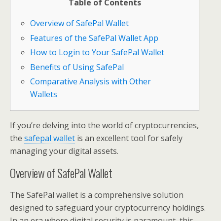
Table of Contents
Overview of SafePal Wallet
Features of the SafePal Wallet App
How to Login to Your SafePal Wallet
Benefits of Using SafePal
Comparative Analysis with Other
Wallets
If you’re delving into the world of cryptocurrencies,
the
safepal wallet
is an excellent tool for safely
managing your digital assets.
Overview of SafePal Wallet
The SafePal wallet is a comprehensive solution
designed to safeguard your cryptocurrency holdings.
In an era where digital security is paramount, this