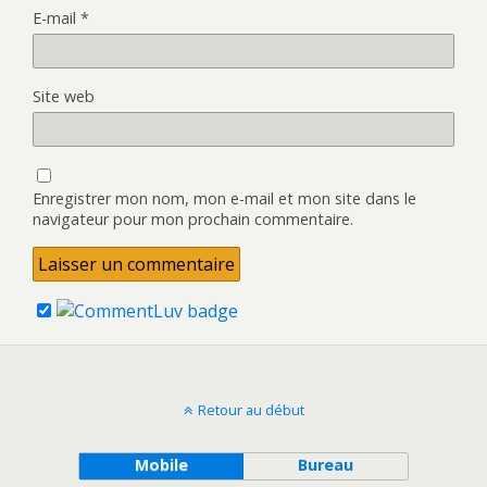
E-mail
*
Site web
Enregistrer mon nom, mon e-mail et mon site dans le
navigateur pour mon prochain commentaire.
Retour au début
Mobile
Bureau