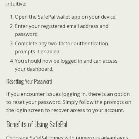
intuitive:
Open the SafePal wallet app on your device.
Enter your registered email address and
password.
Complete any two-factor authentication
prompts if enabled.
You should now be logged in and can access
your dashboard.
Resetting Your Password
If you encounter issues logging in, there is an option
to reset your password. Simply follow the prompts on
the login screen to recover access to your account.
Benefits of Using SafePal
Choosing SafePal comes with numerous advantages