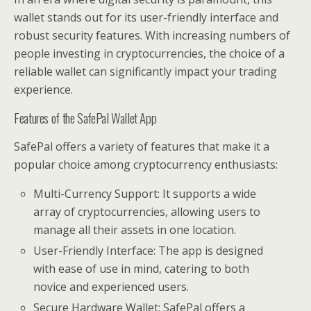
wallet stands out for its user-friendly interface and
robust security features. With increasing numbers of
people investing in cryptocurrencies, the choice of a
reliable wallet can significantly impact your trading
experience.
Features of the SafePal Wallet App
SafePal offers a variety of features that make it a
popular choice among cryptocurrency enthusiasts:
Multi-Currency Support: It supports a wide
array of cryptocurrencies, allowing users to
manage all their assets in one location.
User-Friendly Interface: The app is designed
with ease of use in mind, catering to both
novice and experienced users.
Secure Hardware Wallet: SafePal offers a