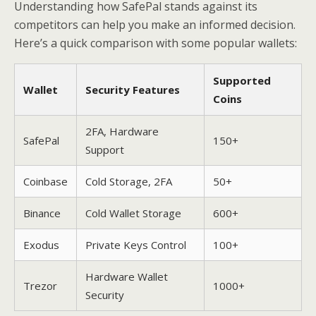
Understanding how SafePal stands against its
competitors can help you make an informed decision.
Here’s a quick comparison with some popular wallets:
Supported
Wallet
Security Features
Coins
2FA, Hardware
SafePal
150+
Support
Coinbase
Cold Storage, 2FA
50+
Binance
Cold Wallet Storage
600+
Exodus
Private Keys Control
100+
Hardware Wallet
Trezor
1000+
Security