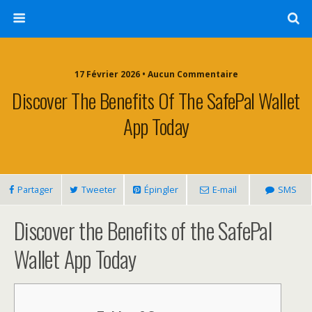
17 Février 2026 • Aucun Commentaire
Discover The Benefits Of The SafePal Wallet
App Today
Partager
Tweeter
Épingler
E-mail
SMS
Discover the Benefits of the SafePal
Wallet App Today