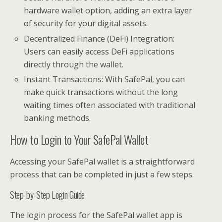
hardware wallet option, adding an extra layer
of security for your digital assets.
Decentralized Finance (DeFi) Integration:
Users can easily access DeFi applications
directly through the wallet.
Instant Transactions: With SafePal, you can
make quick transactions without the long
waiting times often associated with traditional
banking methods.
How to Login to Your SafePal Wallet
Accessing your SafePal wallet is a straightforward
process that can be completed in just a few steps.
Step-by-Step Login Guide
The login process for the SafePal wallet app is