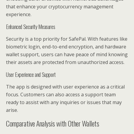
that enhance your cryptocurrency management
experience.
Enhanced Security Measures
Security is a top priority for SafePal. With features like
biometric login, end-to-end encryption, and hardware
wallet support, users can have peace of mind knowing
their assets are protected from unauthorized access.
User Experience and Support
The app is designed with user experience as a critical
focus. Customers can also access a support team
ready to assist with any inquiries or issues that may
arise.
Comparative Analysis with Other Wallets