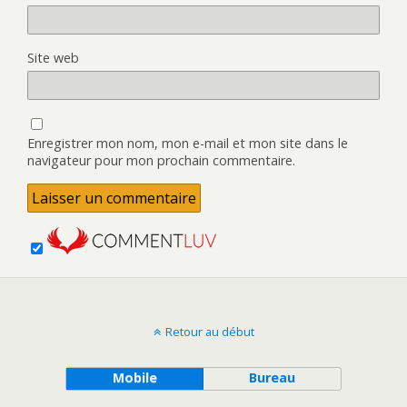
Site web
Enregistrer mon nom, mon e-mail et mon site dans le
navigateur pour mon prochain commentaire.
Retour au début
Mobile
Bureau