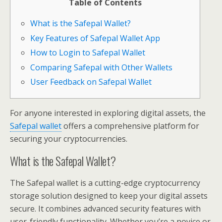
Table of Contents
What is the Safepal Wallet?
Key Features of Safepal Wallet App
How to Login to Safepal Wallet
Comparing Safepal with Other Wallets
User Feedback on Safepal Wallet
For anyone interested in exploring digital assets, the
Safepal wallet
offers a comprehensive platform for
securing your cryptocurrencies.
What is the Safepal Wallet?
The Safepal wallet is a cutting-edge cryptocurrency
storage solution designed to keep your digital assets
secure. It combines advanced security features with
user-friendly functionality. Whether you’re a novice or