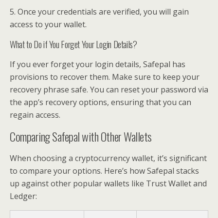
5. Once your credentials are verified, you will gain
access to your wallet.
What to Do if You Forget Your Login Details?
If you ever forget your login details, Safepal has
provisions to recover them. Make sure to keep your
recovery phrase safe. You can reset your password via
the app’s recovery options, ensuring that you can
regain access.
Comparing Safepal with Other Wallets
When choosing a cryptocurrency wallet, it’s significant
to compare your options. Here’s how Safepal stacks
up against other popular wallets like Trust Wallet and
Ledger: