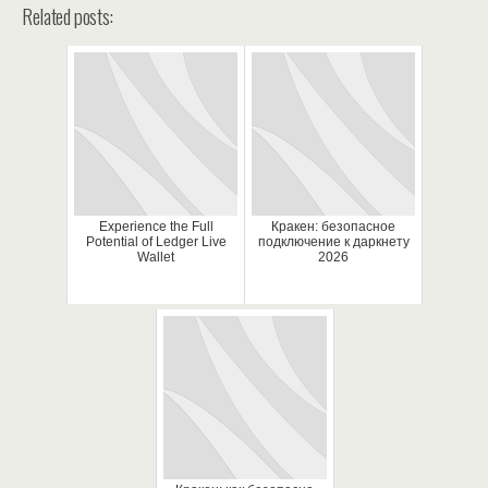
Related posts:
Experience the Full
Кракен: безопасное
Potential of Ledger Live
подключение к даркнету
Wallet
2026