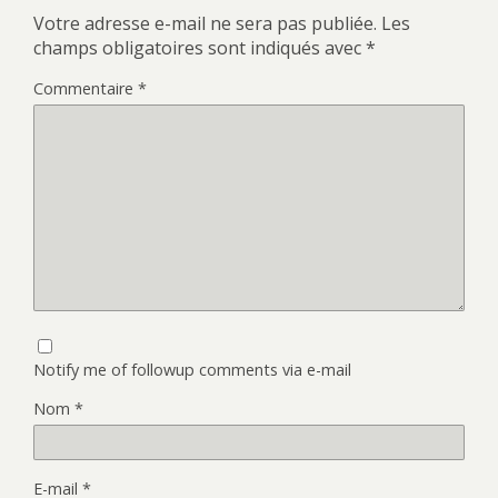
Votre adresse e-mail ne sera pas publiée.
Les
champs obligatoires sont indiqués avec
*
Commentaire
*
Notify me of followup comments via e-mail
Nom
*
E-mail
*