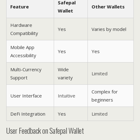
Safepal
Feature
Other Wallets
Wallet
Hardware
Yes
Varies by model
Compatibility
Mobile App
Yes
Yes
Accessibility
Multi-Currency
Wide
Limited
Support
variety
Complex for
User Interface
Intuitive
beginners
DeFi Integration
Yes
Limited
User Feedback on Safepal Wallet