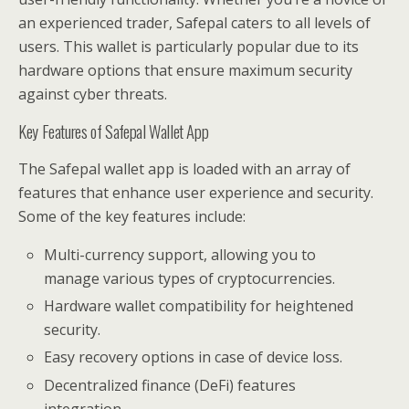
an experienced trader, Safepal caters to all levels of
users. This wallet is particularly popular due to its
hardware options that ensure maximum security
against cyber threats.
Key Features of Safepal Wallet App
The Safepal wallet app is loaded with an array of
features that enhance user experience and security.
Some of the key features include:
Multi-currency support, allowing you to
manage various types of cryptocurrencies.
Hardware wallet compatibility for heightened
security.
Easy recovery options in case of device loss.
Decentralized finance (DeFi) features
integration.