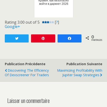
Кракен: как безопасно
войти в даркнет 2026
Rating 3.00 out of 5
[
?
]
Google+
0
Tweetez
Enregistrer
Partagez
PARTAGES
Publication Précédente
Publication Suivante
Discovering The Efficiency
Maximizing Profitability With
Of Dexscreener For Traders
Jupiter Swap Strategies
Laisser un commentaire