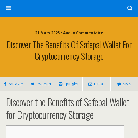
21 Mars 2025 • Aucun Commentaire
Discover The Benefits Of Safepal Wallet For
Cryptocurrency Storage
Partager
Tweeter
Épingler
E-mail
SMS
Discover the Benefits of Safepal Wallet
for Cryptocurrency Storage