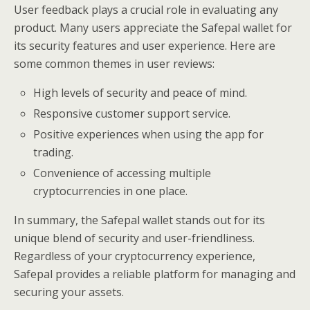
User feedback plays a crucial role in evaluating any
product. Many users appreciate the Safepal wallet for
its security features and user experience. Here are
some common themes in user reviews:
High levels of security and peace of mind.
Responsive customer support service.
Positive experiences when using the app for
trading.
Convenience of accessing multiple
cryptocurrencies in one place.
In summary, the Safepal wallet stands out for its
unique blend of security and user-friendliness.
Regardless of your cryptocurrency experience,
Safepal provides a reliable platform for managing and
securing your assets.