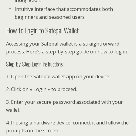
Intuitive interface that accommodates both
beginners and seasoned users.
How to Login to Safepal Wallet
Accessing your Safepal wallet is a straightforward
process. Here’s a step-by-step guide on how to log in:
Step-by-Step Login Instructions
1. Open the Safepal wallet app on your device.
2. Click on « Login » to proceed.
3. Enter your secure password associated with your
wallet.
4. If using a hardware device, connect it and follow the
prompts on the screen.