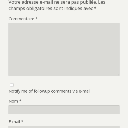
Votre adresse e-mail ne sera pas publiée.
Les
champs obligatoires sont indiqués avec
*
Commentaire
*
Notify me of followup comments via e-mail
Nom
*
E-mail
*