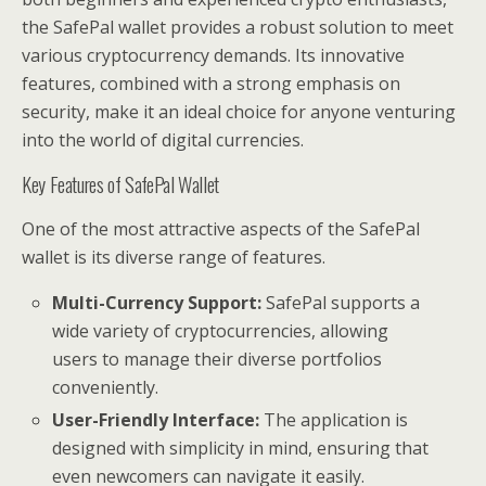
the SafePal wallet provides a robust solution to meet
various cryptocurrency demands. Its innovative
features, combined with a strong emphasis on
security, make it an ideal choice for anyone venturing
into the world of digital currencies.
Key Features of SafePal Wallet
One of the most attractive aspects of the SafePal
wallet is its diverse range of features.
Multi-Currency Support:
SafePal supports a
wide variety of cryptocurrencies, allowing
users to manage their diverse portfolios
conveniently.
User-Friendly Interface:
The application is
designed with simplicity in mind, ensuring that
even newcomers can navigate it easily.