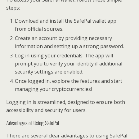
steps:
Download and install the SafePal wallet app
from official sources.
Create an account by providing necessary
information and setting up a strong password.
Log in using your credentials. The app will
prompt you to verify your identity if additional
security settings are enabled.
Once logged in, explore the features and start
managing your cryptocurrencies!
Logging in is streamlined, designed to ensure both
accessibility and security for users.
Advantages of Using SafePal
There are several clear advantages to using SafePal