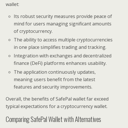
wallet:
Its robust security measures provide peace of
mind for users managing significant amounts
of cryptocurrency.
The ability to access multiple cryptocurrencies
in one place simplifies trading and tracking.
Integration with exchanges and decentralized
finance (DeFi) platforms enhances usability.
The application continuously updates,
meaning users benefit from the latest
features and security improvements.
Overall, the benefits of SafePal wallet far exceed
typical expectations for a cryptocurrency wallet.
Comparing SafePal Wallet with Alternatives