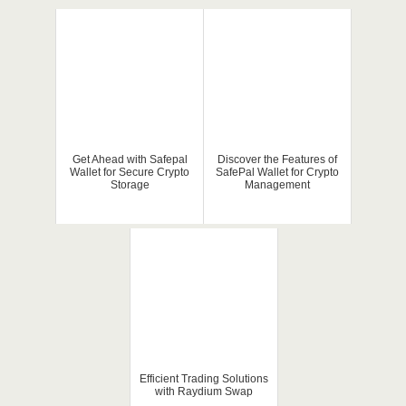
Get Ahead with Safepal
Discover the Features of
Wallet for Secure Crypto
SafePal Wallet for Crypto
Storage
Management
Efficient Trading Solutions
with Raydium Swap