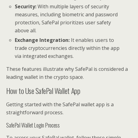
Security:
With multiple layers of security
measures, including biometric and password
protection, SafePal prioritizes user safety
above all.
Exchange Integration:
It enables users to
trade cryptocurrencies directly within the app
via integrated exchanges.
These features illustrate why SafePal is considered a
leading wallet in the crypto space.
How to Use SafePal Wallet App
Getting started with the SafePal wallet app is a
straightforward process.
SafePal Wallet Login Process
To access your SafePal wallet, follow these simple