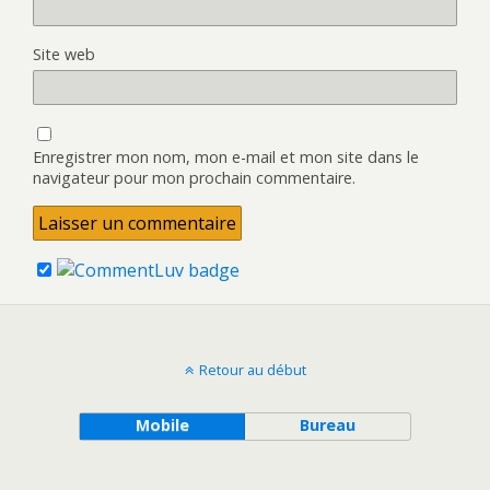
Site web
Enregistrer mon nom, mon e-mail et mon site dans le
navigateur pour mon prochain commentaire.
Retour au début
Mobile
Bureau