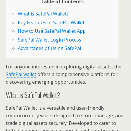
Table of Contents
What is SafePal Wallet?
Key Features of SafePal Wallet
How to Use SafePal Wallet App
SafePal Wallet Login Process
Advantages of Using SafePal
For anyone interested in exploring digital assets, the
SafePal wallet
offers a comprehensive platform for
discovering emerging opportunities.
What is SafePal Wallet?
SafePal Wallet is a versatile and user-friendly
cryptocurrency wallet designed to store, manage, and
trade digital assets securely. Developed to cater to
both beginners and experienced crypto enthusiasts,