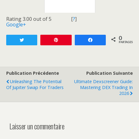
Rating 3.00 out of 5
[
?
]
Google+
0
Tweetez
Enregistrer
Partagez
PARTAGES
Publication Précédente
Publication Suivante
Unleashing The Potential
Ultimate Dexscreener Guide:
Of Jupiter Swap For Traders
Mastering DEX Trading In
2026
Laisser un commentaire