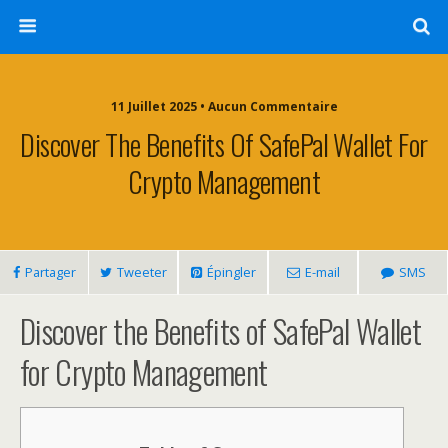
11 Juillet 2025 • Aucun Commentaire
Discover The Benefits Of SafePal Wallet For
Crypto Management
Partager
Tweeter
Épingler
E-mail
SMS
Discover the Benefits of SafePal Wallet
for Crypto Management