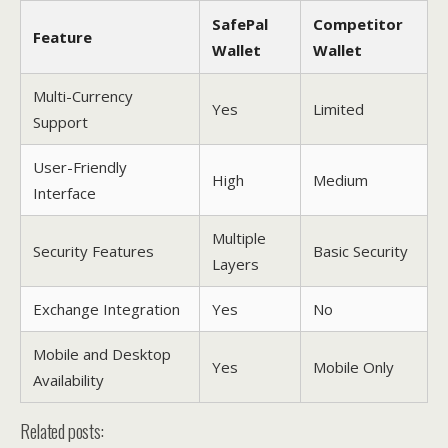
SafePal
Competitor
Feature
Wallet
Wallet
Multi-Currency
Yes
Limited
Support
User-Friendly
High
Medium
Interface
Multiple
Security Features
Basic Security
Layers
Exchange Integration
Yes
No
Mobile and Desktop
Yes
Mobile Only
Availability
Related posts: