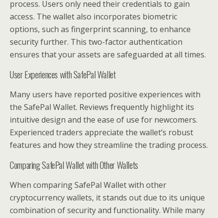
process. Users only need their credentials to gain
access. The wallet also incorporates biometric
options, such as fingerprint scanning, to enhance
security further. This two-factor authentication
ensures that your assets are safeguarded at all times.
User Experiences with SafePal Wallet
Many users have reported positive experiences with
the SafePal Wallet. Reviews frequently highlight its
intuitive design and the ease of use for newcomers.
Experienced traders appreciate the wallet’s robust
features and how they streamline the trading process.
Comparing SafePal Wallet with Other Wallets
When comparing SafePal Wallet with other
cryptocurrency wallets, it stands out due to its unique
combination of security and functionality. While many