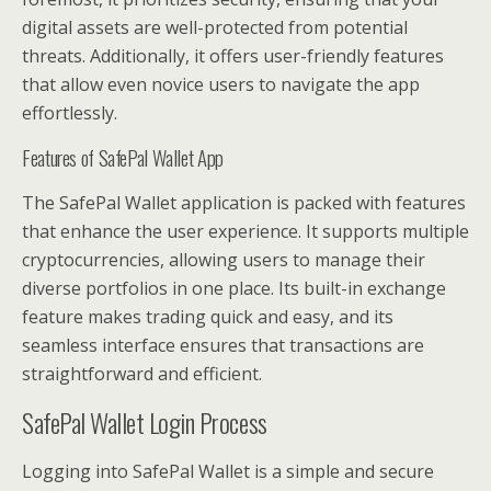
digital assets are well-protected from potential
threats. Additionally, it offers user-friendly features
that allow even novice users to navigate the app
effortlessly.
Features of SafePal Wallet App
The SafePal Wallet application is packed with features
that enhance the user experience. It supports multiple
cryptocurrencies, allowing users to manage their
diverse portfolios in one place. Its built-in exchange
feature makes trading quick and easy, and its
seamless interface ensures that transactions are
straightforward and efficient.
SafePal Wallet Login Process
Logging into SafePal Wallet is a simple and secure