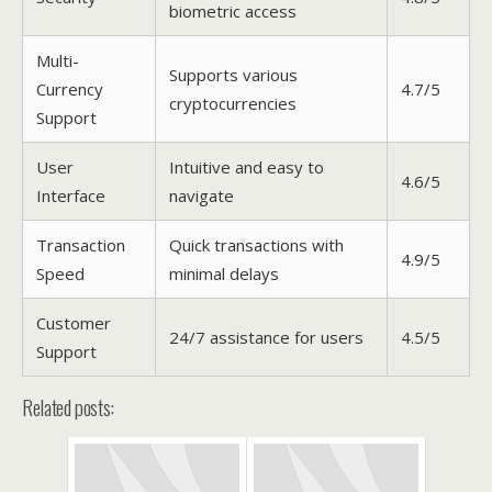
biometric access
Multi-
Supports various
Currency
4.7/5
cryptocurrencies
Support
User
Intuitive and easy to
4.6/5
Interface
navigate
Transaction
Quick transactions with
4.9/5
Speed
minimal delays
Customer
24/7 assistance for users
4.5/5
Support
Related posts: