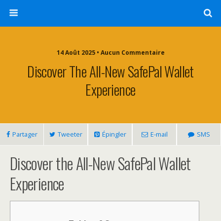
14 Août 2025 • Aucun Commentaire
Discover The All-New SafePal Wallet
Experience
Partager
Tweeter
Épingler
E-mail
SMS
Discover the All-New SafePal Wallet
Experience