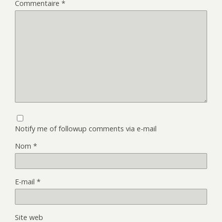
Commentaire
*
Notify me of followup comments via e-mail
Nom
*
E-mail
*
Site web