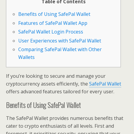
Table of Contents
Benefits of Using SafePal Wallet
Features of SafePal Wallet App
SafePal Wallet Login Process
User Experiences with SafePal Wallet
Comparing SafePal Wallet with Other
Wallets
If you’re looking to secure and manage your
cryptocurrency assets efficiently, the
SafePal Wallet
offers advanced features tailored for every user.
Benefits of Using SafePal Wallet
The SafePal Wallet provides numerous benefits that
cater to crypto enthusiasts of all levels. First and
foremost, it prioritizes security, ensuring that your