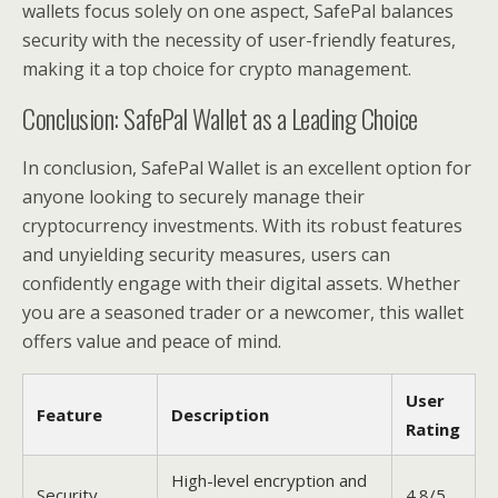
wallets focus solely on one aspect, SafePal balances
security with the necessity of user-friendly features,
making it a top choice for crypto management.
Conclusion: SafePal Wallet as a Leading Choice
In conclusion, SafePal Wallet is an excellent option for
anyone looking to securely manage their
cryptocurrency investments. With its robust features
and unyielding security measures, users can
confidently engage with their digital assets. Whether
you are a seasoned trader or a newcomer, this wallet
offers value and peace of mind.
User
Feature
Description
Rating
High-level encryption and
Security
4.8/5