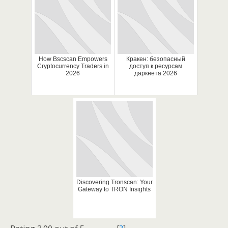
How Bscscan Empowers
Кракен: безопасный
Cryptocurrency Traders in
доступ к ресурсам
2026
даркнета 2026
Discovering Tronscan: Your
Gateway to TRON Insights