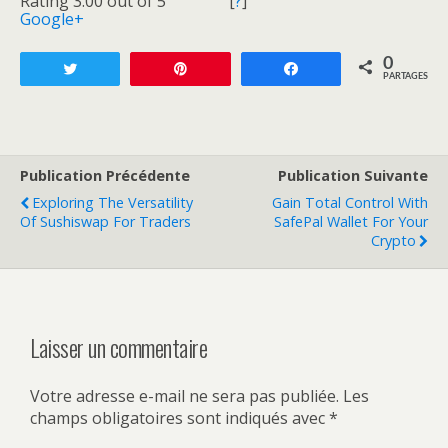
Rating 3.00 out of 5
[
?
]
Google+
0
Tweetez
Enregistrer
Partagez
PARTAGES
Publication Précédente
Publication Suivante
Exploring The Versatility
Gain Total Control With
Of Sushiswap For Traders
SafePal Wallet For Your
Crypto
Laisser un commentaire
Votre adresse e-mail ne sera pas publiée.
Les
champs obligatoires sont indiqués avec
*