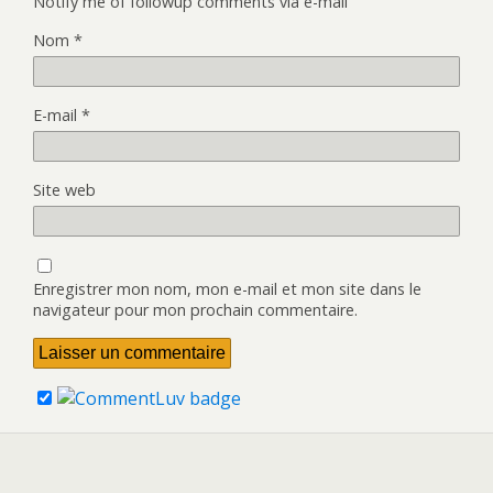
Notify me of followup comments via e-mail
Nom
*
E-mail
*
Site web
Enregistrer mon nom, mon e-mail et mon site dans le
navigateur pour mon prochain commentaire.