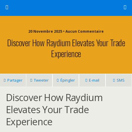
20 Novembre 2025 • Aucun Commentaire
Discover How Raydium Elevates Your Trade
Experience
Partager
Tweeter
Épingler
E-mail
SMS
Discover How Raydium
Elevates Your Trade
Experience