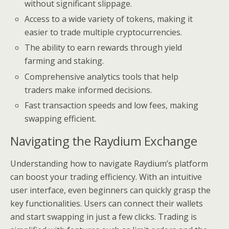
without significant slippage.
Access to a wide variety of tokens, making it
easier to trade multiple cryptocurrencies.
The ability to earn rewards through yield
farming and staking.
Comprehensive analytics tools that help
traders make informed decisions.
Fast transaction speeds and low fees, making
swapping efficient.
Navigating the Raydium Exchange
Understanding how to navigate Raydium’s platform
can boost your trading efficiency. With an intuitive
user interface, even beginners can quickly grasp the
key functionalities. Users can connect their wallets
and start swapping in just a few clicks. Trading is