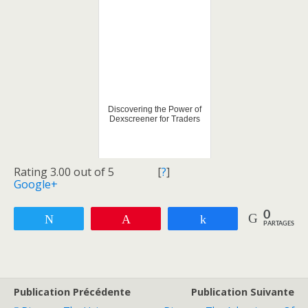
Discovering the Power of
Dexscreener for Traders
Rating 3.00 out of 5
[
?
]
Google+
0
Tweetez
Enregistrer
Partagez
PARTAGES
Publication Précédente
Publication Suivante