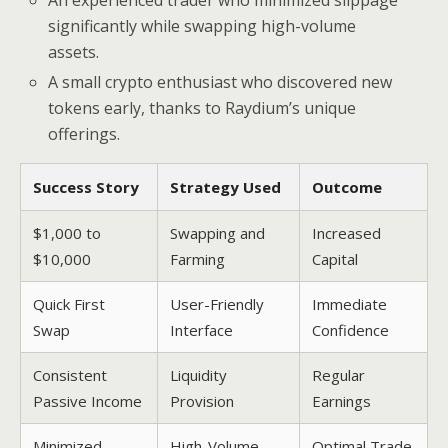
An experienced trader who minimized slippage
significantly while swapping high-volume
assets.
A small crypto enthusiast who discovered new
tokens early, thanks to Raydium’s unique
offerings.
Success Story
Strategy Used
Outcome
$1,000 to
Swapping and
Increased
$10,000
Farming
Capital
Quick First
User-Friendly
Immediate
Swap
Interface
Confidence
Consistent
Liquidity
Regular
Passive Income
Provision
Earnings
Minimized
High-Volume
Optimal Trade