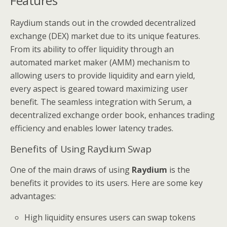
Features
Raydium stands out in the crowded decentralized
exchange (DEX) market due to its unique features.
From its ability to offer liquidity through an
automated market maker (AMM) mechanism to
allowing users to provide liquidity and earn yield,
every aspect is geared toward maximizing user
benefit. The seamless integration with Serum, a
decentralized exchange order book, enhances trading
efficiency and enables lower latency trades.
Benefits of Using Raydium Swap
One of the main draws of using
Raydium
is the
benefits it provides to its users. Here are some key
advantages:
High liquidity ensures users can swap tokens