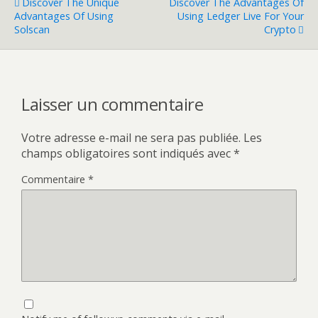
Discover The Unique
Discover The Advantages Of
Advantages Of Using
Using Ledger Live For Your
Solscan
Crypto
Laisser un commentaire
Votre adresse e-mail ne sera pas publiée.
Les
champs obligatoires sont indiqués avec
*
Commentaire
*