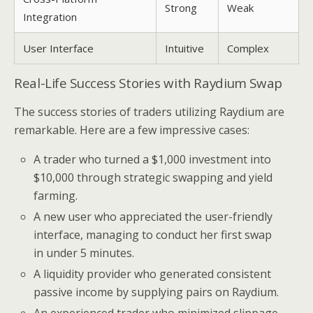
Strong
Weak
Integration
User Interface
Intuitive
Complex
Real-Life Success Stories with Raydium Swap
The success stories of traders utilizing Raydium are
remarkable. Here are a few impressive cases:
A trader who turned a $1,000 investment into
$10,000 through strategic swapping and yield
farming.
A new user who appreciated the user-friendly
interface, managing to conduct her first swap
in under 5 minutes.
A liquidity provider who generated consistent
passive income by supplying pairs on Raydium.