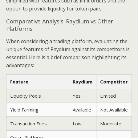
simplified with features such as limit orders and the
option to provide liquidity for token pairs.
Comparative Analysis: Raydium vs Other
Platforms
When considering a trading platform, evaluating the
unique features of Raydium against its competitors is
essential. Here is a brief comparison highlighting its
advantages:
Feature
Raydium
Competitor
Liquidity Pools
Yes
Limited
Yield Farming
Available
Not Available
Transaction Fees
Low
Moderate
Cross-Platform