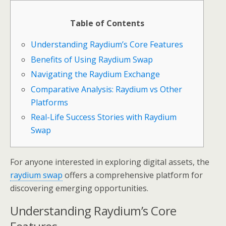
Table of Contents
Understanding Raydium’s Core Features
Benefits of Using Raydium Swap
Navigating the Raydium Exchange
Comparative Analysis: Raydium vs Other
Platforms
Real-Life Success Stories with Raydium
Swap
For anyone interested in exploring digital assets, the
raydium swap
offers a comprehensive platform for
discovering emerging opportunities.
Understanding Raydium’s Core