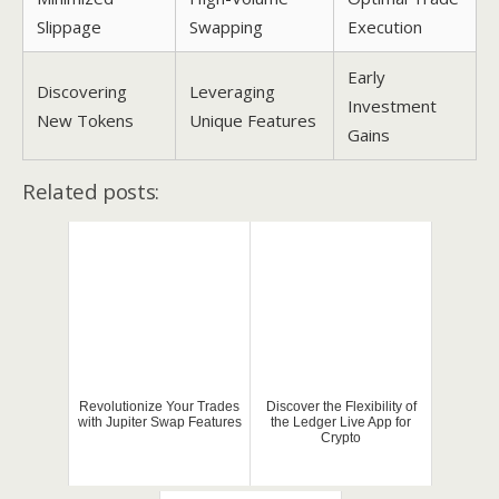
Slippage
Swapping
Execution
Early
Discovering
Leveraging
Investment
New Tokens
Unique Features
Gains
Related posts:
Revolutionize Your Trades
Discover the Flexibility of
with Jupiter Swap Features
the Ledger Live App for
Crypto