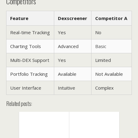
Competitors
Feature
Dexscreener
Competitor A
Real-time Tracking
Yes
No
Charting Tools
Advanced
Basic
Multi-DEX Support
Yes
Limited
Portfolio Tracking
Available
Not Available
User Interface
Intuitive
Complex
Related posts: