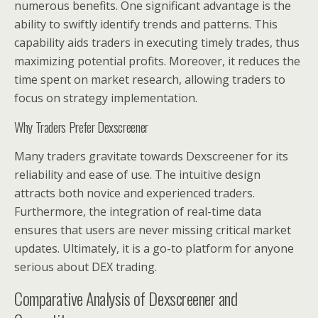
numerous benefits. One significant advantage is the
ability to swiftly identify trends and patterns. This
capability aids traders in executing timely trades, thus
maximizing potential profits. Moreover, it reduces the
time spent on market research, allowing traders to
focus on strategy implementation.
Why Traders Prefer Dexscreener
Many traders gravitate towards Dexscreener for its
reliability and ease of use. The intuitive design
attracts both novice and experienced traders.
Furthermore, the integration of real-time data
ensures that users are never missing critical market
updates. Ultimately, it is a go-to platform for anyone
serious about DEX trading.
Comparative Analysis of Dexscreener and