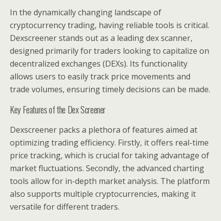
In the dynamically changing landscape of
cryptocurrency trading, having reliable tools is critical.
Dexscreener stands out as a leading dex scanner,
designed primarily for traders looking to capitalize on
decentralized exchanges (DEXs). Its functionality
allows users to easily track price movements and
trade volumes, ensuring timely decisions can be made.
Key Features of the Dex Screener
Dexscreener packs a plethora of features aimed at
optimizing trading efficiency. Firstly, it offers real-time
price tracking, which is crucial for taking advantage of
market fluctuations. Secondly, the advanced charting
tools allow for in-depth market analysis. The platform
also supports multiple cryptocurrencies, making it
versatile for different traders.