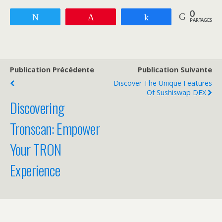
0
Tweetez
Enregistrer
Partagez
PARTAGES
Publication Précédente
Publication Suivante
Discover The Unique Features
Of Sushiswap DEX
Discovering
Tronscan: Empower
Your TRON
Experience