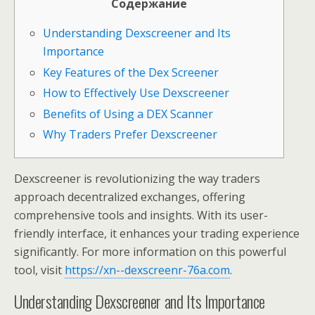
Содержание
Understanding Dexscreener and Its
Importance
Key Features of the Dex Screener
How to Effectively Use Dexscreener
Benefits of Using a DEX Scanner
Why Traders Prefer Dexscreener
Dexscreener is revolutionizing the way traders
approach decentralized exchanges, offering
comprehensive tools and insights. With its user-
friendly interface, it enhances your trading experience
significantly. For more information on this powerful
tool, visit
https://xn--dexscreenr-76a.com
.
Understanding Dexscreener and Its Importance