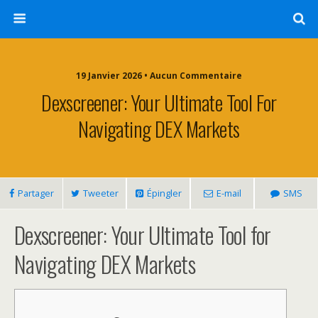
19 Janvier 2026 • Aucun Commentaire
Dexscreener: Your Ultimate Tool For
Navigating DEX Markets
Partager
Tweeter
Épingler
E-mail
SMS
Dexscreener: Your Ultimate Tool for
Navigating DEX Markets