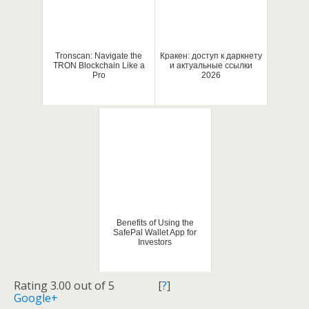
Tronscan: Navigate the
Кракен: доступ к даркнету
TRON Blockchain Like a
и актуальные ссылки
Pro
2026
Benefits of Using the
SafePal Wallet App for
Investors
Rating 3.00 out of 5
[
?
]
Google+