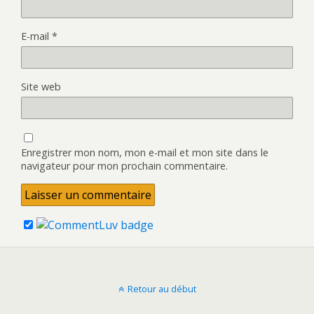
E-mail
*
Site web
Enregistrer mon nom, mon e-mail et mon site dans le
navigateur pour mon prochain commentaire.
Retour au début