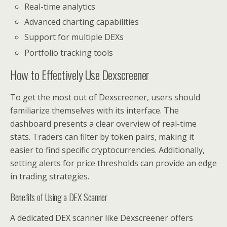
Real-time analytics
Advanced charting capabilities
Support for multiple DEXs
Portfolio tracking tools
How to Effectively Use Dexscreener
To get the most out of Dexscreener, users should
familiarize themselves with its interface. The
dashboard presents a clear overview of real-time
stats. Traders can filter by token pairs, making it
easier to find specific cryptocurrencies. Additionally,
setting alerts for price thresholds can provide an edge
in trading strategies.
Benefits of Using a DEX Scanner
A dedicated DEX scanner like Dexscreener offers