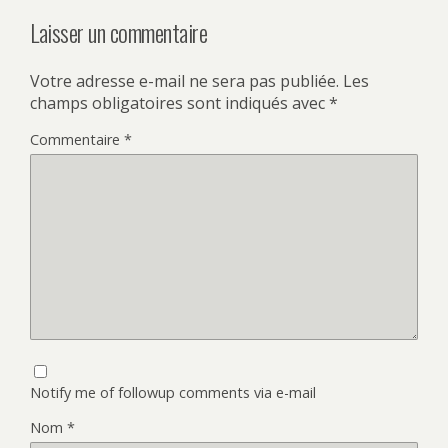
Laisser un commentaire
Votre adresse e-mail ne sera pas publiée.
Les
champs obligatoires sont indiqués avec
*
Commentaire
*
Notify me of followup comments via e-mail
Nom
*