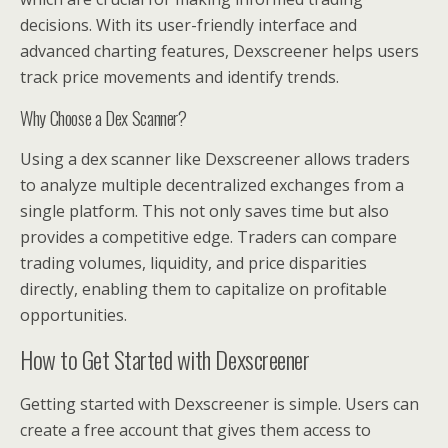
decisions. With its user-friendly interface and
advanced charting features, Dexscreener helps users
track price movements and identify trends.
Why Choose a Dex Scanner?
Using a dex scanner like Dexscreener allows traders
to analyze multiple decentralized exchanges from a
single platform. This not only saves time but also
provides a competitive edge. Traders can compare
trading volumes, liquidity, and price disparities
directly, enabling them to capitalize on profitable
opportunities.
How to Get Started with Dexscreener
Getting started with Dexscreener is simple. Users can
create a free account that gives them access to