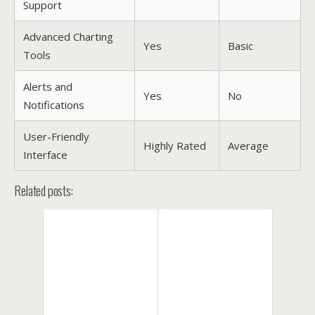
Support
Advanced Charting
Yes
Basic
Tools
Alerts and
Yes
No
Notifications
User-Friendly
Highly Rated
Average
Interface
Related posts: