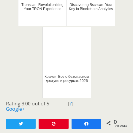
Tronscan: Revolutionizing
Discovering Bscscan: Your
Your TRON Experience
Key to Blockchain Analytics
Кракен: Все о безопасном
доступе и ресурсах 2026
Rating 3.00 out of 5
[
?
]
Google+
0
Tweetez
Enregistrer
Partagez
PARTAGES