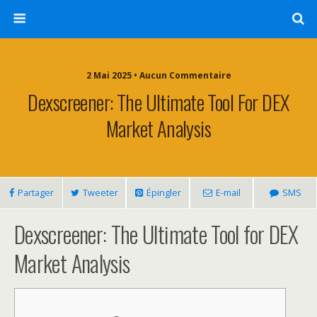
2 Mai 2025 • Aucun Commentaire
Dexscreener: The Ultimate Tool For DEX
Market Analysis
Partager
Tweeter
Épingler
E-mail
SMS
Dexscreener: The Ultimate Tool for DEX
Market Analysis