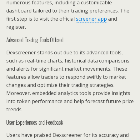
numerous features, including a customizable
dashboard tailored to their trading preferences. The
first step is to visit the official
screener app
and
register.
Advanced Trading Tools Offered
Dexscreener stands out due to its advanced tools,
such as real-time charts, historical data comparisons,
and alerts for significant market movements. These
features allow traders to respond swiftly to market
changes and optimize their trading strategies.
Moreover, embedded analytics tools provide insights
into token performance and help forecast future price
trends.
User Experiences and Feedback
Users have praised Dexscreener for its accuracy and