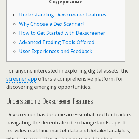
Содержание
Understanding Dexscreener Features
Why Choose a Dex Scanner?
How to Get Started with Dexscreener
Advanced Trading Tools Offered
User Experiences and Feedback
For anyone interested in exploring digital assets, the
screener app
offers a comprehensive platform for
discovering emerging opportunities.
Understanding Dexscreener Features
Dexscreener has become an essential tool for traders
navigating the decentralized exchange landscape. It
provides real-time market data and detailed analytics,
which are crucial for making informed trading