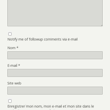
Notify me of followup comments via e-mail
Nom
*
E-mail
*
Site web
Enregistrer mon nom, mon e-mail et mon site dans le