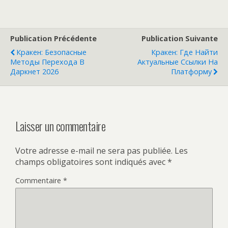
Publication Précédente
Publication Suivante
Кракен: Безопасные
Кракен: Где Найти
Методы Перехода В
Актуальные Ссылки На
Даркнет 2026
Платформу
Laisser un commentaire
Votre adresse e-mail ne sera pas publiée.
Les
champs obligatoires sont indiqués avec
*
Commentaire
*