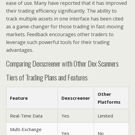
ease of use. Many have reported that it has improved
their trading efficiency significantly. The ability to
track multiple assets in one interface has been cited
as a game-changer for those trading in fast-moving
markets. Feedback encourages other traders to
leverage such powerful tools for their trading
advantages.
Comparing Dexscreener with Other Dex Scanners
Tiers of Trading Plans and Features
Other
Feature
Dexscreener
Platforms
Real-Time Data
Yes
Limited
Multi-Exchange
Yes
No