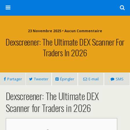
23 Novembre 2025 • Aucun Commentaire
Dexscreener: The Ultimate DEX Scanner For
Traders In 2026
Partager
Tweeter
Épingler
E-mail
SMS
Dexscreener: The Ultimate DEX
Scanner for Traders in 2026