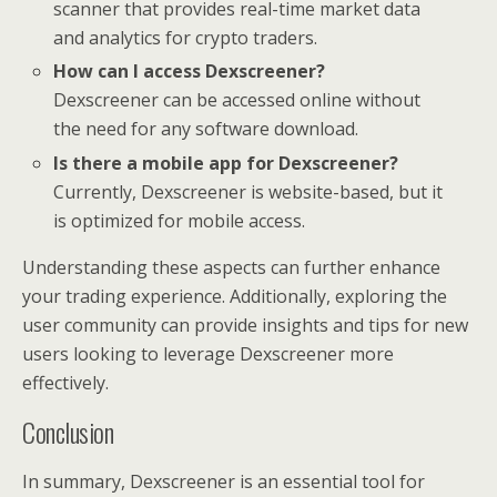
scanner that provides real-time market data
and analytics for crypto traders.
How can I access Dexscreener?
Dexscreener can be accessed online without
the need for any software download.
Is there a mobile app for Dexscreener?
Currently, Dexscreener is website-based, but it
is optimized for mobile access.
Understanding these aspects can further enhance
your trading experience. Additionally, exploring the
user community can provide insights and tips for new
users looking to leverage Dexscreener more
effectively.
Conclusion
In summary, Dexscreener is an essential tool for