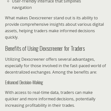
User-friendly interface that simplifies
navigation
What makes Dexscreener stand out is its ability to
provide comprehensive insights about various digital
assets, helping traders make informed decisions
quickly.
Benefits of Using Dexscreener for Traders
Utilizing Dexscreener offers several advantages,
especially for those involved in the fast-paced world of
decentralized exchanges. Among the benefits are:
Enhanced Decision-Making
With access to real-time data, traders can make
quicker and more informed decisions, potentially
increasing profitability in their trades.