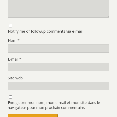
Notify me of followup comments via e-mail
Nom
*
E-mail
*
Site web
Enregistrer mon nom, mon e-mail et mon site dans le
navigateur pour mon prochain commentaire.