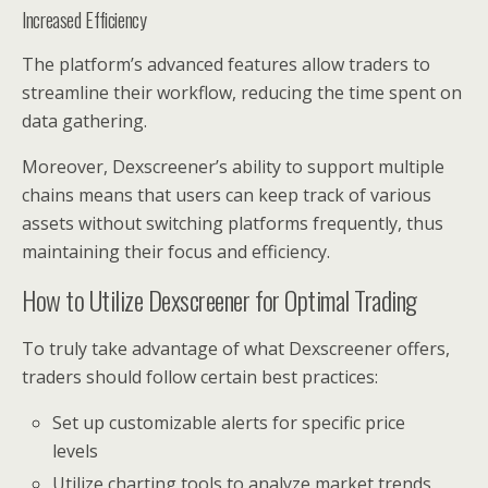
Increased Efficiency
The platform’s advanced features allow traders to
streamline their workflow, reducing the time spent on
data gathering.
Moreover, Dexscreener’s ability to support multiple
chains means that users can keep track of various
assets without switching platforms frequently, thus
maintaining their focus and efficiency.
How to Utilize Dexscreener for Optimal Trading
To truly take advantage of what Dexscreener offers,
traders should follow certain best practices:
Set up customizable alerts for specific price
levels
Utilize charting tools to analyze market trends