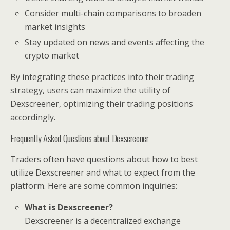
Consider multi-chain comparisons to broaden
market insights
Stay updated on news and events affecting the
crypto market
By integrating these practices into their trading
strategy, users can maximize the utility of
Dexscreener, optimizing their trading positions
accordingly.
Frequently Asked Questions about Dexscreener
Traders often have questions about how to best
utilize Dexscreener and what to expect from the
platform. Here are some common inquiries:
What is Dexscreener?
Dexscreener is a decentralized exchange