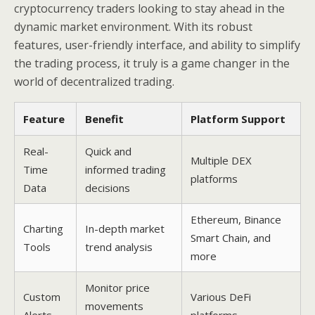
cryptocurrency traders looking to stay ahead in the
dynamic market environment. With its robust
features, user-friendly interface, and ability to simplify
the trading process, it truly is a game changer in the
world of decentralized trading.
Feature
Benefit
Platform Support
Real-
Quick and
Multiple DEX
Time
informed trading
platforms
Data
decisions
Ethereum, Binance
Charting
In-depth market
Smart Chain, and
Tools
trend analysis
more
Monitor price
Custom
Various DeFi
movements
Alerts
platforms