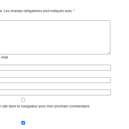
e.
Les champs obligatoires sont indiqués avec
*
e-mail
n site dans le navigateur pour mon prochain commentaire.