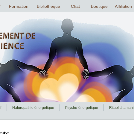
f
Naturopathie énergétique
Psycho-énergétique
Rituel chaman