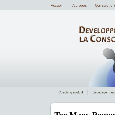
Coaching évolutif
Décodage intuiti