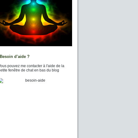
Besoin d’aide ?
ous pouvez me contacter à l'aide de la
etite fenêtre de chat en bas du blog