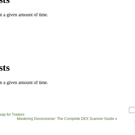
Swap for Traders
Mastering Dexscreener: The Complete DEX Scanner Guide
»