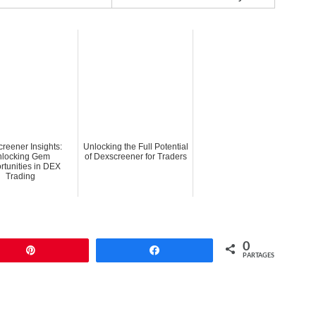
reener Insights:
Unlocking the Full Potential
locking Gem
of Dexscreener for Traders
rtunities in DEX
Trading
0
Enregistrer
Partagez
PARTAGES