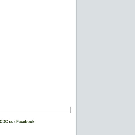
CDC sur Facebook