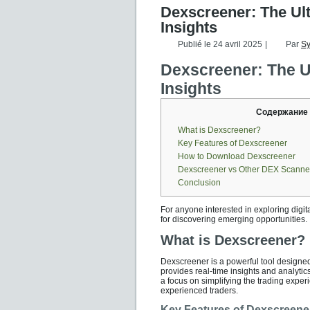
Dexscreener: The Ul
Insights
Publié le
24 avril 2025
|
Par
S
Dexscreener: The U
Insights
Содержание
What is Dexscreener?
Key Features of Dexscreener
How to Download Dexscreener
Dexscreener vs Other DEX Scanne
Conclusion
For anyone interested in exploring digit
for discovering emerging opportunities.
What is Dexscreener?
Dexscreener is a powerful tool designed
provides real-time insights and analytics,
a focus on simplifying the trading exper
experienced traders.
Key Features of Dexscreene