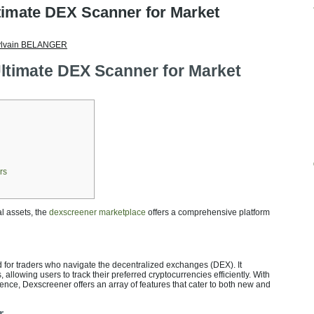
timate DEX Scanner for Market
ylvain BELANGER
ltimate DEX Scanner for Market
rs
al assets, the
dexscreener marketplace
offers a comprehensive platform
 for traders who navigate the decentralized exchanges (DEX). It
 allowing users to track their preferred cryptocurrencies efficiently. With
ience, Dexscreener offers an array of features that cater to both new and
r