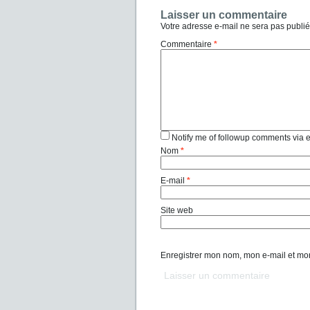
Laisser un commentaire
Votre adresse e-mail ne sera pas publié
Commentaire
*
Notify me of followup comments via 
Nom
*
E-mail
*
Site web
Enregistrer mon nom, mon e-mail et mo