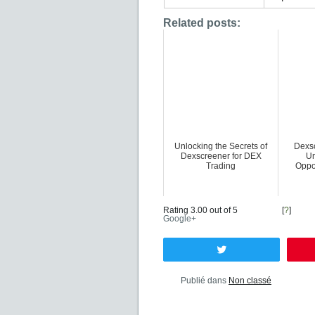
Related posts:
Unlocking the Secrets of
Dexsc
Dexscreener for DEX
Un
Trading
Oppo
Rating 3.00 out of 5
[
?
]
Google+
Tweetez
Publié dans
Non classé