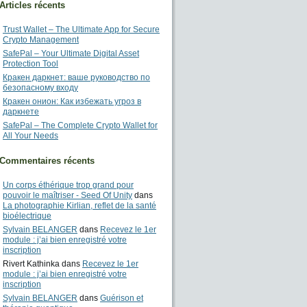
Articles récents
Trust Wallet – The Ultimate App for Secure
Crypto Management
SafePal – Your Ultimate Digital Asset
Protection Tool
Кракен даркнет: ваше руководство по
безопасному входу
Кракен онион: Как избежать угроз в
даркнете
SafePal – The Complete Crypto Wallet for
All Your Needs
Commentaires récents
Un corps éthérique trop grand pour
pouvoir le maîtriser - Seed Of Unity
dans
La photographie Kirlian, reflet de la santé
bioélectrique
Sylvain BELANGER
dans
Recevez le 1er
module : j’ai bien enregistré votre
inscription
Rivert Kathinka
dans
Recevez le 1er
module : j’ai bien enregistré votre
inscription
Sylvain BELANGER
dans
Guérison et