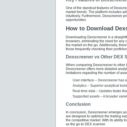
One of the standout features of Dexscreen
market trends. The platform includes a
intuitively. Furthermore, Dexscreener pr
opportunities.
How to Download Dex
Downloading Dexscreener is a straightfo
browsers, eliminating the need for any c
the market on-the-go. Additionally, ther
those frequently checking their portfolio
Dexscreener vs Other DEX 
When comparing Dexscreener to other D
Dexscreener offers more detailed analyt
limitations regarding the number of asse
User interface – Dexscreener has a 
Analytics – Superior analytical too
Real-time data – Updates faster tha
Supported assets – A broader variet
Conclusion
In conclusion, Dexscreener emerges as a 
are designed to optimize the trading exp
the competitive market. With its ability t
as the go-to DEX scanner.