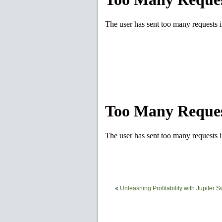
«
Unleashing Profitability with Jupiter 