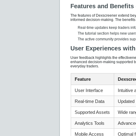
Features and Benefits
The features of Dexscreener extend beyo
informed decision-making. The benefits
Real-time updates keep traders inf
The tutorial section helps new users
The active community provides supp
User Experiences with
User feedback highlights the effectiven
enhanced decision-making supported by 
everyday traders.
Feature
Dexscre
User Interface
Intuitive
Real-time Data
Updated i
Supported Assets
Wide ran
Analytics Tools
Advance
Mobile Access
Optimal f