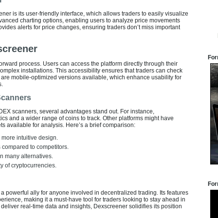
er is its user-friendly interface, which allows traders to easily visualize
dvanced charting options, enabling users to analyze price movements
ovides alerts for price changes, ensuring traders don’t miss important
screener
For
rward process. Users can access the platform directly through their
omplex installations. This accessibility ensures that traders can check
e are mobile-optimized versions available, which enhance usability for
s.
Scanners
EX scanners, several advantages stand out. For instance,
ics and a wider range of coins to track. Other platforms might have
ts available for analysis. Here’s a brief comparison:
more intuitive design.
ls compared to competitors.
n many alternatives.
y of cryptocurrencies.
For
powerful ally for anyone involved in decentralized trading. Its features
erience, making it a must-have tool for traders looking to stay ahead in
o deliver real-time data and insights, Dexscreener solidifies its position