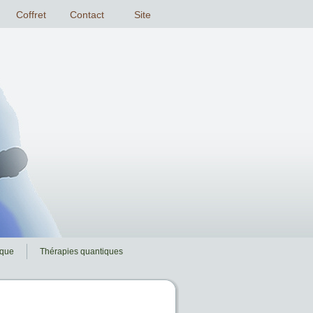
ique
Thérapies quantiques