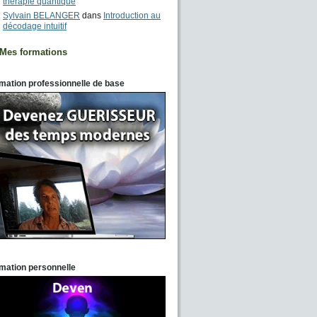
thérapie quantique
Sylvain BELANGER
dans
Introduction au
décodage intuitif
Mes formations
mation professionnelle de base
mation personnelle