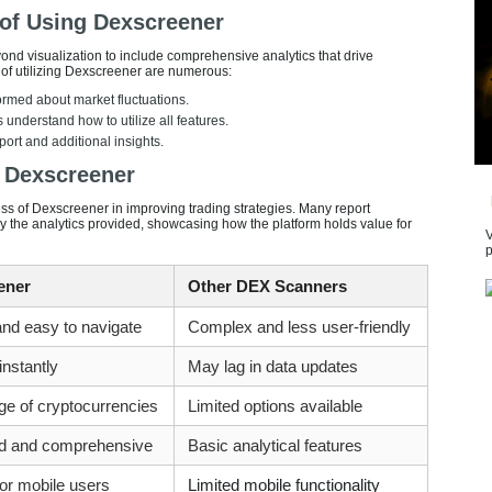
 of Using Dexscreener
nd visualization to include comprehensive analytics that drive
 of utilizing Dexscreener are numerous:
ormed about market fluctuations.
 understand how to utilize all features.
ort and additional insights.
 Dexscreener
ess of Dexscreener in improving trading strategies. Many report
the analytics provided, showcasing how the platform holds value for
V
p
ener
Other DEX Scanners
 and easy to navigate
Complex and less user-friendly
nstantly
May lag in data updates
ge of cryptocurrencies
Limited options available
d and comprehensive
Basic analytical features
or mobile users
Limited mobile functionality