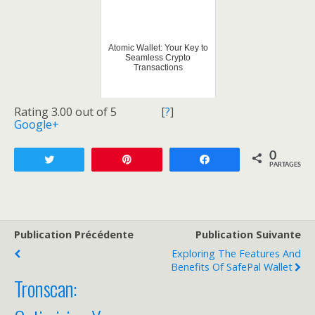
Atomic Wallet: Your Key to
Seamless Crypto
Transactions
Rating 3.00 out of 5
[
?
]
Google+
0
Tweetez
Enregistrer
Partagez
PARTAGES
Publication Précédente
Publication Suivante
Exploring The Features And
Benefits Of SafePal Wallet
Tronscan: