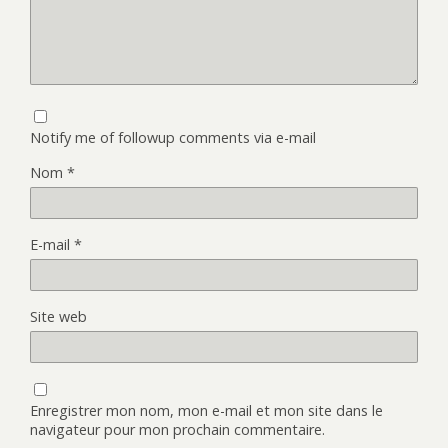
Notify me of followup comments via e-mail
Nom
*
E-mail
*
Site web
Enregistrer mon nom, mon e-mail et mon site dans le
navigateur pour mon prochain commentaire.