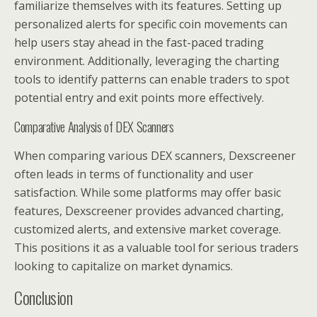
familiarize themselves with its features. Setting up
personalized alerts for specific coin movements can
help users stay ahead in the fast-paced trading
environment. Additionally, leveraging the charting
tools to identify patterns can enable traders to spot
potential entry and exit points more effectively.
Comparative Analysis of DEX Scanners
When comparing various DEX scanners, Dexscreener
often leads in terms of functionality and user
satisfaction. While some platforms may offer basic
features, Dexscreener provides advanced charting,
customized alerts, and extensive market coverage.
This positions it as a valuable tool for serious traders
looking to capitalize on market dynamics.
Conclusion