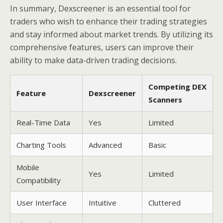
In summary, Dexscreener is an essential tool for
traders who wish to enhance their trading strategies
and stay informed about market trends. By utilizing its
comprehensive features, users can improve their
ability to make data-driven trading decisions.
Competing DEX
Feature
Dexscreener
Scanners
Real-Time Data
Yes
Limited
Charting Tools
Advanced
Basic
Mobile
Yes
Limited
Compatibility
User Interface
Intuitive
Cluttered