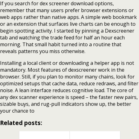
If you search for dex screener download options,
remember that many users prefer browser extensions or
web apps rather than native apps. A simple web bookmark
or an extension that surfaces live charts can be enough to
begin spotting activity. I started by pinning a Dexscreener
tab and watching the trade feed for half an hour each
morning. That small habit turned into a routine that
reveals patterns you miss otherwise.
Installing a local client or downloading a helper app is not
mandatory. Most features of dexscreener work in the
browser. Still, if you plan to monitor many chains, look for
optimized setups that cache data, reduce redraws, and filter
noise. A lean interface reduces cognitive load. The core of
any dex scanner experience is speed – the faster new pairs,
sizable buys, and rug-pull indicators show up, the better
your chance to
Related posts: