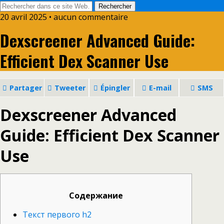
20 avril 2025 • aucun commentaire
Dexscreener Advanced Guide:
Efficient Dex Scanner Use
Partager
Tweeter
Épingler
E-mail
SMS
Dexscreener Advanced
Guide: Efficient Dex Scanner
Use
Содержание
Текст первого h2