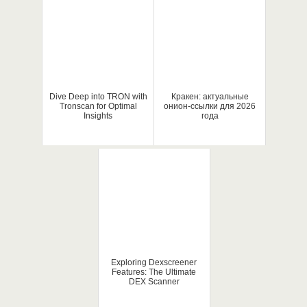
Dive Deep into TRON with
Кракен: актуальные
Tronscan for Optimal
онион-ссылки для 2026
Insights
года
Exploring Dexscreener
Features: The Ultimate
DEX Scanner