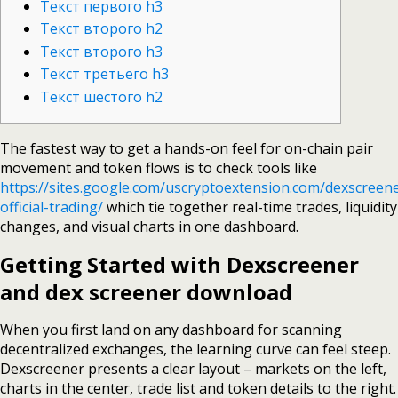
Текст первого h3
Текст второго h2
Текст второго h3
Текст третьего h3
Текст шестого h2
The fastest way to get a hands-on feel for on-chain pair
movement and token flows is to check tools like
https://sites.google.com/uscryptoextension.com/dexscreen
official-trading/
which tie together real-time trades, liquidity
changes, and visual charts in one dashboard.
Getting Started with Dexscreener
and dex screener download
When you first land on any dashboard for scanning
decentralized exchanges, the learning curve can feel steep.
Dexscreener presents a clear layout – markets on the left,
charts in the center, trade list and token details to the right.