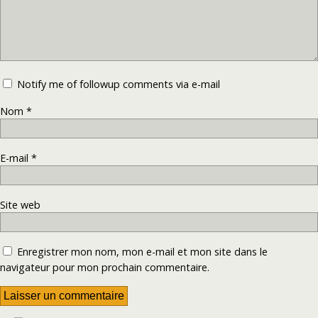
Notify me of followup comments via e-mail
Nom
*
E-mail
*
Site web
Enregistrer mon nom, mon e-mail et mon site dans le
navigateur pour mon prochain commentaire.