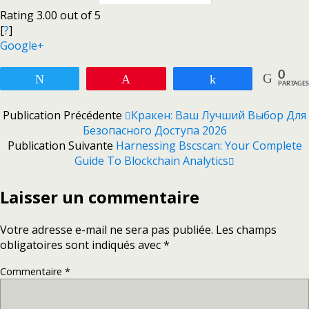
Rating 3.00 out of 5
[
?
]
Google+
0
Tweetez
Enregistrer
Partagez
PARTAGES
Publication Précédente
Кракен: Ваш Лучший Выбор Для
Безопасного Доступа 2026
Publication Suivante
Harnessing Bscscan: Your Complete
Guide To Blockchain Analytics
Laisser un commentaire
Votre adresse e-mail ne sera pas publiée.
Les champs
obligatoires sont indiqués avec
*
Commentaire
*