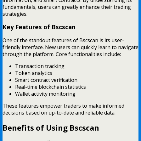
fundamentals, users can greatly enhance their trading
strategies.
Key Features of Bscscan
One of the standout features of Bscscan is its user-
friendly interface. New users can quickly learn to navigate
through the platform. Core functionalities include:
Transaction tracking
Token analytics
Smart contract verification
Real-time blockchain statistics
Wallet activity monitoring
These features empower traders to make informed
decisions based on up-to-date and reliable data.
Benefits of Using Bscscan