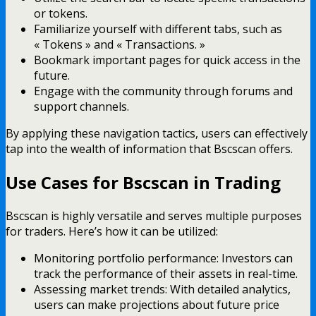
or tokens.
Familiarize yourself with different tabs, such as
« Tokens » and « Transactions. »
Bookmark important pages for quick access in the
future.
Engage with the community through forums and
support channels.
By applying these navigation tactics, users can effectively
tap into the wealth of information that Bscscan offers.
Use Cases for Bscscan in Trading
Bscscan is highly versatile and serves multiple purposes
for traders. Here’s how it can be utilized:
Monitoring portfolio performance: Investors can
track the performance of their assets in real-time.
Assessing market trends: With detailed analytics,
users can make projections about future price