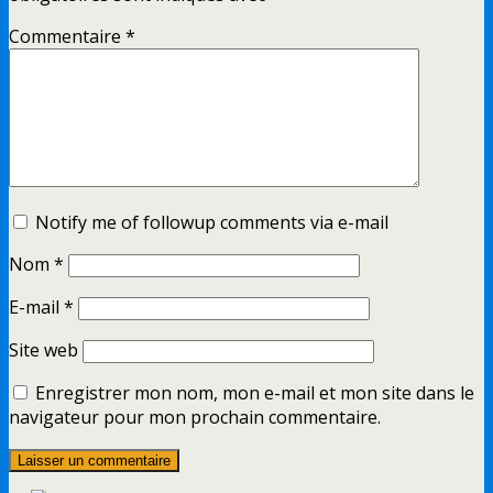
Commentaire
*
Notify me of followup comments via e-mail
Nom
*
E-mail
*
Site web
Enregistrer mon nom, mon e-mail et mon site dans le
navigateur pour mon prochain commentaire.