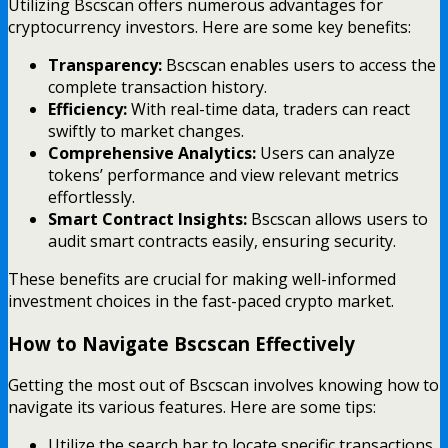
Utilizing Bscscan offers numerous advantages for
cryptocurrency investors. Here are some key benefits:
Transparency:
Bscscan enables users to access the
complete transaction history.
Efficiency:
With real-time data, traders can react
swiftly to market changes.
Comprehensive Analytics:
Users can analyze
tokens’ performance and view relevant metrics
effortlessly.
Smart Contract Insights:
Bscscan allows users to
audit smart contracts easily, ensuring security.
These benefits are crucial for making well-informed
investment choices in the fast-paced crypto market.
How to Navigate Bscscan Effectively
Getting the most out of Bscscan involves knowing how to
navigate its various features. Here are some tips:
Utilize the search bar to locate specific transactions