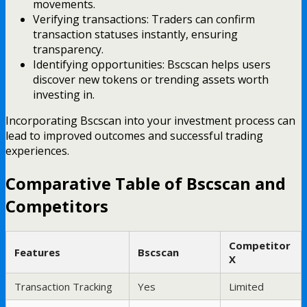
movements.
Verifying transactions: Traders can confirm
transaction statuses instantly, ensuring
transparency.
Identifying opportunities: Bscscan helps users
discover new tokens or trending assets worth
investing in.
Incorporating Bscscan into your investment process can
lead to improved outcomes and successful trading
experiences.
Comparative Table of Bscscan and
Competitors
Competitor
Features
Bscscan
X
Transaction Tracking
Yes
Limited