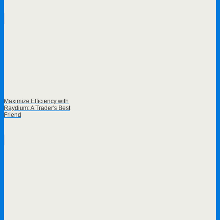
Maximize Efficiency with
Raydium: A Trader's Best
Friend