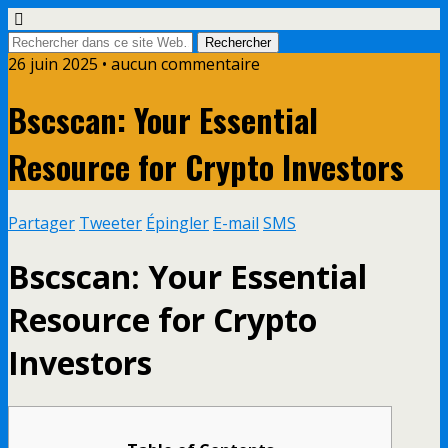
26 juin 2025 • aucun commentaire
Bscscan: Your Essential
Resource for Crypto Investors
Partager
Tweeter
Épingler
E-mail
SMS
Bscscan: Your Essential
Resource for Crypto
Investors