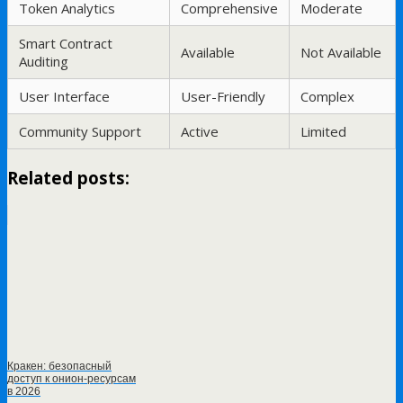
Token Analytics
Comprehensive
Moderate
Smart Contract
Available
Not Available
Auditing
User Interface
User-Friendly
Complex
Community Support
Active
Limited
Related posts:
Кракен: безопасный
доступ к онион-ресурсам
в 2026