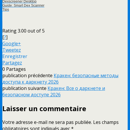
Dexscreener Desktop
Guide: Smart Dex Scanner
Tips
Rating 3.00 out of 5
[
?
]
Google+
Tweetez
Enregistrer
Partagez
0
Partages
publication précédente
Кракен: безопасные методы
доступа к даркнету 2026
publication suivante
Кракен: Все о даркнете и
безопасном доступе 2026
Laisser un commentaire
Votre adresse e-mail ne sera pas publiée.
Les champs
obligatoires sont indiqués avec
*