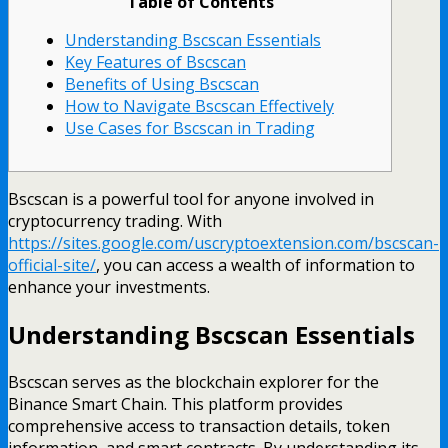
Table of Contents
Understanding Bscscan Essentials
Key Features of Bscscan
Benefits of Using Bscscan
How to Navigate Bscscan Effectively
Use Cases for Bscscan in Trading
Bscscan is a powerful tool for anyone involved in
cryptocurrency trading. With
https://sites.google.com/uscryptoextension.com/bscscan-
official-site/
, you can access a wealth of information to
enhance your investments.
Understanding Bscscan Essentials
Bscscan serves as the blockchain explorer for the
Binance Smart Chain. This platform provides
comprehensive access to transaction details, token
information, and smart contracts. By understanding its