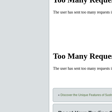
«
Discover the Unique Features of Su