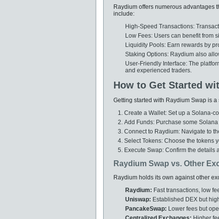
Raydium offers numerous advantages tha
include:
High-Speed Transactions: Transacti
Low Fees: Users can benefit from si
Liquidity Pools: Earn rewards by pro
Staking Options: Raydium also allow
User-Friendly Interface: The platf
and experienced traders.
How to Get Started w
Getting started with Raydium Swap is a 
Create a Wallet: Set up a Solana-co
Add Funds: Purchase some Solana (SO
Connect to Raydium: Navigate to th
Select Tokens: Choose the tokens y
Execute Swap: Confirm the details 
Raydium Swap vs. Other Ex
Raydium holds its own against other exc
Raydium:
Fast transactions, low fee
Uniswap:
Established DEX but high
PancakeSwap:
Lower fees but oper
Centralized Exchanges:
Higher fe