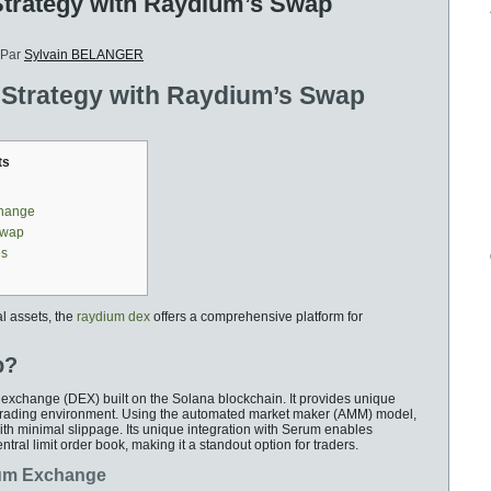
Strategy with Raydium’s Swap
Par
Sylvain BELANGER
 Strategy with Raydium’s Swap
ts
change
Swap
es
al assets, the
raydium dex
offers a comprehensive platform for
p?
 exchange (DEX) built on the Solana blockchain. It provides unique
ent trading environment. Using the automated market maker (AMM) model,
th minimal slippage. Its unique integration with Serum enables
ntral limit order book, making it a standout option for traders.
ium Exchange