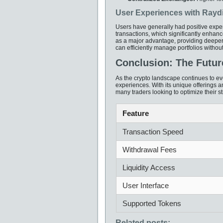
User Experiences with Ray
Users have generally had positive expe
transactions, which significantly enhanc
as a major advantage, providing deeper
can efficiently manage portfolios without
Conclusion: The Futur
As the crypto landscape continues to evo
experiences. With its unique offerings 
many traders looking to optimize their str
Feature
Transaction Speed
Withdrawal Fees
Liquidity Access
User Interface
Supported Tokens
Related posts: