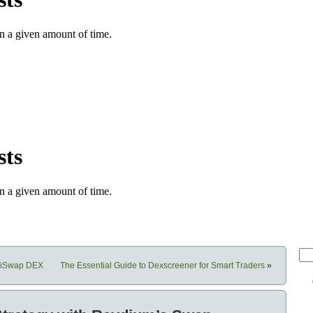
shiSwap DEX
The Essential Guide to Dexscreener for Smart Traders
»