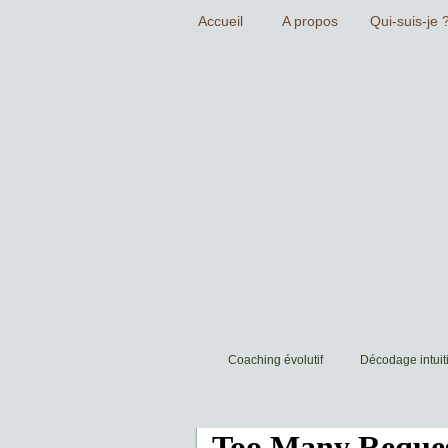
Coaching évolutif
Décodage intuiti