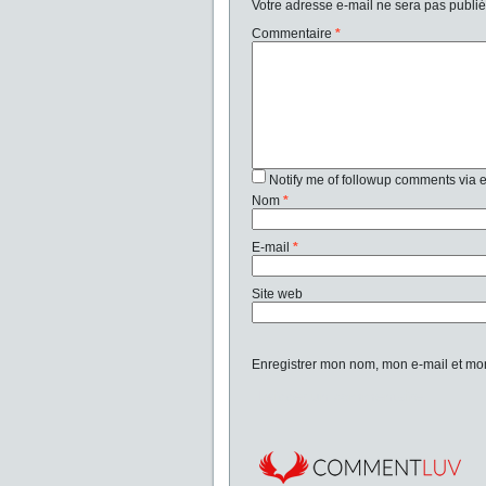
Votre adresse e-mail ne sera pas publié
Commentaire
*
Notify me of followup comments via 
Nom
*
E-mail
*
Site web
Enregistrer mon nom, mon e-mail et mo