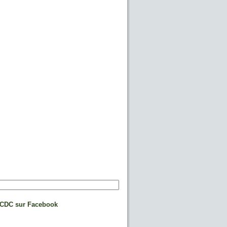
CDC sur Facebook