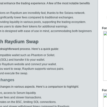
t enhance the trading experience. A few of the most notable benefits
ons on Raydium are incredibly fast, thanks to the Solana network.
gnificantly lower fees compared to traditional exchanges.
viding liquidity in various pools, supporting the trading ecosystem.
s users to stake their tokens for additional earnings.
For
orm is designed with ease of use in mind, accommodating both beginners
ith Raydium Swap
straightforward process. Here’s a quick guide:
mpatible wallet such as Phantom or Sollet.
L) and transfer it to your wallet.
e Raydium website and connect your wallet.
ou want to swap; Raydium supports various pairs.
and execute the swap.
changes
hanges in various aspects. Here’s a comparison to highlight:
For
s, access to Serum liquidity.
er fees and slower transactions.
ates on the BSC, limiting SOL connections.
es and slower withdrawal times compared to Raydium.