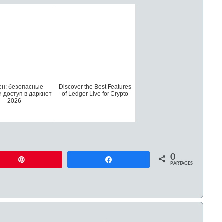
ен: безопасные
Discover the Best Features
и доступ в даркнет
of Ledger Live for Crypto
2026
0
Enregistrer
Partagez
PARTAGES