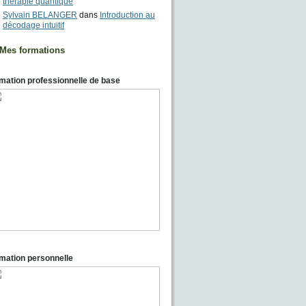
thérapie quantique
Sylvain BELANGER
dans
Introduction au
décodage intuitif
Mes formations
mation professionnelle de base
mation personnelle