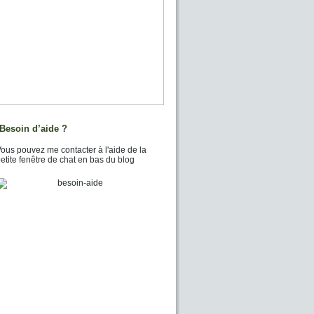
Besoin d’aide ?
ous pouvez me contacter à l'aide de la
etite fenêtre de chat en bas du blog