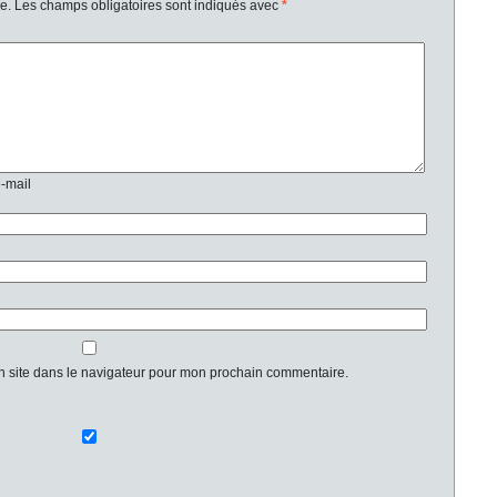
e.
Les champs obligatoires sont indiqués avec
*
e-mail
n site dans le navigateur pour mon prochain commentaire.