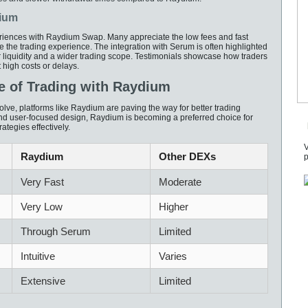
dium
riences with Raydium Swap. Many appreciate the low fees and fast
e the trading experience. The integration with Serum is often highlighted
 liquidity and a wider trading scope. Testimonials showcase how traders
 high costs or delays.
e of Trading with Raydium
lve, platforms like Raydium are paving the way for better trading
and user-focused design, Raydium is becoming a preferred choice for
ategies effectively.
V
Raydium
Other DEXs
p
Very Fast
Moderate
Very Low
Higher
Through Serum
Limited
Intuitive
Varies
Extensive
Limited