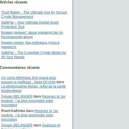
Articles récents
Trust Wallet – The Ultimate App for Secure
Crypto Management
SafePal – Your Ultimate Digital Asset
Protection Tool
Кракен даркнет: ваше руководство по
безопасному входу
Кракен онион: Как избежать угроз в
даркнете
SafePal – The Complete Crypto Wallet for
All Your Needs
Commentaires récents
Un corps éthérique trop grand pour
pouvoir le maîtriser - Seed Of Unity
dans
La photographie Kirlian, reflet de la santé
bioélectrique
Sylvain BELANGER
dans
Recevez le 1er
module : j’ai bien enregistré votre
inscription
Rivert Kathinka
dans
Recevez le 1er
module : j’ai bien enregistré votre
inscription
Sylvain BELANGER
dans
Guérison et