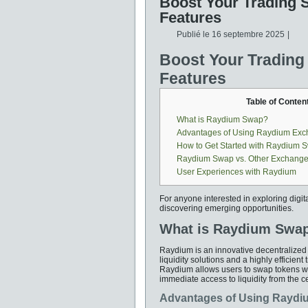
Boost Your Trading 
Features
Publié le
16 septembre 2025
|
Boost Your Trading
Features
Table of Conten
What is Raydium Swap?
Advantages of Using Raydium Ex
How to Get Started with Raydium 
Raydium Swap vs. Other Exchang
User Experiences with Raydium
For anyone interested in exploring digit
discovering emerging opportunities.
What is Raydium Swa
Raydium is an innovative decentralized
liquidity solutions and a highly effici
Raydium allows users to swap tokens wi
immediate access to liquidity from the ce
Advantages of Using Rayd