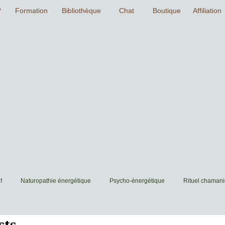
f
Naturopathie énergétique
Psycho-énergétique
Rituel chaman