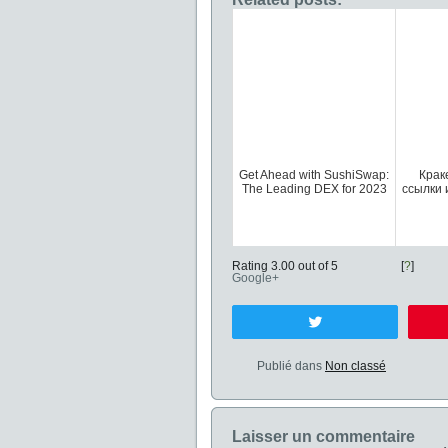
Get Ahead with SushiSwap:
Крак
The Leading DEX for 2023
ссылки 
Rating 3.00 out of 5
[
?
]
Google+
Tweetez
Publié dans
Non classé
Laisser un commentaire