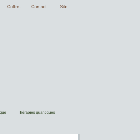
ique
Thérapies quantiques