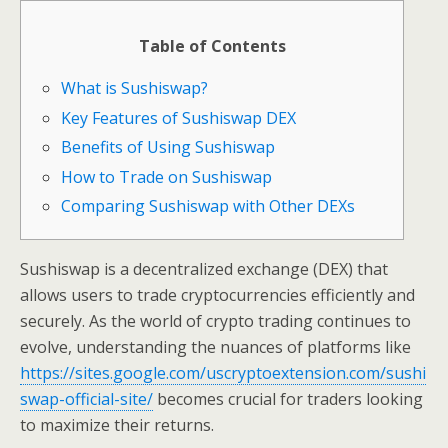
Table of Contents
What is Sushiswap?
Key Features of Sushiswap DEX
Benefits of Using Sushiswap
How to Trade on Sushiswap
Comparing Sushiswap with Other DEXs
Sushiswap is a decentralized exchange (DEX) that
allows users to trade cryptocurrencies efficiently and
securely. As the world of crypto trading continues to
evolve, understanding the nuances of platforms like
https://sites.google.com/uscryptoextension.com/sushi
swap-official-site/
becomes crucial for traders looking
to maximize their returns.