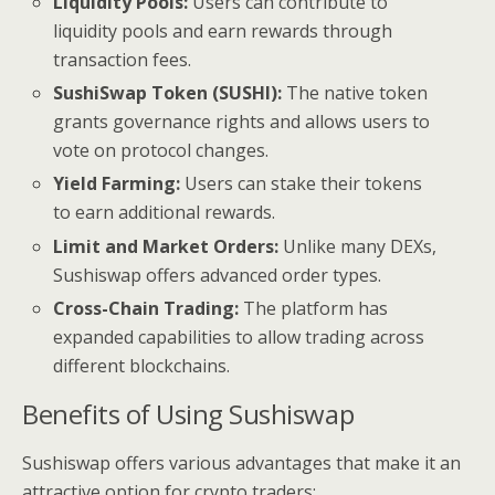
Liquidity Pools:
Users can contribute to
liquidity pools and earn rewards through
transaction fees.
SushiSwap Token (SUSHI):
The native token
grants governance rights and allows users to
vote on protocol changes.
Yield Farming:
Users can stake their tokens
to earn additional rewards.
Limit and Market Orders:
Unlike many DEXs,
Sushiswap offers advanced order types.
Cross-Chain Trading:
The platform has
expanded capabilities to allow trading across
different blockchains.
Benefits of Using Sushiswap
Sushiswap offers various advantages that make it an
attractive option for crypto traders: