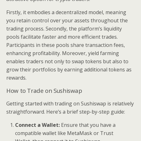
Firstly, it embodies a decentralized model, meaning
you retain control over your assets throughout the
trading process. Secondly, the platform’s liquidity
pools facilitate faster and more efficient trades.
Participants in these pools share transaction fees,
enhancing profitability. Moreover, yield farming
enables traders not only to swap tokens but also to
grow their portfolios by earning additional tokens as
rewards.
How to Trade on Sushiswap
Getting started with trading on Sushiswap is relatively
straightforward. Here’s a brief step-by-step guide:
Connect a Wallet:
Ensure that you have a
compatible wallet like MetaMask or Trust