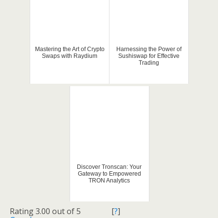
Mastering the Art of Crypto
Harnessing the Power of
Swaps with Raydium
Sushiswap for Effective
Trading
Discover Tronscan: Your
Gateway to Empowered
TRON Analytics
Rating 3.00 out of 5
[
?
]