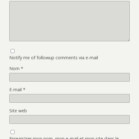
Notify me of followup comments via e-mail
Nom
*
E-mail
*
Site web
Enregistrer mon nom, mon e-mail et mon site dans le