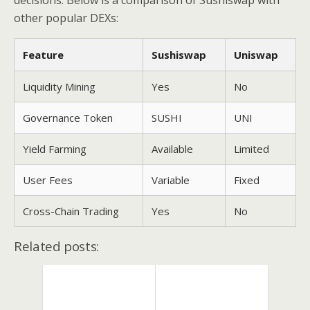
decisions. Below is a comparison of Sushiswap with
other popular DEXs:
Feature
Sushiswap
Uniswap
Liquidity Mining
Yes
No
Governance Token
SUSHI
UNI
Yield Farming
Available
Limited
User Fees
Variable
Fixed
Cross-Chain Trading
Yes
No
Related posts: