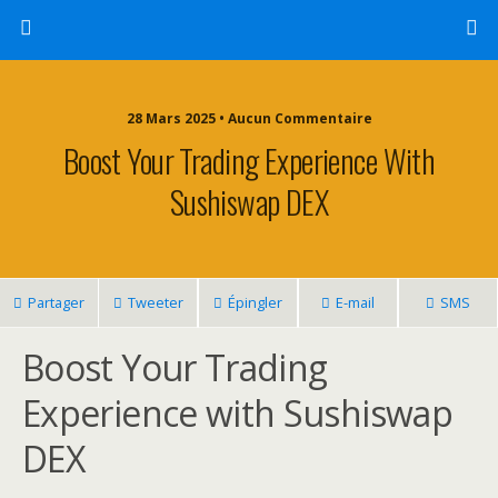
28 Mars 2025 • Aucun Commentaire
Boost Your Trading Experience With
Sushiswap DEX
Partager
Tweeter
Épingler
E-mail
SMS
Boost Your Trading
Experience with Sushiswap
DEX