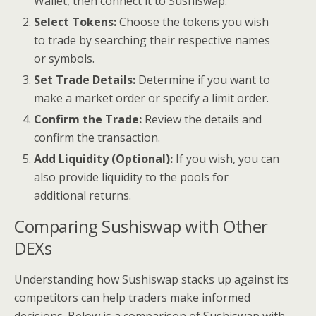
Wallet, then connect it to Sushiswap.
Select Tokens:
Choose the tokens you wish
to trade by searching their respective names
or symbols.
Set Trade Details:
Determine if you want to
make a market order or specify a limit order.
Confirm the Trade:
Review the details and
confirm the transaction.
Add Liquidity (Optional):
If you wish, you can
also provide liquidity to the pools for
additional returns.
Comparing Sushiswap with Other
DEXs
Understanding how Sushiswap stacks up against its
competitors can help traders make informed