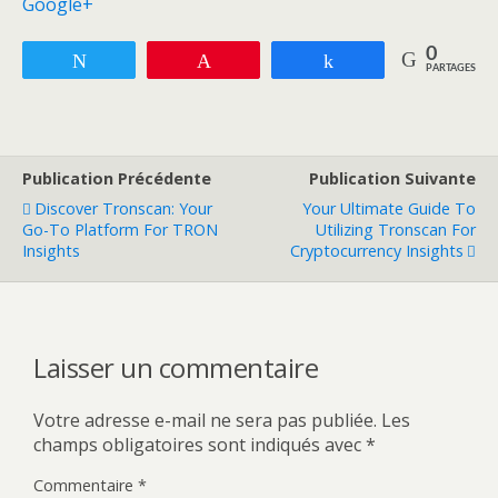
Google+
0
Tweetez
Enregistrer
Partagez
PARTAGES
Publication Précédente
Publication Suivante
Discover Tronscan: Your
Your Ultimate Guide To
Go-To Platform For TRON
Utilizing Tronscan For
Insights
Cryptocurrency Insights
Laisser un commentaire
Votre adresse e-mail ne sera pas publiée.
Les
champs obligatoires sont indiqués avec
*
Commentaire
*