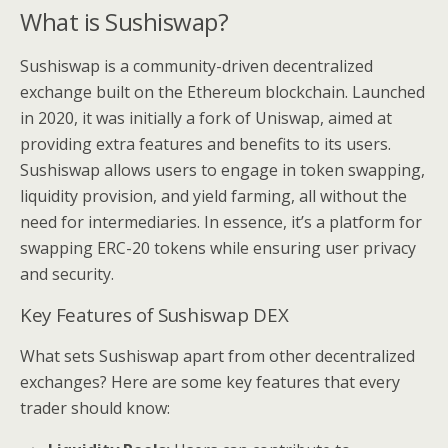
What is Sushiswap?
Sushiswap is a community-driven decentralized
exchange built on the Ethereum blockchain. Launched
in 2020, it was initially a fork of Uniswap, aimed at
providing extra features and benefits to its users.
Sushiswap allows users to engage in token swapping,
liquidity provision, and yield farming, all without the
need for intermediaries. In essence, it’s a platform for
swapping ERC-20 tokens while ensuring user privacy
and security.
Key Features of Sushiswap DEX
What sets Sushiswap apart from other decentralized
exchanges? Here are some key features that every
trader should know: