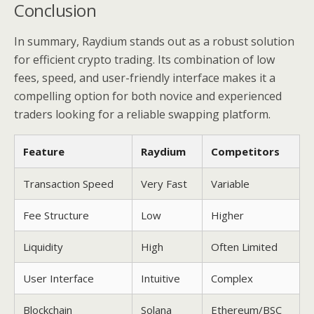
Conclusion
In summary, Raydium stands out as a robust solution
for efficient crypto trading. Its combination of low
fees, speed, and user-friendly interface makes it a
compelling option for both novice and experienced
traders looking for a reliable swapping platform.
Feature
Raydium
Competitors
Transaction Speed
Very Fast
Variable
Fee Structure
Low
Higher
Liquidity
High
Often Limited
User Interface
Intuitive
Complex
Blockchain
Solana
Ethereum/BSC