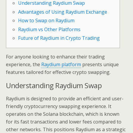
Understanding Raydium Swap
Advantages of Using Raydium Exchange
How to Swap on Raydium
Raydium vs Other Platforms
Future of Raydium in Crypto Trading
For anyone looking to enhance their trading
experience, the
Raydium platform
presents unique
features tailored for effective crypto swapping.
Understanding Raydium Swap
Raydium is designed to provide an efficient and user-
friendly cryptocurrency swapping experience. It
operates on the Solana blockchain, which is known
for its fast transactions and lower fees compared to
other networks. This positions Raydium as a strategic