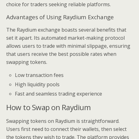
choice for traders seeking reliable platforms.
Advantages of Using Raydium Exchange
The Raydium exchange boasts several benefits that
set it apart. Its automated market-making protocol
allows users to trade with minimal slippage, ensuring
that users receive the best possible rates when
swapping tokens.
Low transaction fees
High liquidity pools
Fast and seamless trading experience
How to Swap on Raydium
Swapping tokens on Raydium is straightforward.
Users first need to connect their wallets, then select
the tokens they wish to trade. The platform provides