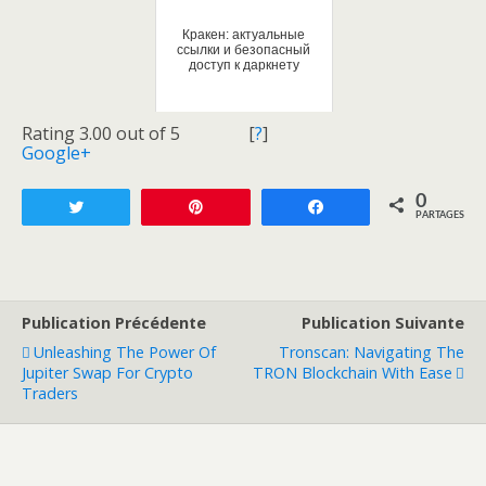
Кракен: актуальные
ссылки и безопасный
доступ к даркнету
Rating 3.00 out of 5
[
?
]
Google+
0
Tweetez
Enregistrer
Partagez
PARTAGES
Publication Précédente
Publication Suivante
Unleashing The Power Of
Tronscan: Navigating The
Jupiter Swap For Crypto
TRON Blockchain With Ease
Traders