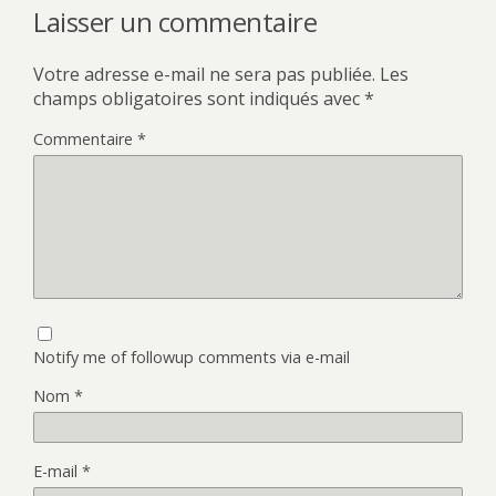
Laisser un commentaire
Votre adresse e-mail ne sera pas publiée.
Les
champs obligatoires sont indiqués avec
*
Commentaire
*
Notify me of followup comments via e-mail
Nom
*
E-mail
*