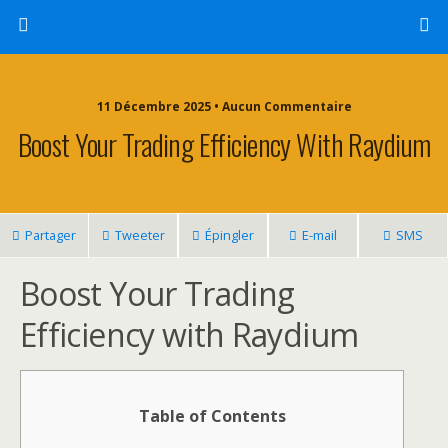
11 Décembre 2025 • Aucun Commentaire
Boost Your Trading Efficiency With Raydium
Partager
Tweeter
Épingler
E-mail
SMS
Boost Your Trading
Efficiency with Raydium
Table of Contents