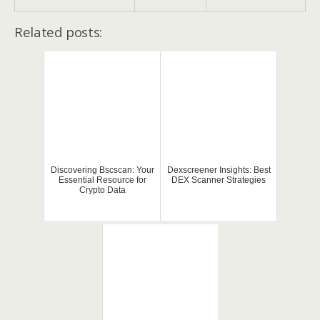
Related posts:
Discovering Bscscan: Your
Dexscreener Insights: Best
Essential Resource for
DEX Scanner Strategies
Crypto Data