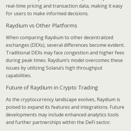
real-time pricing and transaction data, making it easy
for users to make informed decisions.
Raydium vs Other Platforms
When comparing Raydium to other decentralized
exchanges (DEXs), several differences become evident.
Traditional DEXs may face congestion and higher fees
during peak times. Raydium’s model overcomes these
issues by utilizing Solana’s high throughput
capabilities.
Future of Raydium in Crypto Trading
As the cryptocurrency landscape evolves, Raydium is
poised to expand its features and integrations. Future
developments may include enhanced analytics tools
and further partnerships within the DeFi sector.