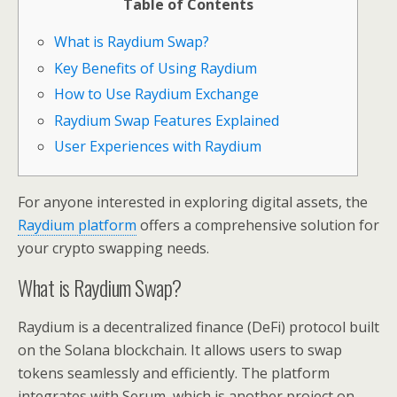
Table of Contents
What is Raydium Swap?
Key Benefits of Using Raydium
How to Use Raydium Exchange
Raydium Swap Features Explained
User Experiences with Raydium
For anyone interested in exploring digital assets, the
Raydium platform
offers a comprehensive solution for
your crypto swapping needs.
What is Raydium Swap?
Raydium is a decentralized finance (DeFi) protocol built
on the Solana blockchain. It allows users to swap
tokens seamlessly and efficiently. The platform
integrates with Serum, which is another project on