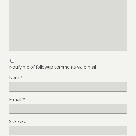
Notify me of followup comments via e-mail
Nom
*
E-mail
*
Site web