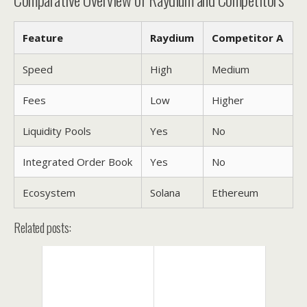
Feature
Raydium
Competitor A
Speed
High
Medium
Fees
Low
Higher
Liquidity Pools
Yes
No
Integrated Order Book
Yes
No
Ecosystem
Solana
Ethereum
Related posts: