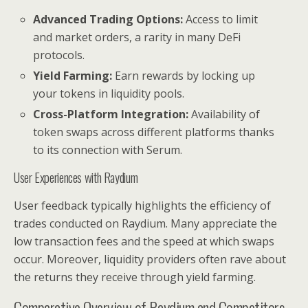
Advanced Trading Options:
Access to limit
and market orders, a rarity in many DeFi
protocols.
Yield Farming:
Earn rewards by locking up
your tokens in liquidity pools.
Cross-Platform Integration:
Availability of
token swaps across different platforms thanks
to its connection with Serum.
User Experiences with Raydium
User feedback typically highlights the efficiency of
trades conducted on Raydium. Many appreciate the
low transaction fees and the speed at which swaps
occur. Moreover, liquidity providers often rave about
the returns they receive through yield farming.
Comparative Overview of Raydium and Competitors