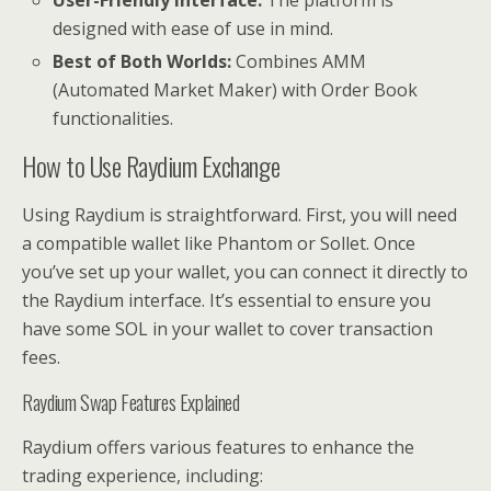
designed with ease of use in mind.
Best of Both Worlds:
Combines AMM
(Automated Market Maker) with Order Book
functionalities.
How to Use Raydium Exchange
Using Raydium is straightforward. First, you will need
a compatible wallet like Phantom or Sollet. Once
you’ve set up your wallet, you can connect it directly to
the Raydium interface. It’s essential to ensure you
have some SOL in your wallet to cover transaction
fees.
Raydium Swap Features Explained
Raydium offers various features to enhance the
trading experience, including: