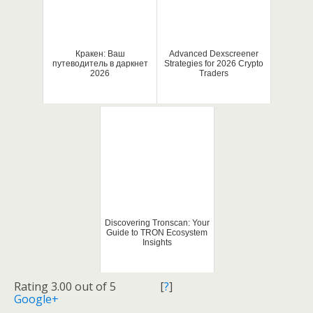
Кракен: Ваш
Advanced Dexscreener
путеводитель в даркнет
Strategies for 2026 Crypto
2026
Traders
Discovering Tronscan: Your
Guide to TRON Ecosystem
Insights
Rating 3.00 out of 5
[
?
]
Google+