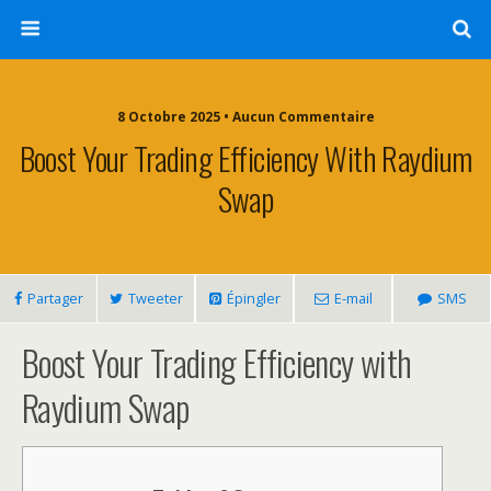
8 Octobre 2025 • Aucun Commentaire
Boost Your Trading Efficiency With Raydium
Swap
Partager
Tweeter
Épingler
E-mail
SMS
Boost Your Trading Efficiency with
Raydium Swap