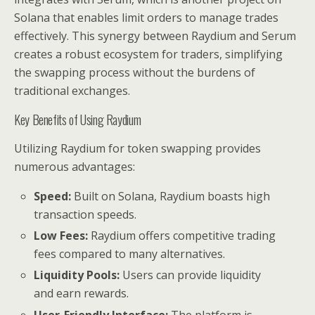
Solana that enables limit orders to manage trades
effectively. This synergy between Raydium and Serum
creates a robust ecosystem for traders, simplifying
the swapping process without the burdens of
traditional exchanges.
Key Benefits of Using Raydium
Utilizing Raydium for token swapping provides
numerous advantages:
Speed:
Built on Solana, Raydium boasts high
transaction speeds.
Low Fees:
Raydium offers competitive trading
fees compared to many alternatives.
Liquidity Pools:
Users can provide liquidity
and earn rewards.
User-Friendly Interface:
The platform is