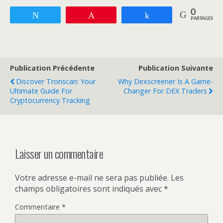
0
Tweetez
Enregistrer
Partagez
PARTAGES
Publication Précédente
Publication Suivante
Discover Tronscan: Your
Why Dexscreener Is A Game-
Ultimate Guide For
Changer For DEX Traders
Cryptocurrency Tracking
Laisser un commentaire
Votre adresse e-mail ne sera pas publiée.
Les
champs obligatoires sont indiqués avec
*
Commentaire
*