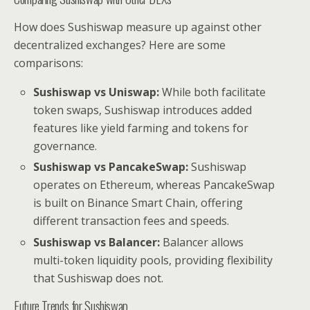
How does Sushiswap measure up against other
decentralized exchanges? Here are some
comparisons:
Sushiswap vs Uniswap:
While both facilitate
token swaps, Sushiswap introduces added
features like yield farming and tokens for
governance.
Sushiswap vs PancakeSwap:
Sushiswap
operates on Ethereum, whereas PancakeSwap
is built on Binance Smart Chain, offering
different transaction fees and speeds.
Sushiswap vs Balancer:
Balancer allows
multi-token liquidity pools, providing flexibility
that Sushiswap does not.
Future Trends for Sushiswap