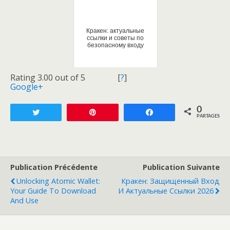
Кракен: актуальные
ссылки и советы по
безопасному входу
Rating 3.00 out of 5
[
?
]
Google+
0
Tweetez
Enregistrer
Partagez
PARTAGES
Publication Précédente
Publication Suivante
Unlocking Atomic Wallet:
Кракен: Защищенный Вход
Your Guide To Download
И Актуальные Ссылки 2026
And Use