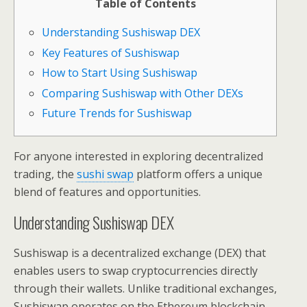
Table of Contents
Understanding Sushiswap DEX
Key Features of Sushiswap
How to Start Using Sushiswap
Comparing Sushiswap with Other DEXs
Future Trends for Sushiswap
For anyone interested in exploring decentralized
trading, the
sushi swap
platform offers a unique
blend of features and opportunities.
Understanding Sushiswap DEX
Sushiswap is a decentralized exchange (DEX) that
enables users to swap cryptocurrencies directly
through their wallets. Unlike traditional exchanges,
Sushiswap operates on the Ethereum blockchain,