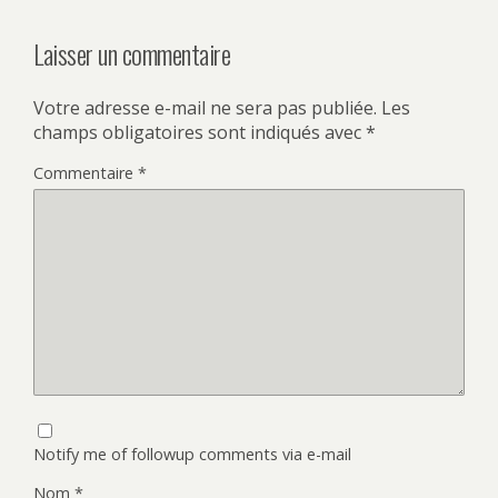
Laisser un commentaire
Votre adresse e-mail ne sera pas publiée.
Les
champs obligatoires sont indiqués avec
*
Commentaire
*
Notify me of followup comments via e-mail
Nom
*