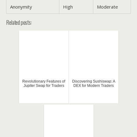
Anonymity
High
Moderate
Related posts:
Revolutionary Features of
Discovering Sushiswap: A
Jupiter Swap for Traders
DEX for Modern Traders