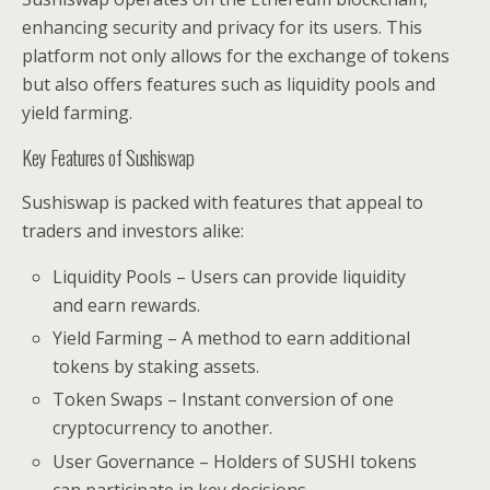
enhancing security and privacy for its users. This
platform not only allows for the exchange of tokens
but also offers features such as liquidity pools and
yield farming.
Key Features of Sushiswap
Sushiswap is packed with features that appeal to
traders and investors alike:
Liquidity Pools – Users can provide liquidity
and earn rewards.
Yield Farming – A method to earn additional
tokens by staking assets.
Token Swaps – Instant conversion of one
cryptocurrency to another.
User Governance – Holders of SUSHI tokens
can participate in key decisions.