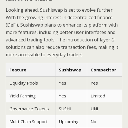
Looking ahead, Sushiswap is set to evolve further.
With the growing interest in decentralized finance
(DeFi), Sushiswap plans to enhance its platform with
more features, including better user interfaces and
advanced trading tools. The introduction of layer-2
solutions can also reduce transaction fees, making it
more accessible to everyday traders.
Feature
Sushiswap
Competitor
Liquidity Pools
Yes
Yes
Yield Farming
Yes
Limited
Governance Tokens
SUSHI
UNI
Multi-Chain Support
Upcoming
No