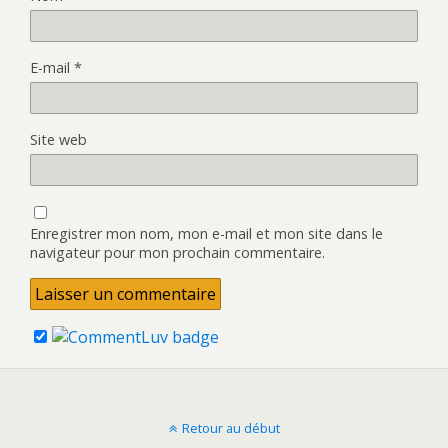
E-mail
*
Site web
Enregistrer mon nom, mon e-mail et mon site dans le
navigateur pour mon prochain commentaire.
Retour au début