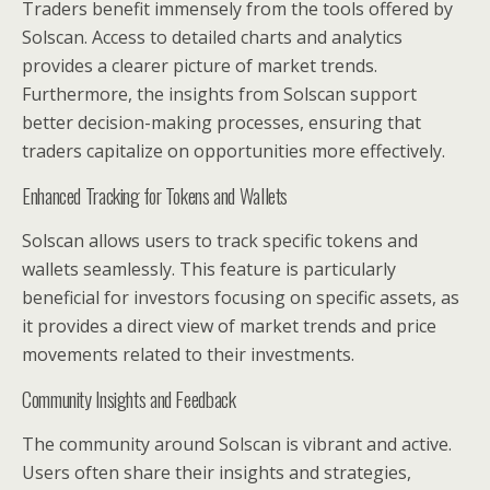
Traders benefit immensely from the tools offered by
Solscan. Access to detailed charts and analytics
provides a clearer picture of market trends.
Furthermore, the insights from Solscan support
better decision-making processes, ensuring that
traders capitalize on opportunities more effectively.
Enhanced Tracking for Tokens and Wallets
Solscan allows users to track specific tokens and
wallets seamlessly. This feature is particularly
beneficial for investors focusing on specific assets, as
it provides a direct view of market trends and price
movements related to their investments.
Community Insights and Feedback
The community around Solscan is vibrant and active.
Users often share their insights and strategies,