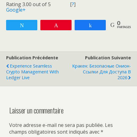
Rating 3.00 out of 5
[
?
]
Google+
0
Tweetez
Enregistrer
Partagez
PARTAGES
Publication Précédente
Publication Suivante
Experience Seamless
Кракен: Безопасные Онион-
Crypto Management With
Ссылки Для Доступа В
Ledger Live
2026
Laisser un commentaire
Votre adresse e-mail ne sera pas publiée.
Les
champs obligatoires sont indiqués avec
*