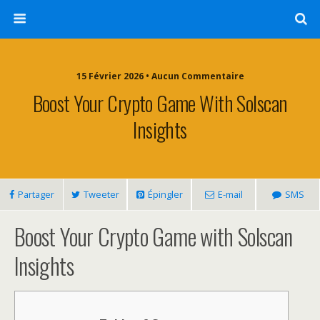
15 Février 2026 • Aucun Commentaire
Boost Your Crypto Game With Solscan
Insights
Partager
Tweeter
Épingler
E-mail
SMS
Boost Your Crypto Game with Solscan
Insights