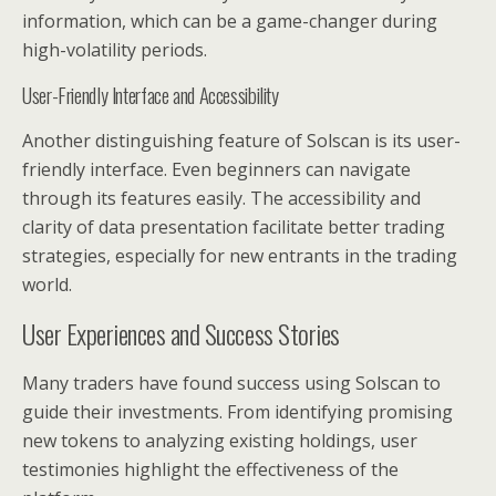
information, which can be a game-changer during
high-volatility periods.
User-Friendly Interface and Accessibility
Another distinguishing feature of Solscan is its user-
friendly interface. Even beginners can navigate
through its features easily. The accessibility and
clarity of data presentation facilitate better trading
strategies, especially for new entrants in the trading
world.
User Experiences and Success Stories
Many traders have found success using Solscan to
guide their investments. From identifying promising
new tokens to analyzing existing holdings, user
testimonies highlight the effectiveness of the