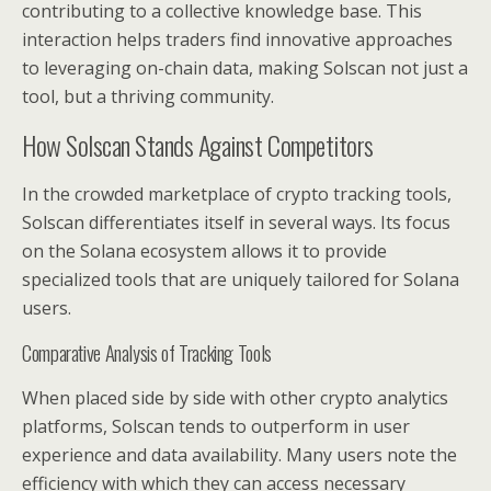
contributing to a collective knowledge base. This
interaction helps traders find innovative approaches
to leveraging on-chain data, making Solscan not just a
tool, but a thriving community.
How Solscan Stands Against Competitors
In the crowded marketplace of crypto tracking tools,
Solscan differentiates itself in several ways. Its focus
on the Solana ecosystem allows it to provide
specialized tools that are uniquely tailored for Solana
users.
Comparative Analysis of Tracking Tools
When placed side by side with other crypto analytics
platforms, Solscan tends to outperform in user
experience and data availability. Many users note the
efficiency with which they can access necessary