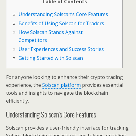
Table of Contents
Understanding Solscan’s Core Features
Benefits of Using Solscan for Traders
How Solscan Stands Against
Competitors
User Experiences and Success Stories
Getting Started with Solscan
For anyone looking to enhance their crypto trading
experience, the
Solscan platform
provides essential
tools and insights to navigate the blockchain
efficiently.
Understanding Solscan’s Core Features
Solscan provides a user-friendly interface for tracking
Solana blockchain transactions and tokens, enabling