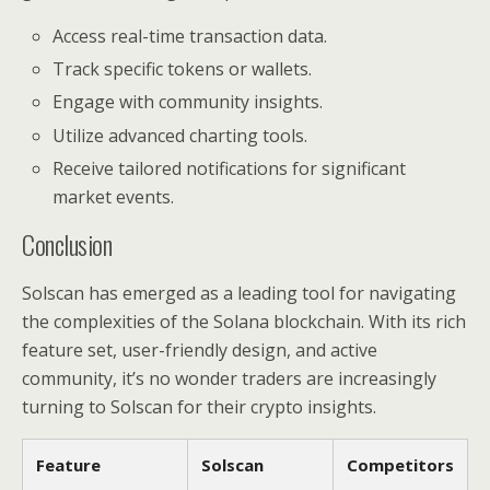
Access real-time transaction data.
Track specific tokens or wallets.
Engage with community insights.
Utilize advanced charting tools.
Receive tailored notifications for significant
market events.
Conclusion
Solscan has emerged as a leading tool for navigating
the complexities of the Solana blockchain. With its rich
feature set, user-friendly design, and active
community, it’s no wonder traders are increasingly
turning to Solscan for their crypto insights.
Feature
Solscan
Competitors