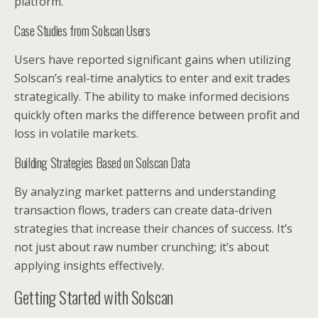
platform.
Case Studies from Solscan Users
Users have reported significant gains when utilizing
Solscan’s real-time analytics to enter and exit trades
strategically. The ability to make informed decisions
quickly often marks the difference between profit and
loss in volatile markets.
Building Strategies Based on Solscan Data
By analyzing market patterns and understanding
transaction flows, traders can create data-driven
strategies that increase their chances of success. It’s
not just about raw number crunching; it’s about
applying insights effectively.
Getting Started with Solscan