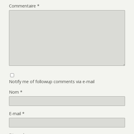
Commentaire
*
Notify me of followup comments via e-mail
Nom
*
E-mail
*