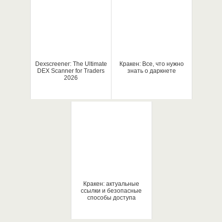
Dexscreener: The Ultimate
Кракен: Все, что нужно
DEX Scanner for Traders
знать о даркнете
2026
Кракен: актуальные
ссылки и безопасные
способы доступа