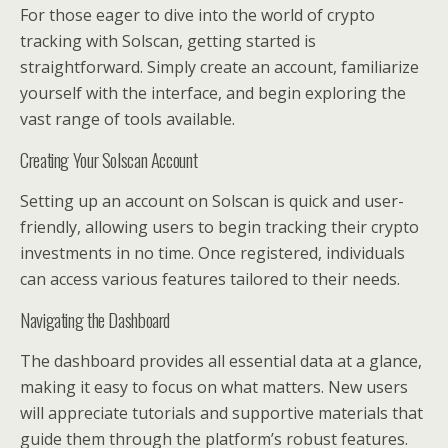
For those eager to dive into the world of crypto
tracking with Solscan, getting started is
straightforward. Simply create an account, familiarize
yourself with the interface, and begin exploring the
vast range of tools available.
Creating Your Solscan Account
Setting up an account on Solscan is quick and user-
friendly, allowing users to begin tracking their crypto
investments in no time. Once registered, individuals
can access various features tailored to their needs.
Navigating the Dashboard
The dashboard provides all essential data at a glance,
making it easy to focus on what matters. New users
will appreciate tutorials and supportive materials that
guide them through the platform’s robust features.