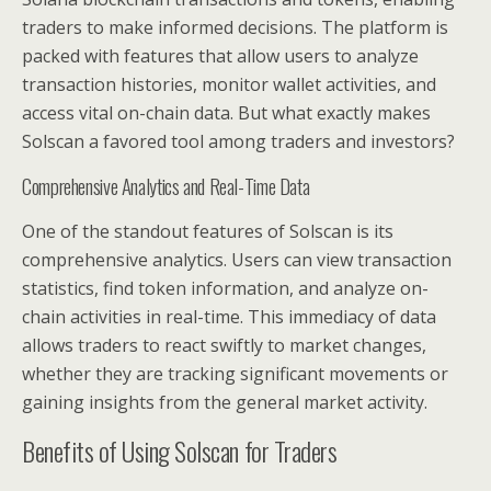
traders to make informed decisions. The platform is
packed with features that allow users to analyze
transaction histories, monitor wallet activities, and
access vital on-chain data. But what exactly makes
Solscan a favored tool among traders and investors?
Comprehensive Analytics and Real-Time Data
One of the standout features of Solscan is its
comprehensive analytics. Users can view transaction
statistics, find token information, and analyze on-
chain activities in real-time. This immediacy of data
allows traders to react swiftly to market changes,
whether they are tracking significant movements or
gaining insights from the general market activity.
Benefits of Using Solscan for Traders