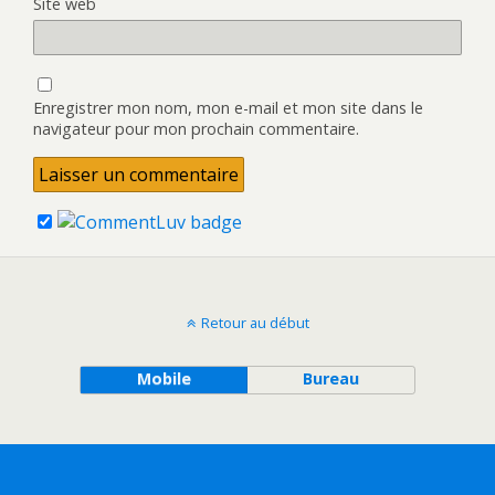
Site web
Enregistrer mon nom, mon e-mail et mon site dans le
navigateur pour mon prochain commentaire.
Retour au début
Mobile
Bureau