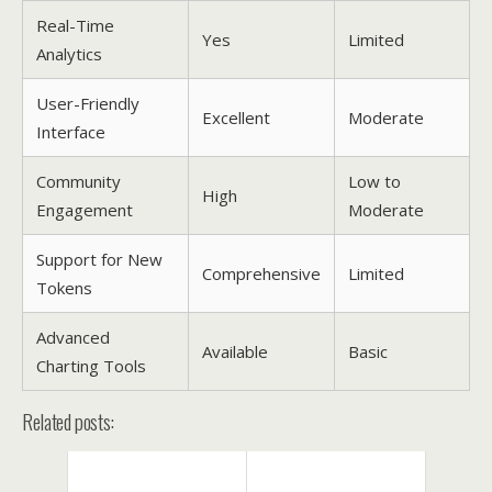
Real-Time
Yes
Limited
Analytics
User-Friendly
Excellent
Moderate
Interface
Community
Low to
High
Engagement
Moderate
Support for New
Comprehensive
Limited
Tokens
Advanced
Available
Basic
Charting Tools
Related posts: